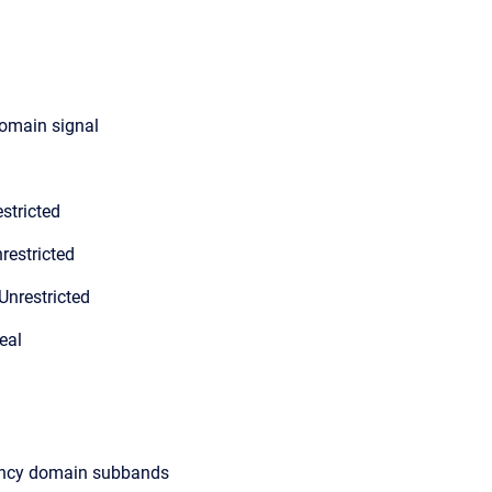
domain signal
stricted
restricted
Unrestricted
eal
ency domain subbands