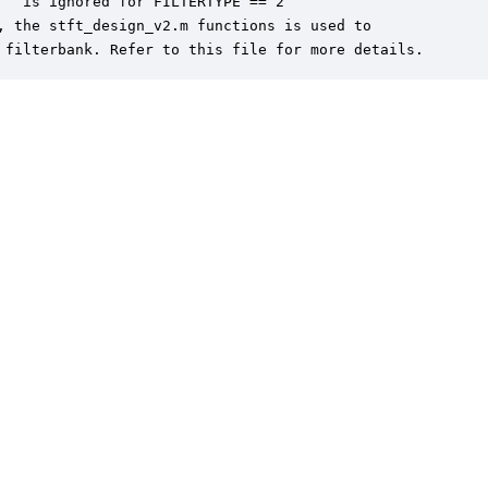
   is ignored for FILTERTYPE == 2

, the stft_design_v2.m functions is used to 

 filterbank. Refer to this file for more details.
er is a trademark of DSP Concepts, Inc., registered in the U.S. | Privacy Policy | 