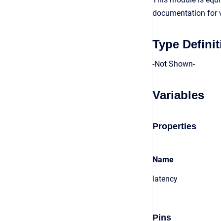
documentation for v
Type Definit
-Not Shown-
Variables
Properties
Name
latency
Pins