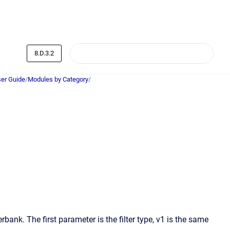
8.D.3.2
er Guide
/
Modules by Category
/
bank. The first parameter is the filter type, v1 is the same