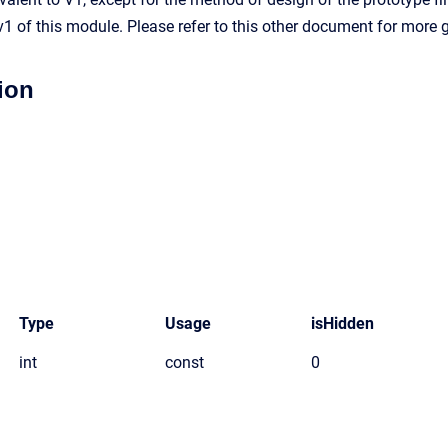
1 of this module. Please refer to this other document for more
ion
Type
Usage
isHidden
int
const
0