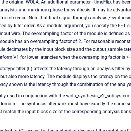
m the original WOLA. An additional parameter - timeFlip, has been i
aylsis, and maximum phase for synthesis. It may be advantageo
or reference. Note that final signal through analysis / synthesi
ced by filter order. As a module argument, you specify the FFT siz
input wire. The oversampling factor of the module is defined as K 
 module has an oversampling factor of 2. For reasonable recons
le decimates by the input block size and the output sample rate 
erform V1 for lower latencies when the oversampling factor is >=
ototype filter (L) affects the latency through an analysis filter by
, but also more latency. The module displays the latency on the 
tency shown is the latency through the combination of the analy
lly used in conjunction with the wola_synthesis_v2_subsystem.
omain. The synthesis filterbank must have exactly the same settin
 match the input block size of the corresponding analysis bank. T
valent to V1, except for the method of design of the prototype 