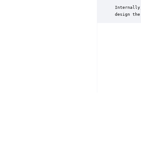
           
 Internally
 design the
Copyright © 2026 DSP Concepts, Inc. All Rights Reserved. Audio Weav