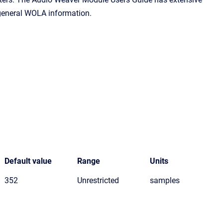
 general WOLA information.
Default value
Range
Units
352
Unrestricted
samples