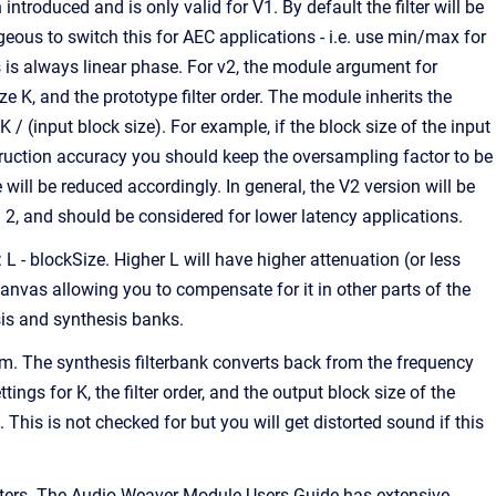
ntroduced and is only valid for V1. By default the filter will be
us to switch this for AEC applications - i.e. use min/max for
s is always linear phase. For v2, the module argument for
e K, and the prototype filter order. The module inherits the
/ (input block size). For example, if the block size of the input
truction accuracy you should keep the oversampling factor to be
will be reduced accordingly. In general, the V2 version will be
 2, and should be considered for lower latency applications.
: L - blockSize. Higher L will have higher attenuation (or less
canvas allowing you to compensate for it in other parts of the
sis and synthesis banks.
m. The synthesis filterbank converts back from the frequency
gs for K, the filter order, and the output block size of the
his is not checked for but you will get distorted sound if this
filters. The Audio Weaver Module Users Guide has extensive