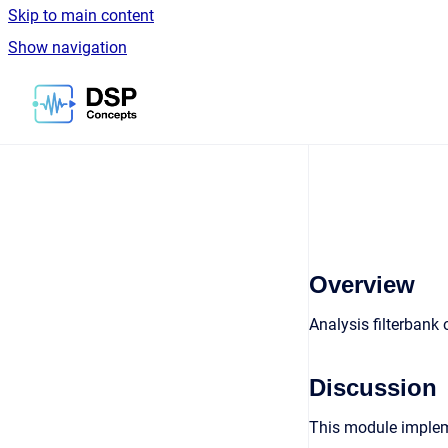
Skip to main content
Show navigation
Go to homepage
Overview
Analysis filterbank 
Discussion
This module implemen