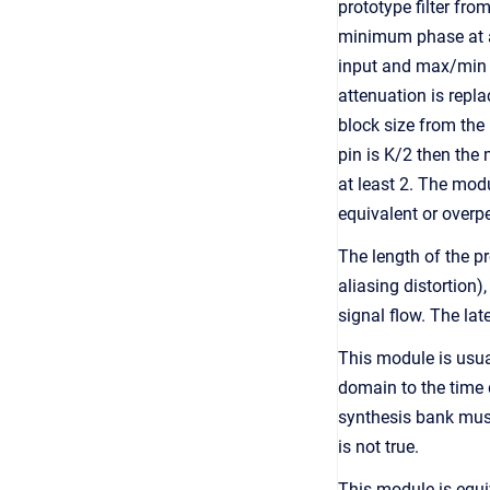
prototype filter fro
minimum phase at an
input and max/min f
attenuation is repla
block size from the 
pin is K/2 then the
at least 2. The modu
equivalent or overp
The length of the pr
aliasing distortion)
signal flow. The la
This module is usua
domain to the time d
synthesis bank must
is not true.
This module is equi