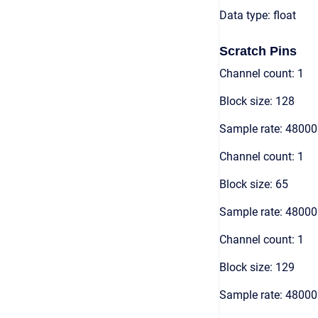
Data type: float
Scratch Pins
Channel count: 1
Block size: 128
Sample rate: 48000
Channel count: 1
Block size: 65
Sample rate: 48000
Channel count: 1
Block size: 129
Sample rate: 48000