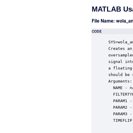
MATLAB Us
File Name: wola_a
CODE
 SYS=wola_a
 Creates an
 oversample
 signal int
 a floating
 should be 
 Arguments:

   NAME - n
   FILTERTY
   PARAM1 -
   PARAM2 -
   PARAM3 -
   TIMEFLIP
           