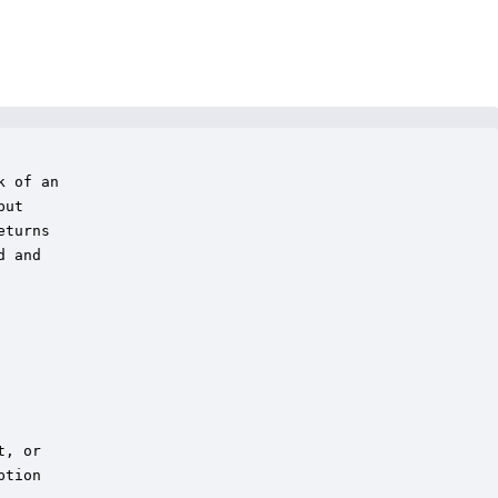
 of an 

ut

turns

 and

, or 

tion
