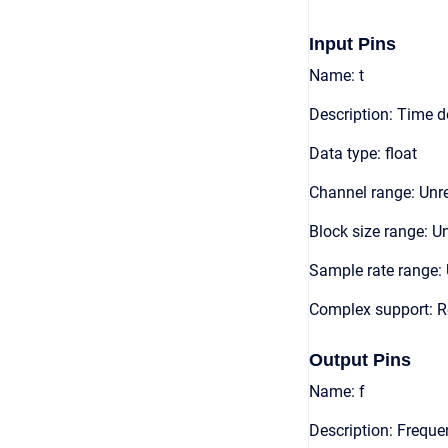
Input Pins
Name: t
Description: Time 
Data type: float
Channel range: Unre
Block size range: Un
Sample rate range: 
Complex support: R
Output Pins
Name: f
Description: Frequ