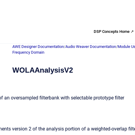
DSP Concepts Home ↗
AWE Designer Documentation
/
Audio Weaver Documentation
/
Module Us
Frequency Domain
WOLAAnalysisV2
of an oversampled filterbank with selectable prototype filter
ts version 2 of the analysis portion of a weighted-overlap filter