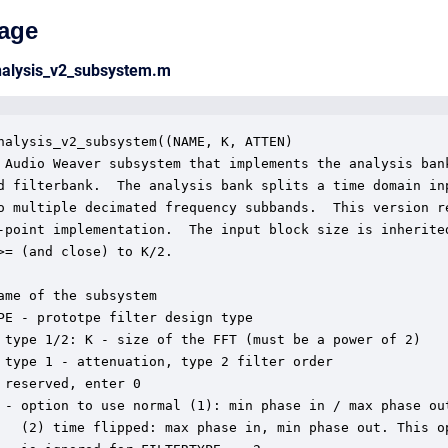
age
nalysis_v2_subsystem.m
nalysis_v2_subsystem((NAME, K, ATTEN)

 Audio Weaver subsystem that implements the analysis bank
d filterbank.  The analysis bank splits a time domain inp
o multiple decimated frequency subbands.  This version re
-point implementation.  The input block size is inherited
>= (and close) to K/2.

ame of the subsystem

PE - prototpe filter design type

 type 1/2: K - size of the FFT (must be a power of 2)

 type 1 - attenuation, type 2 filter order

 reserved, enter 0

 - option to use normal (1): min phase in / max phase out
   (2) time flipped: max phase in, min phase out. This op