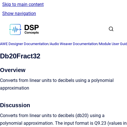
Skip to main content
Show navigation
Go to homepage
AWE Designer Documentation
/
Audio Weaver Documentation
/
Module User Gui
Db20Fract32
Overview
Converts from linear units to decibels using a polynomial
approximation
Discussion
Converts from linear units to decibels (db20) using a
polynomial approximation. The input format is Q9.23 (values in