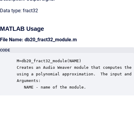
Data type: fract32
MATLAB Usage
File Name: db20_fract32_module.m
CODE
 M=db20_fract32_module(NAME)

 Creates an Audio Weaver module that computes the 
 using a polynomial approximation.  The input and 
 Arguments:

    NAME - name of the module.