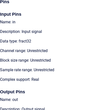
Pins
Input Pins
Name: in
Description: Input signal
Data type: fract32
Channel range: Unrestricted
Block size range: Unrestricted
Sample rate range: Unrestricted
Complex support: Real
Output Pins
Name: out
Description: Output signal