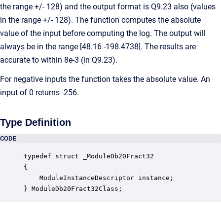
the range +/- 128) and the output format is Q9.23 also (values
in the range +/- 128). The function computes the absolute
value of the input before computing the log. The output will
always be in the range [48.16 -198.4738]. The results are
accurate to within 8e-3 (in Q9.23).
For negative inputs the function takes the absolute value. An
input of 0 returns -256.
Type Definition
CODE
typedef struct _ModuleDb20Fract32

{

    ModuleInstanceDescriptor instance;            
} ModuleDb20Fract32Class;