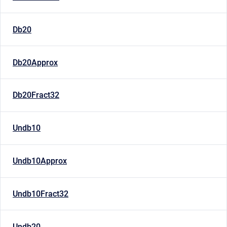
Db20
Db20Approx
Db20Fract32
Undb10
Undb10Approx
Undb10Fract32
Undb20