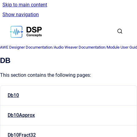
Skip to main content
Show navigation
Go to homepage
AWE Designer Documentation
/
Audio Weaver Documentation
/
Module User Gui
DB
This section contains the following pages:
Db10
Db10Approx
Db10Fract32