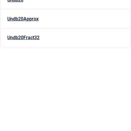
Undb20Approx
Undb20Fract32