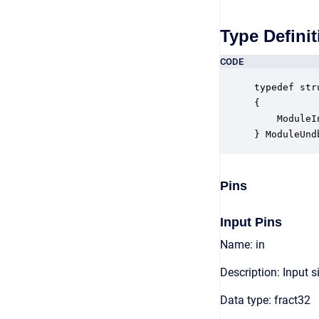
Type Definit
CODE
typedef str
{

    ModuleI
} ModuleUnd
Pins
Input Pins
Name: in
Description: Input s
Data type: fract32