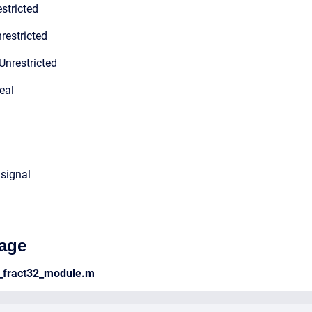
stricted
restricted
Unrestricted
eal
 signal
age
_fract32_module.m