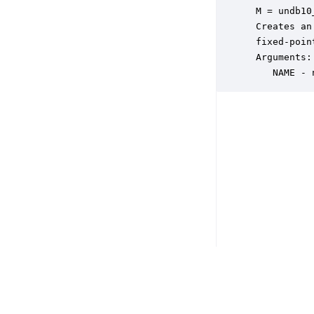
 M = undb10
 Creates an
 fixed-poin
 Arguments:

    NAME - 