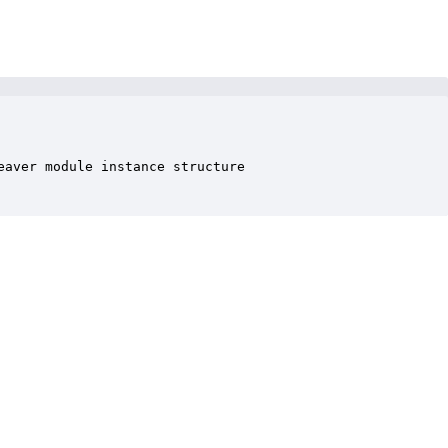
aver module instance structure
