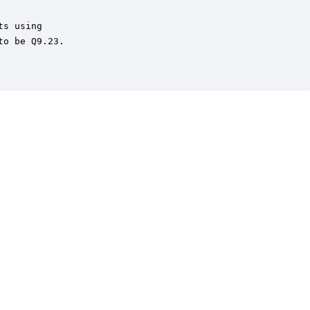
s using

o be Q9.23.
