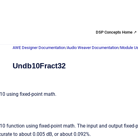
DSP Concepts Home ↗
AWE Designer Documentation
/
Audio Weaver Documentation
/
Module Us
Undb10Fract32
0 using fixed-point math.
 function using fixed-point math. The input and output fixed-po
ccurate to about 0.005 dB, or about 0.092%.