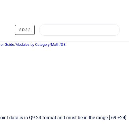
8.D.3.2
er Guide
/
Modules by Category
/
Math
/
DB
int data is in Q9.23 format and must be in the range [-69 +24]