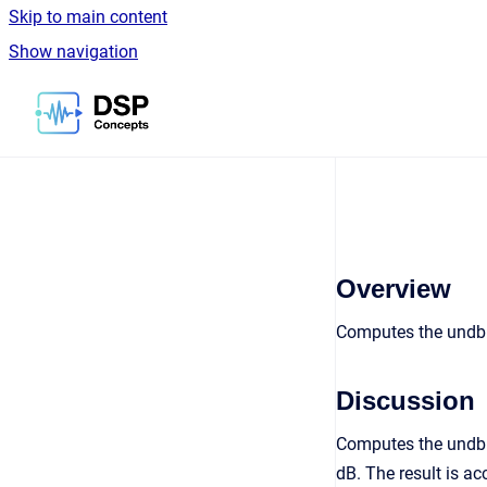
Skip to main content
Show navigation
Go to homepage
Overview
Computes the undb1
Discussion
Computes the undb10
dB. The result is a