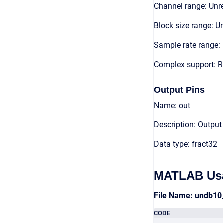
Channel range: Unre
Block size range: Un
Sample rate range: 
Complex support: R
Output Pins
Name: out
Description: Output
Data type: fract32
MATLAB Us
File Name: undb10
CODE