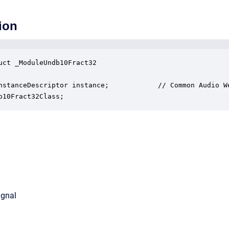
ion
uct _ModuleUndb10Fract32

nstanceDescriptor instance;            // Common Audio We
b10Fract32Class;
ignal