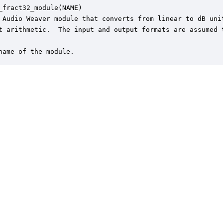
_fract32_module(NAME)

 Audio Weaver module that converts from linear to dB unit
t arithmetic.  The input and output formats are assumed t
name of the module.