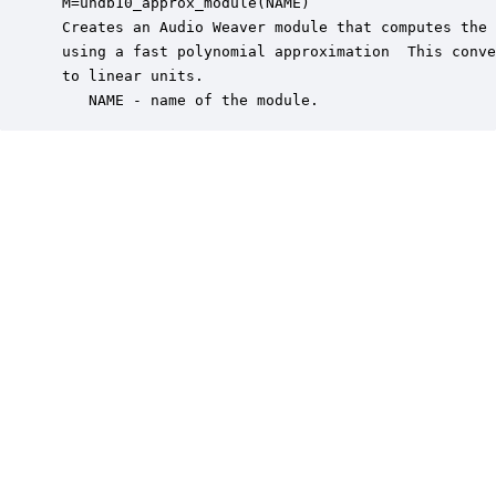
 M=undb10_approx_module(NAME)

 Creates an Audio Weaver module that computes the 
 using a fast polynomial approximation  This conve
 to linear units.

    NAME - name of the module.