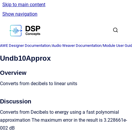
Skip to main content
Show navigation
Go to homepage
AWE Designer Documentation
/
Audio Weaver Documentation
/
Module User Gui
Undb10Approx
Overview
Converts from decibels to linear units
Discussion
Converts from Decibels to energy using a fast polynomial
approximation The maximum error in the result is 3.228661e-
002 dB