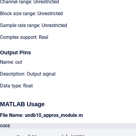
Channel range: Unrestricted
Block size range: Unrestricted
Sample rate range: Unrestricted
Complex support: Real
Output Pins
Name: out
Description: Output signal
Data type: float
MATLAB Usage
File Name: undb10_approx_module.m
CODE