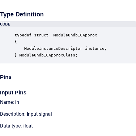
Type Definition
CODE
typedef struct _ModuleUndb10Approx

{

    ModuleInstanceDescriptor instance;            
} ModuleUndb10ApproxClass;
Pins
Input Pins
Name: in
Description: Input signal
Data type: float