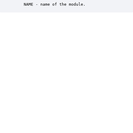
    NAME - name of the module.