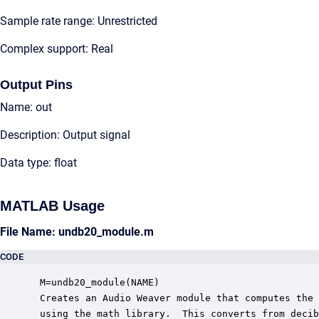
Sample rate range: Unrestricted
Complex support: Real
Output Pins
Name: out
Description: Output signal
Data type: float
MATLAB Usage
File Name: undb20_module.m
CODE
 M=undb20_module(NAME)

 Creates an Audio Weaver module that computes the 
 using the math library.  This converts from decib