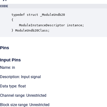
CODE
typedef struct _ModuleUndb20

{

    ModuleInstanceDescriptor instance;            
} ModuleUndb20Class;
Pins
Input Pins
Name: in
Description: Input signal
Data type: float
Channel range: Unrestricted
Block size range: Unrestricted