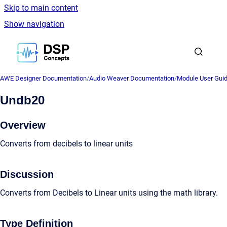
Skip to main content
Show navigation
Go to homepage
AWE Designer Documentation
/
Audio Weaver Documentation
/
Module User Gui
Undb20
Overview
Converts from decibels to linear units
Discussion
Converts from Decibels to Linear units using the math library.
Type Definition