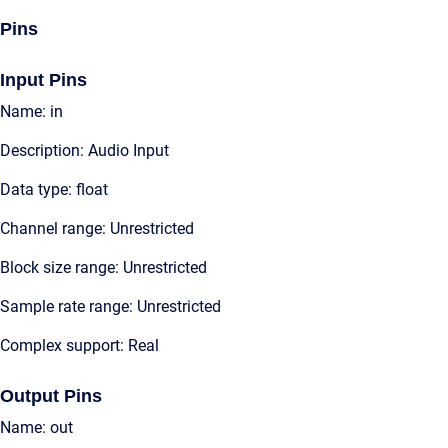
Pins
Input Pins
Name: in
Description: Audio Input
Data type: float
Channel range: Unrestricted
Block size range: Unrestricted
Sample rate range: Unrestricted
Complex support: Real
Output Pins
Name: out