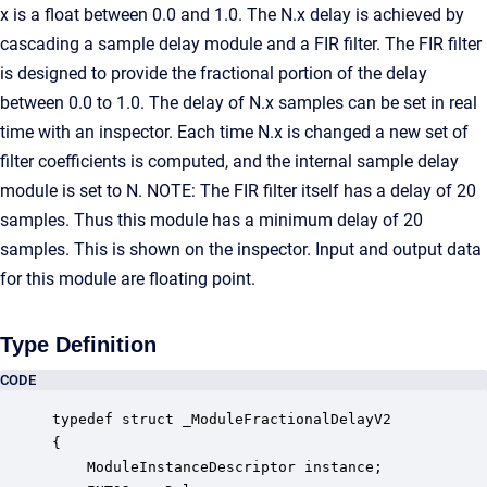
x is a float between 0.0 and 1.0. The N.x delay is achieved by
cascading a sample delay module and a FIR filter. The FIR filter
is designed to provide the fractional portion of the delay
between 0.0 to 1.0. The delay of N.x samples can be set in real
time with an inspector. Each time N.x is changed a new set of
filter coefficients is computed, and the internal sample delay
module is set to N. NOTE: The FIR filter itself has a delay of 20
samples. Thus this module has a minimum delay of 20
samples. This is shown on the inspector. Input and output data
for this module are floating point.
Type Definition
CODE
typedef struct _ModuleFractionalDelayV2

{

    ModuleInstanceDescriptor instance;            