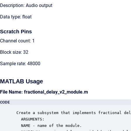
Description: Audio output
Data type: float
Scratch Pins
Channel count: 1
Block size: 32
Sample rate: 48000
MATLAB Usage
File Name: fractional_delay_v2_module.m
CODE
 Create a subsystem that implements fractional del
   ARGUMENTS:

   NAME - name of the module.
