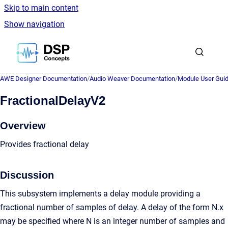
Skip to main content
Show navigation
Go to homepage
AWE Designer Documentation
/
Audio Weaver Documentation
/
Module User Gui
FractionalDelayV2
Overview
Provides fractional delay
Discussion
This subsystem implements a delay module providing a
fractional number of samples of delay. A delay of the form N.x
may be specified where N is an integer number of samples and