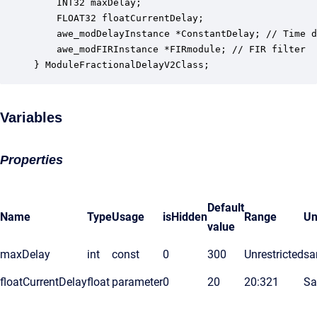
    INT32 maxDelay;                               
    FLOAT32 floatCurrentDelay;                    
    awe_modDelayInstance *ConstantDelay; // Time d
    awe_modFIRInstance *FIRmodule; // FIR filter 

} ModuleFractionalDelayV2Class;
Variables
Properties
Default
Name
Type
Usage
isHidden
Range
Un
value
maxDelay
int
const
0
300
Unrestricted
sa
floatCurrentDelay
float
parameter
0
20
20:321
Sa