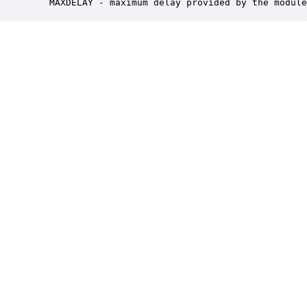
   MAXDELAY - maximum delay provided by the module