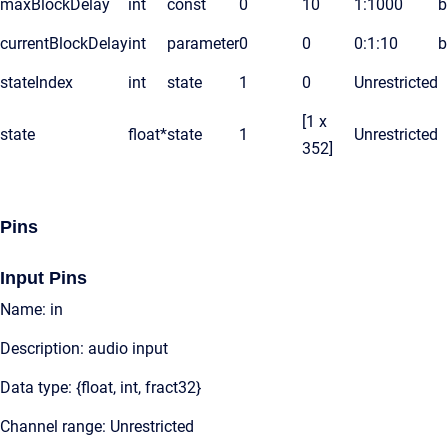
maxBlockDelay
int
const
0
10
1:1000
b
currentBlockDelay
int
parameter
0
0
0:1:10
b
stateIndex
int
state
1
0
Unrestricted
[1 x
state
float*
state
1
Unrestricted
352]
Pins
Input Pins
Name: in
Description: audio input
Data type: {float, int, fract32}
Channel range: Unrestricted