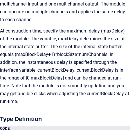
multichannel input and one multichannel output. The module
can operate on multiple channels and applies the same delay
to each channel.
At construction time, specify the maximum delay (maxDelay)
of the module. The variable, maxDelay determines the size of
the internal state buffer. The size of the internal state buffer
equals (maxBlockDelay+1)*blockSize*numChannels. In
addition, the instantaneous delay is specified through the
interface variable, currentBlockDelay. currentBlockDelay is in
the range of [0 maxBlockDelay] and can be changed at run-
time. Note that the module is not smoothly updating and you
may get audible clicks when adjusting the currentBlockDelay at
run-time.
Type Definition
CODE