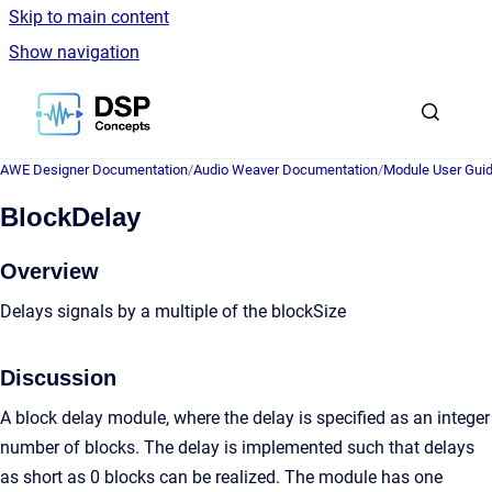
Skip to main content
Show navigation
Go to homepage
AWE Designer Documentation
/
Audio Weaver Documentation
/
Module User Gui
BlockDelay
Overview
Delays signals by a multiple of the blockSize
Discussion
A block delay module, where the delay is specified as an integer
number of blocks. The delay is implemented such that delays
as short as 0 blocks can be realized. The module has one