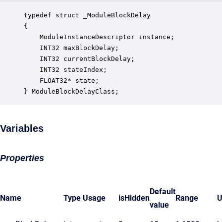
typedef struct _ModuleBlockDelay

{

    ModuleInstanceDescriptor instance;            
    INT32 maxBlockDelay;                          
    INT32 currentBlockDelay;                      
    INT32 stateIndex;                             
    FLOAT32* state;                               
} ModuleBlockDelayClass;
Variables
Properties
Default
Name
Type
Usage
isHidden
Range
U
value