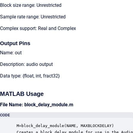
Block size range: Unrestricted
Sample rate range: Unrestricted
Complex support: Real and Complex
Output Pins
Name: out
Description: audio output
Data type: {float, int, fract32}
MATLAB Usage
File Name: block_delay_module.m
CODE
 M=block_delay_module(NAME, MAXBLOCKDELAY)

 Creates a block delay module for use in the Audio