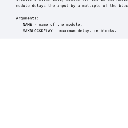
 module delays the input by a multiple of the bloc
 Arguments:

    NAME - name of the module.

    MAXBLOCKDELAY - maximum delay, in blocks.