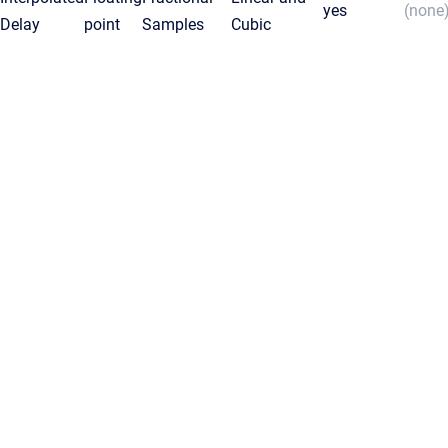
yes
(none
Delay
point
Samples
Cubic