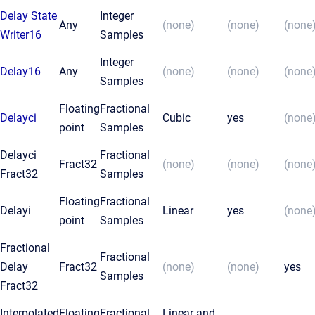
Delay State
Integer
Any
(none)
(none)
(none
Writer16
Samples
Integer
Delay16
Any
(none)
(none)
(none
Samples
Floating
Fractional
Delayci
Cubic
yes
(none
point
Samples
Delayci
Fractional
Fract32
(none)
(none)
(none
Fract32
Samples
Floating
Fractional
Delayi
Linear
yes
(none
point
Samples
Fractional
Fractional
Delay
Fract32
(none)
(none)
yes
Samples
Fract32
Interpolated
Floating
Fractional
Linear and