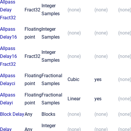
Allpass
Integer
Delay
Fract32
(none)
(none)
(none
Samples
Fract32
Allpass
Floating
Integer
(none)
(none)
(none
Delay16
point
Samples
Allpass
Integer
Delay16
Fract32
(none)
(none)
(none
Samples
Fract32
Allpass
Floating
Fractional
Cubic
yes
(none
Delayci
point
Samples
Allpass
Floating
Fractional
Linear
yes
(none
Delayi
point
Samples
Block Delay
Any
Blocks
(none)
(none)
(none
Integer
Delay
Any
(none)
(none)
(none