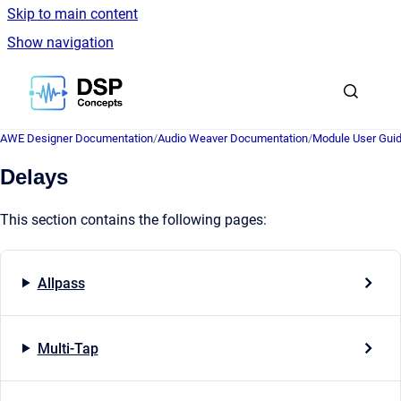
Skip to main content
Show navigation
Go to homepage
AWE Designer Documentation
/
Audio Weaver Documentation
/
Module User Gui
Delays
This section contains the following pages:
Allpass
Multi-Tap