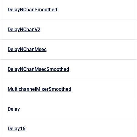
DelayNChanSmoothed
DelayNChanV2
DelayNChanMsec
DelayNChanMsecSmoothed
MultichannelMixerSmoothed
Delay
Delay16