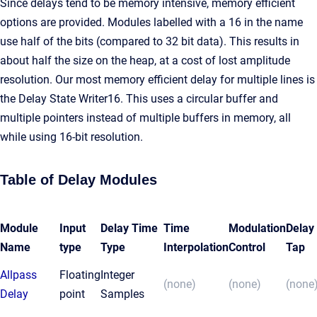
Since delays tend to be memory intensive, memory efficient
options are provided. Modules labelled with a 16 in the name
use half of the bits (compared to 32 bit data). This results in
about half the size on the heap, at a cost of lost amplitude
resolution. Our most memory efficient delay for multiple lines is
the Delay State Writer16. This uses a circular buffer and
multiple pointers instead of multiple buffers in memory, all
while using 16-bit resolution.
Table of Delay Modules
Module
Input
Delay Time
Time
Modulation
Delay
Name
type
Type
Interpolation
Control
Tap
Allpass
Floating
Integer
(none)
(none)
(none
Delay
point
Samples