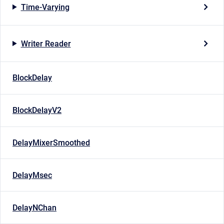
Time-Varying
Writer Reader
BlockDelay
BlockDelayV2
DelayMixerSmoothed
DelayMsec
DelayNChan