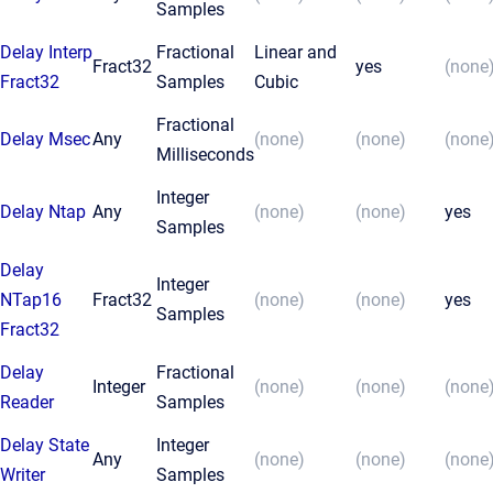
Samples
Delay Interp
Fractional
Linear and
Fract32
yes
(none
Fract32
Samples
Cubic
Fractional
Delay Msec
Any
(none)
(none)
(none
Milliseconds
Integer
Delay Ntap
Any
(none)
(none)
yes
Samples
Delay
Integer
NTap16
Fract32
(none)
(none)
yes
Samples
Fract32
Delay
Fractional
Integer
(none)
(none)
(none
Reader
Samples
Delay State
Integer
Any
(none)
(none)
(none
Writer
Samples