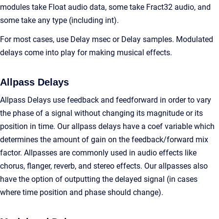
modules take Float audio data, some take Fract32 audio, and
some take any type (including int).
For most cases, use Delay msec or Delay samples. Modulated
delays come into play for making musical effects.
Allpass Delays
Allpass Delays use feedback and feedforward in order to vary
the phase of a signal without changing its magnitude or its
position in time. Our allpass delays have a coef variable which
determines the amount of gain on the feedback/forward mix
factor. Allpasses are commonly used in audio effects like
chorus, flanger, reverb, and stereo effects. Our allpasses also
have the option of outputting the delayed signal (in cases
where time position and phase should change).