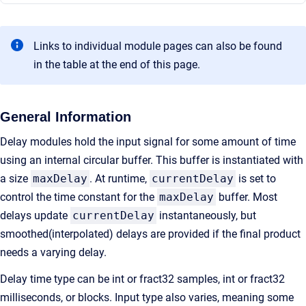
Links to individual module pages can also be found
in the table at the end of this page.
General Information
Delay modules hold the input signal for some amount of time
using an internal circular buffer. This buffer is instantiated with
a size
maxDelay
. At runtime,
currentDelay
is set to
control the time constant for the
maxDelay
buffer. Most
delays update
currentDelay
instantaneously, but
smoothed(interpolated) delays are provided if the final product
needs a varying delay.
Delay time type can be int or fract32 samples, int or fract32
milliseconds, or blocks. Input type also varies, meaning some