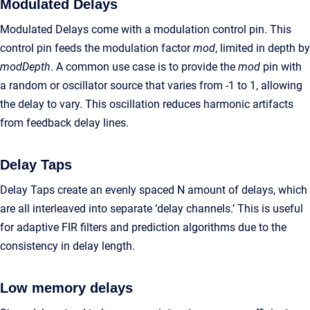
Modulated Delays
Modulated Delays come with a modulation control pin. This
control pin feeds the modulation factor
mod
, limited in depth by
modDepth
. A common use case is to provide the
mod
pin with
a random or oscillator source that varies from -1 to 1, allowing
the delay to vary. This oscillation reduces harmonic artifacts
from feedback delay lines.
Delay Taps
Delay Taps create an evenly spaced N amount of delays, which
are all interleaved into separate ‘delay channels.’ This is useful
for adaptive FIR filters and prediction algorithms due to the
consistency in delay length.
Low memory delays