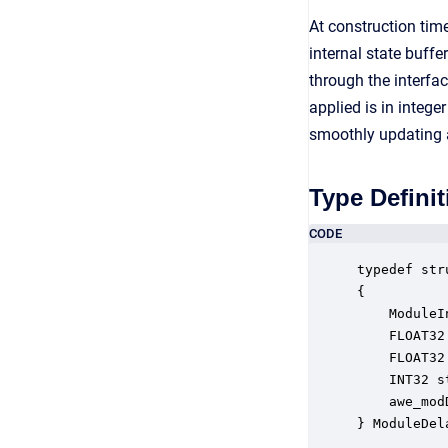
At construction ti
internal state buff
through the interfa
applied is in integ
smoothly updating a
Type Definit
CODE
typedef str
{

    ModuleI
    FLOAT32
    FLOAT32
    INT32 s
    awe_mod
} ModuleDel