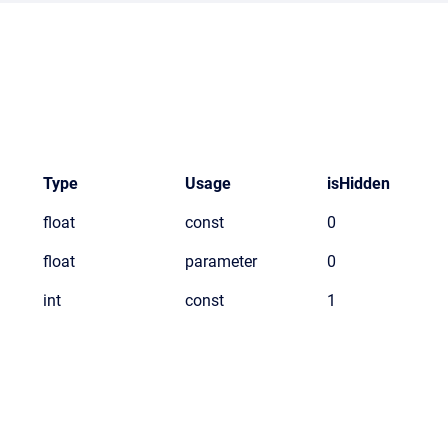
Type
Usage
isHidden
float
const
0
float
parameter
0
int
const
1