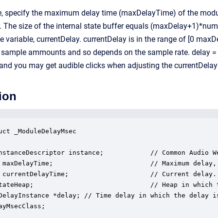
me, specify the maximum delay time (maxDelayTime) of the modul
er. The size of the internal state buffer equals (maxDelay+1)*num
ce variable, currentDelay. currentDelay is in the range of [0 ma
er sample ammounts and so depends on the sample rate. delay = f
nd you may get audible clicks when adjusting the currentDelay 
ion
uct _ModuleDelayMsec

nstanceDescriptor instance;            // Common Audio We
 maxDelayTime;                         // Maximum delay, 
 currentDelayTime;                     // Current delay.

tateHeap;                              // Heap in which t
DelayInstance *delay; // Time delay in which the delay is
ayMsecClass;