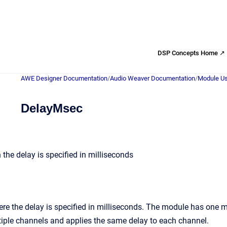
DSP Concepts Home ↗
AWE Designer Documentation
/
Audio Weaver Documentation
/
Module Us
DelayMsec
the delay is specified in milliseconds
re the delay is specified in milliseconds. The module has one 
iple channels and applies the same delay to each channel.