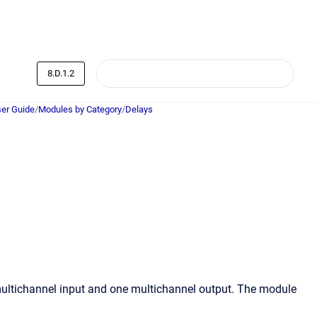
8.D.1.2
er Guide
/
Modules by Category
/
Delays
multichannel input and one multichannel output. The module