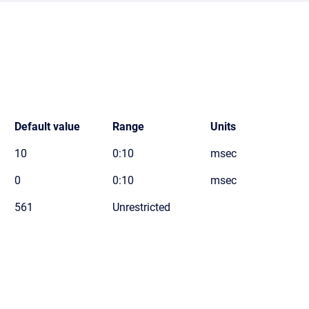
Default value
Range
Units
10
0:10
msec
0
0:10
msec
561
Unrestricted