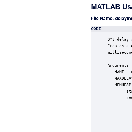
MATLAB Us
File Name: delay
CODE
 SYS=delaym
 Creates a 
 millisecond
 Arguments:

    NAME - 
    MAXDELA
    MEMHEAP
         st
         en
           
           
           
           
           