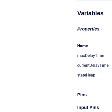
Variables
Properties
Name
maxDelayTime
currentDelayTime
stateHeap
Pins
Input Pins