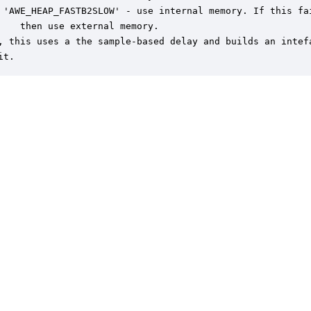
 'AWE_HEAP_FASTB2SLOW' - use internal memory. If this fai
    then use external memory.

, this uses a the sample-based delay and builds an intefa
it.