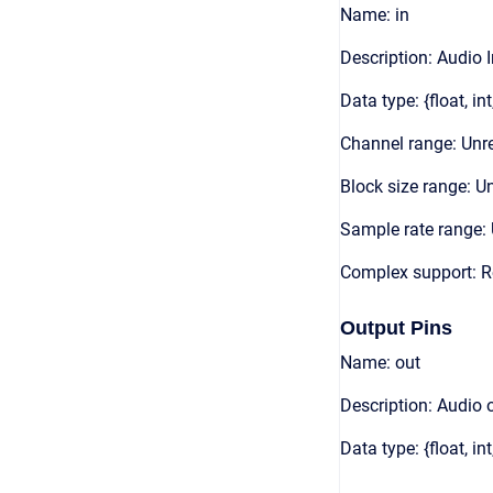
Name: in
Description: Audio 
Data type: {float, int
Channel range: Unre
Block size range: Un
Sample rate range: 
Complex support: R
Output Pins
Name: out
Description: Audio 
Data type: {float, int