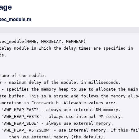
age
msec_module.m
sec_module(NAME, MAXDELAY, MEMHEAP)

delay module in which the delay times are specified in

s.  

name of the module.

Y - maximum delay of the module, in milliseconds.

 - specifies the memory heap to use to allocate the main

ate buffer. This is a string and follows the memory alloc
umeration in Framework.h. Allowable values are:

 'AWE_HEAP_FAST' - always use internal DM memory.

 'AWE_HEAP_FASTB' - always use internal PM memory.

 'AWE_HEAP_SLOW' - always use external memory.

 'AWE_HEAP_FAST2SLOW' - use internal memory. If this fail
    then use external memory (the default).
