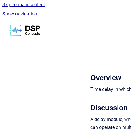
Skip to main content
Show navigation
Go to homepage
Overview
Time delay in which 
Discussion
A delay module, whe
can operate on mult