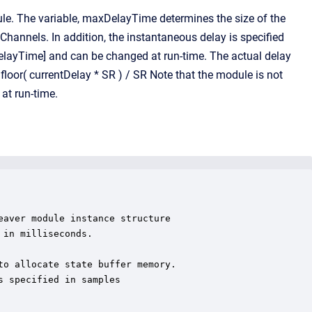
e. The variable, maxDelayTime determines the size of the
Channels. In addition, the instantaneous delay is specified
xDelayTime] and can be changed at run-time. The actual delay
loor( currentDelay * SR ) / SR Note that the module is not
at run-time.
aver module instance structure

in milliseconds.

o allocate state buffer memory.

 specified in samples
