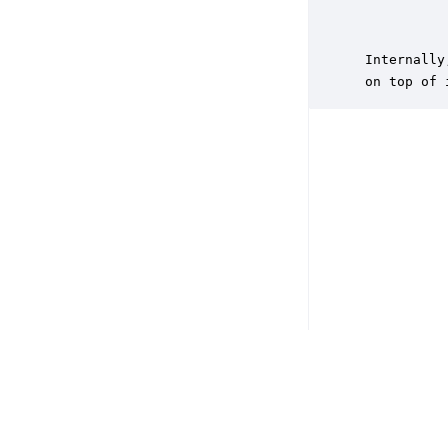
           
           
 Internally
 on top of 