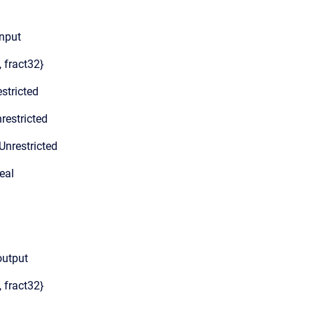
Input
, fract32}
stricted
restricted
Unrestricted
eal
output
, fract32}