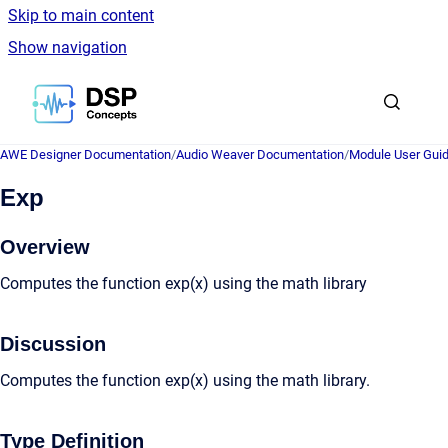
Skip to main content
Show navigation
Go to homepage
AWE Designer Documentation
/
Audio Weaver Documentation
/
Module User Gui
Exp
Overview
Computes the function exp(x) using the math library
Discussion
Computes the function exp(x) using the math library.
Type Definition