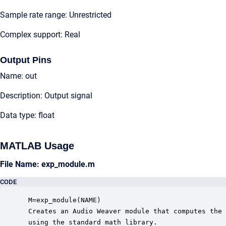
Sample rate range: Unrestricted
Complex support: Real
Output Pins
Name: out
Description: Output signal
Data type: float
MATLAB Usage
File Name: exp_module.m
CODE
 M=exp_module(NAME)

 Creates an Audio Weaver module that computes the 
 using the standard math library.
