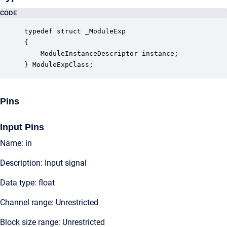
CODE
typedef struct _ModuleExp

{

    ModuleInstanceDescriptor instance;            
} ModuleExpClass;
Pins
Input Pins
Name: in
Description: Input signal
Data type: float
Channel range: Unrestricted
Block size range: Unrestricted