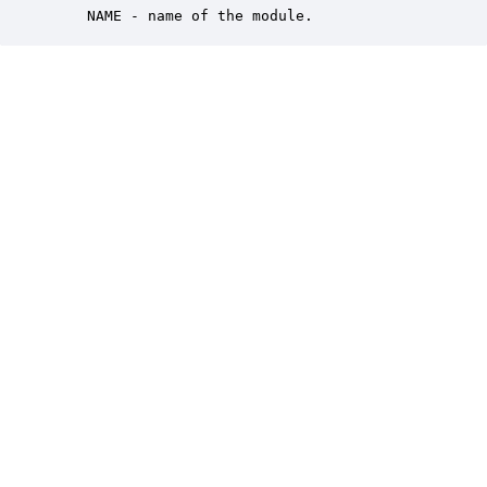
    NAME - name of the module.