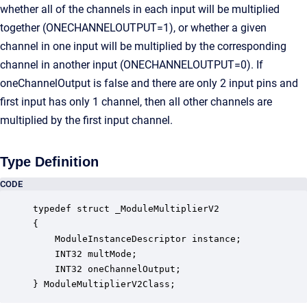
whether all of the channels in each input will be multiplied
together (ONECHANNELOUTPUT=1), or whether a given
channel in one input will be multiplied by the corresponding
channel in another input (ONECHANNELOUTPUT=0). If
oneChannelOutput is false and there are only 2 input pins and
first input has only 1 channel, then all other channels are
multiplied by the first input channel.
Type Definition
CODE
typedef struct _ModuleMultiplierV2

{

    ModuleInstanceDescriptor instance;            
    INT32 multMode;                               
    INT32 oneChannelOutput;                       
} ModuleMultiplierV2Class;