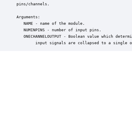
 pins/channels.

 Arguments:

    NAME - name of the module.

    NUMINPINS - number of input pins.

    ONECHANNELOUTPUT - Boolean value which determi
         input signals are collapsed to a single o