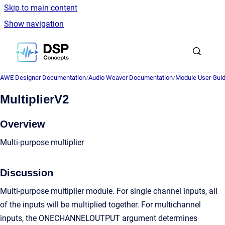
Skip to main content
Show navigation
Go to homepage
AWE Designer Documentation
/
Audio Weaver Documentation
/
Module User Gui
MultiplierV2
Overview
Multi-purpose multiplier
Discussion
Multi-purpose multiplier module. For single channel inputs, all
of the inputs will be multiplied together. For multichannel
inputs, the ONECHANNELOUTPUT argument determines