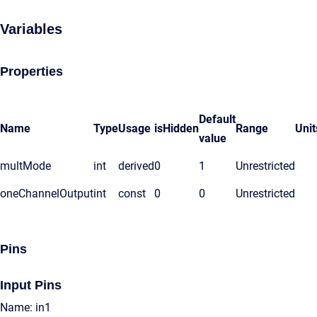
Variables
Properties
Default
Name
Type
Usage
isHidden
Range
Unit
value
multMode
int
derived
0
1
Unrestricted
oneChannelOutput
int
const
0
0
Unrestricted
Pins
Input Pins
Name: in1