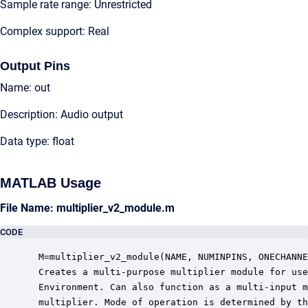
Sample rate range: Unrestricted
Complex support: Real
Output Pins
Name: out
Description: Audio output
Data type: float
MATLAB Usage
File Name: multiplier_v2_module.m
CODE
 M=multiplier_v2_module(NAME, NUMINPINS, ONECHANNE
 Creates a multi-purpose multiplier module for use
 Environment. Can also function as a multi-input m
 multiplier. Mode of operation is determined by th