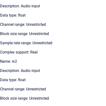
Description: Audio input
Data type: float
Channel range: Unrestricted
Block size range: Unrestricted
Sample rate range: Unrestricted
Complex support: Real
Name: in2
Description: Audio input
Data type: float
Channel range: Unrestricted
Block size range: Unrestricted