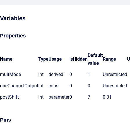
Variables
Properties
Default
Name
Type
Usage
isHidden
Range
U
value
multMode
int
derived
0
1
Unrestricted
oneChannelOutput
int
const
0
0
Unrestricted
postShift
int
parameter
0
7
0:31
Pins