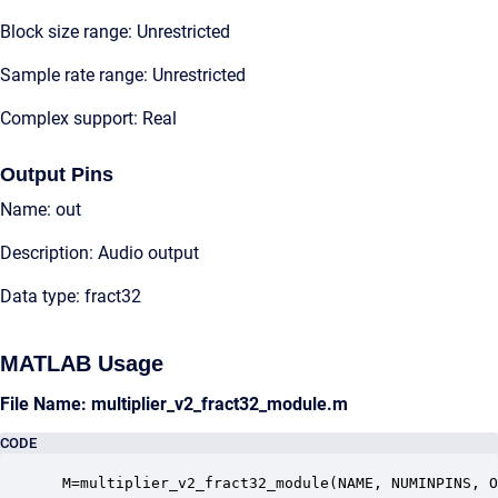
Block size range: Unrestricted
Sample rate range: Unrestricted
Complex support: Real
Output Pins
Name: out
Description: Audio output
Data type: fract32
MATLAB Usage
File Name: multiplier_v2_fract32_module.m
CODE
 M=multiplier_v2_fract32_module(NAME, NUMINPINS, O