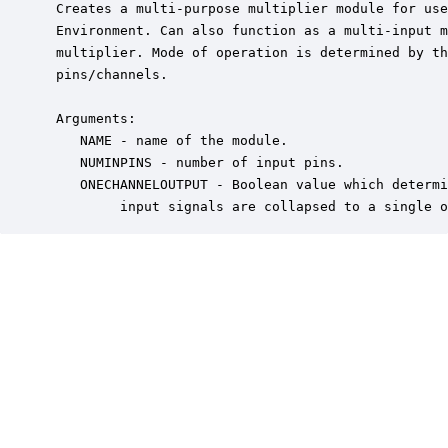
 Creates a multi-purpose multiplier module for use
 Environment. Can also function as a multi-input m
 multiplier. Mode of operation is determined by th
 pins/channels.

 Arguments:

    NAME - name of the module.

    NUMINPINS - number of input pins.

    ONECHANNELOUTPUT - Boolean value which determi
         input signals are collapsed to a single o