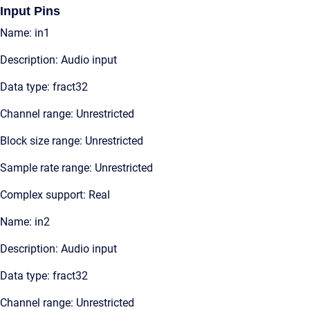
Input Pins
Name: in1
Description: Audio input
Data type: fract32
Channel range: Unrestricted
Block size range: Unrestricted
Sample rate range: Unrestricted
Complex support: Real
Name: in2
Description: Audio input
Data type: fract32
Channel range: Unrestricted