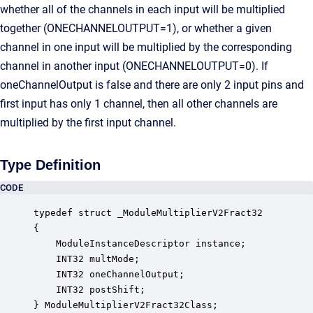
whether all of the channels in each input will be multiplied
together (ONECHANNELOUTPUT=1), or whether a given
channel in one input will be multiplied by the corresponding
channel in another input (ONECHANNELOUTPUT=0). If
oneChannelOutput is false and there are only 2 input pins and
first input has only 1 channel, then all other channels are
multiplied by the first input channel.
Type Definition
CODE
typedef struct _ModuleMultiplierV2Fract32

{

    ModuleInstanceDescriptor instance;            
    INT32 multMode;                               
    INT32 oneChannelOutput;                       
    INT32 postShift;                              
} ModuleMultiplierV2Fract32Class;