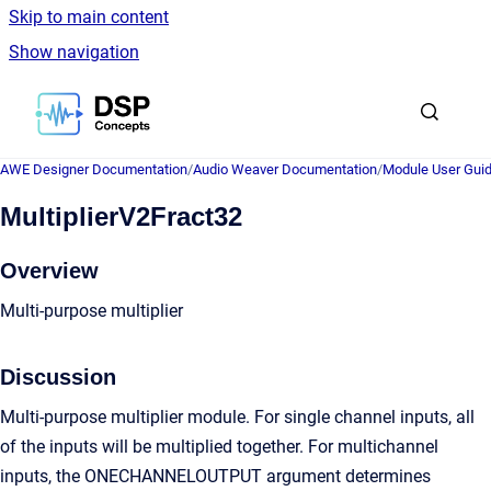
Skip to main content
Show navigation
Go to homepage
AWE Designer Documentation
/
Audio Weaver Documentation
/
Module User Gui
MultiplierV2Fract32
Overview
Multi-purpose multiplier
Discussion
Multi-purpose multiplier module. For single channel inputs, all
of the inputs will be multiplied together. For multichannel
inputs, the ONECHANNELOUTPUT argument determines