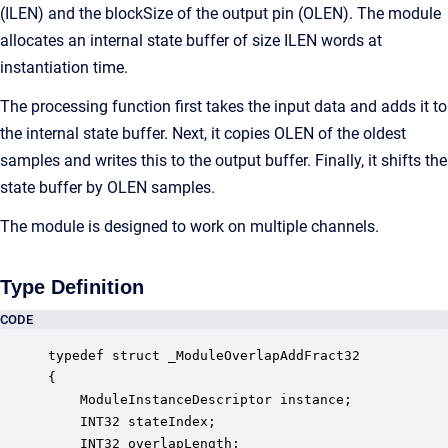
(ILEN) and the blockSize of the output pin (OLEN). The module
allocates an internal state buffer of size ILEN words at
instantiation time.
The processing function first takes the input data and adds it to
the internal state buffer. Next, it copies OLEN of the oldest
samples and writes this to the output buffer. Finally, it shifts the
state buffer by OLEN samples.
The module is designed to work on multiple channels.
Type Definition
CODE
typedef struct _ModuleOverlapAddFract32

{

    ModuleInstanceDescriptor instance;            
    INT32 stateIndex;                             
    INT32 overlapLength;                          