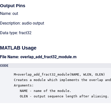
Output Pins
Name: out
Description: audio output
Data type: fract32
MATLAB Usage
File Name: overlap_add_fract32_module.m
CODE
 M=overlap_add_fract32_module(NAME, WLEN, OLEN)

 Creates a module which implements the overlap and
 Arguments:

    NAME - name of the module.

    OLEN - output sequence length after aliasing.