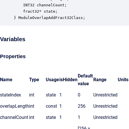
    INT32 channelCount;                           
    fract32* state;                               
} ModuleOverlapAddFract32Class;
Variables
Properties
Default
Name
Type
Usage
isHidden
Range
Units
value
stateIndex
int
state
1
0
Unrestricted
overlapLength
int
const
1
256
Unrestricted
channelCount
int
state
1
1
Unrestricted
[256 x