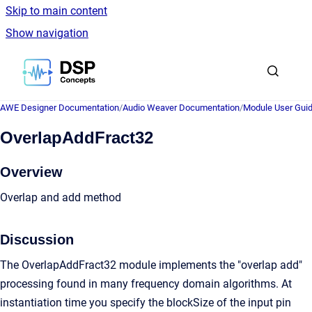
Skip to main content
Show navigation
Go to homepage
AWE Designer Documentation
/
Audio Weaver Documentation
/
Module User Gui
OverlapAddFract32
Overview
Overlap and add method
Discussion
The OverlapAddFract32 module implements the "overlap add"
processing found in many frequency domain algorithms. At
instantiation time you specify the blockSize of the input pin