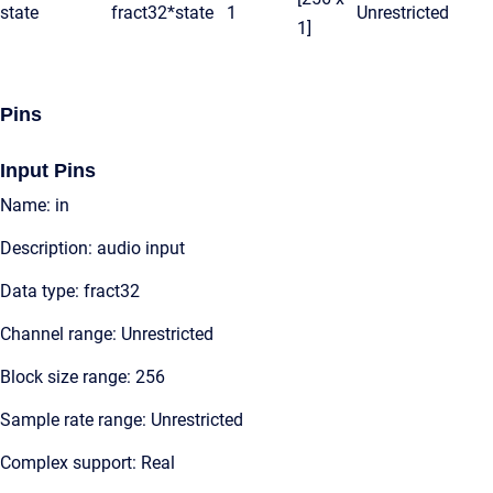
state
fract32*
state
1
Unrestricted
1]
Pins
Input Pins
Name: in
Description: audio input
Data type: fract32
Channel range: Unrestricted
Block size range: 256
Sample rate range: Unrestricted
Complex support: Real