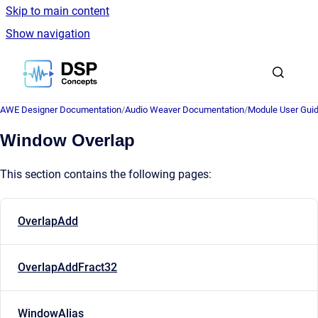
Skip to main content
Show navigation
Go to homepage
AWE Designer Documentation
/
Audio Weaver Documentation
/
Module User Gui
Window Overlap
This section contains the following pages:
OverlapAdd
OverlapAddFract32
WindowAlias