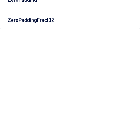
ZeroPaddingFract32