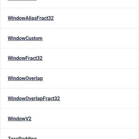
WindowAliasFract32
WindowCustom
WindowFract32
WindowOverlap
WindowOverlapFract32
WindowV2
ZeroPadding