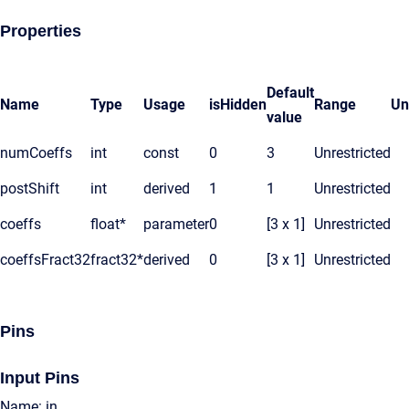
Properties
Default
Name
Type
Usage
isHidden
Range
Un
value
numCoeffs
int
const
0
3
Unrestricted
postShift
int
derived
1
1
Unrestricted
coeffs
float*
parameter
0
[3 x 1]
Unrestricted
coeffsFract32
fract32*
derived
0
[3 x 1]
Unrestricted
Pins
Input Pins
Name: in