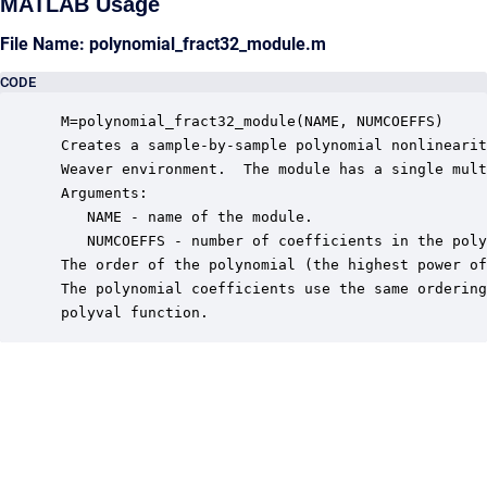
MATLAB Usage
File Name: polynomial_fract32_module.m
CODE
 M=polynomial_fract32_module(NAME, NUMCOEFFS)

 Creates a sample-by-sample polynomial nonlinearit
 Weaver environment.  The module has a single mult
 Arguments:

    NAME - name of the module.

    NUMCOEFFS - number of coefficients in the poly
 The order of the polynomial (the highest power of
 The polynomial coefficients use the same ordering
 polyval function.