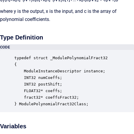
where y is the output, x is the input, and c is the array of
polynomial coefficients.
Type Definition
CODE
typedef struct _ModulePolynomialFract32

{

    ModuleInstanceDescriptor instance;            
    INT32 numCoeffs;                              
    INT32 postShift;                              
    FLOAT32* coeffs;                              
    fract32* coeffsFract32;                       
} ModulePolynomialFract32Class;
Variables