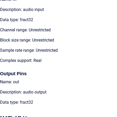
Description: audio input
Data type: fract32
Channel range: Unrestricted
Block size range: Unrestricted
Sample rate range: Unrestricted
Complex support: Real
Output Pins
Name: out
Description: audio output
Data type: fract32