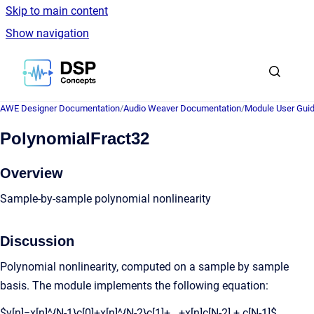
Skip to main content
Show navigation
Go to homepage
AWE Designer Documentation
/
Audio Weaver Documentation
/
Module User Gui
PolynomialFract32
Overview
Sample-by-sample polynomial nonlinearity
Discussion
Polynomial nonlinearity, computed on a sample by sample
basis. The module implements the following equation:
$y[n]=x[n]^{N-1}c[0]+x[n]^{N-2}c[1]+...+x[n]c[N-2] + c[N-1]$