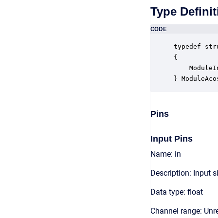
Type Definit
CODE
typedef str
{

    ModuleI
} ModuleAco
Pins
Input Pins
Name: in
Description: Input s
Data type: float
Channel range: Unre