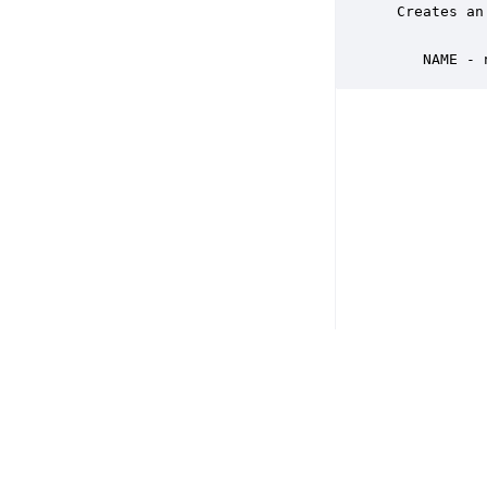
 Creates an
    NAME - 