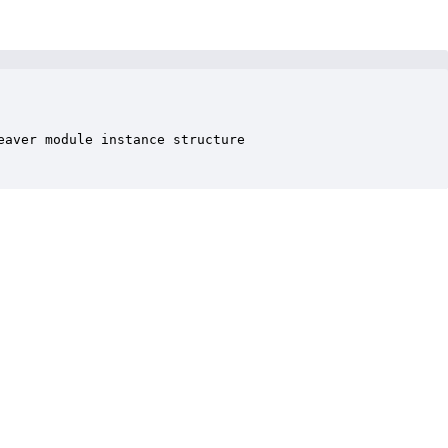
aver module instance structure
