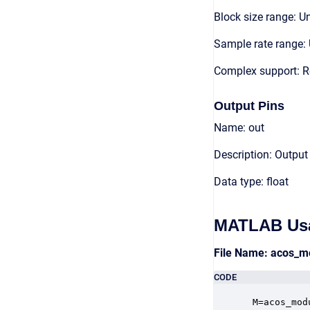
Block size range: Un
Sample rate range: 
Complex support: R
Output Pins
Name: out
Description: Output
Data type: float
MATLAB Us
File Name: acos_m
CODE
 M=acos_mod