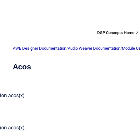
DSP Concepts Home ↗
AWE Designer Documentation
/
Audio Weaver Documentation
/
Module Us
Acos
ion acos(x)
ion acos(x).