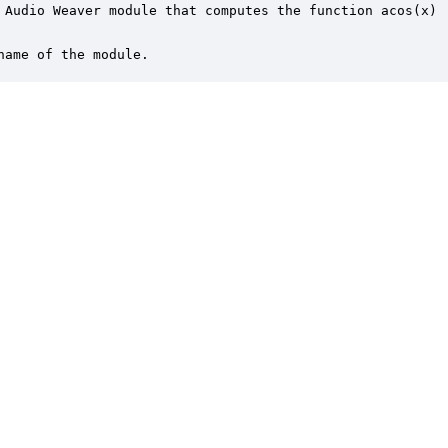
 Audio Weaver module that computes the function acos(x)

name of the module.