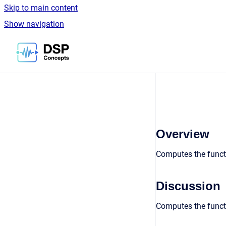
Skip to main content
Show navigation
Go to homepage
Overview
Computes the funct
Discussion
Computes the funct