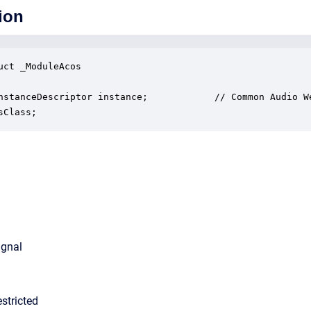
ion
uct _ModuleAcos

nstanceDescriptor instance;            // Common Audio We
sClass;
ignal
stricted