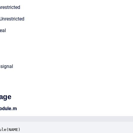
restricted
Unrestricted
eal
 signal
age
odule.m
ule(NAME)
