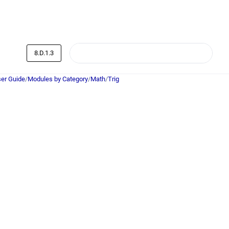
8.D.1.3
er Guide
/
Modules by Category
/
Math
/
Trig