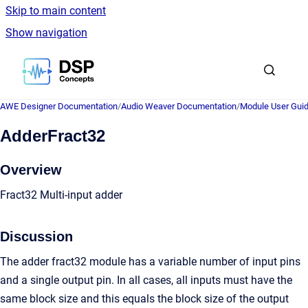
Skip to main content
Show navigation
Go to homepage
AWE Designer Documentation
/
Audio Weaver Documentation
/
Module User Gui
AdderFract32
Overview
Fract32 Multi-input adder
Discussion
The adder fract32 module has a variable number of input pins
and a single output pin. In all cases, all inputs must have the
same block size and this equals the block size of the output