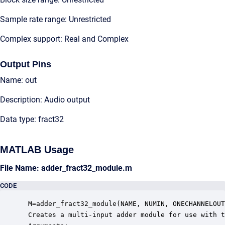
Sample rate range: Unrestricted
Complex support: Real and Complex
Output Pins
Name: out
Description: Audio output
Data type: fract32
MATLAB Usage
File Name: adder_fract32_module.m
CODE
 M=adder_fract32_module(NAME, NUMIN, ONECHANNELOUT
 Creates a multi-input adder module for use with t