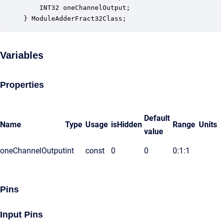
    INT32 oneChannelOutput;                       
} ModuleAdderFract32Class;
Variables
Properties
Default
Name
Type
Usage
isHidden
Range
Units
value
oneChannelOutput
int
const
0
0
0:1:1
Pins
Input Pins