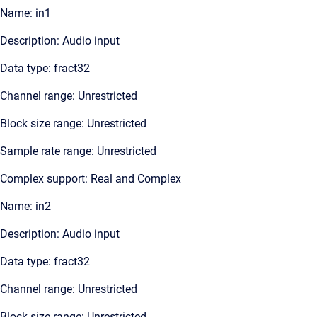
Name: in1
Description: Audio input
Data type: fract32
Channel range: Unrestricted
Block size range: Unrestricted
Sample rate range: Unrestricted
Complex support: Real and Complex
Name: in2
Description: Audio input
Data type: fract32
Channel range: Unrestricted
Block size range: Unrestricted