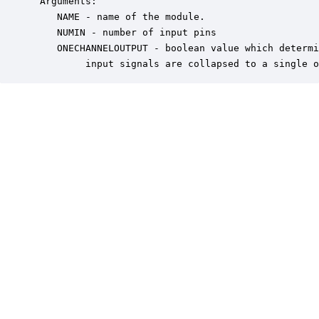
 Arguments:

    NAME - name of the module.

    NUMIN - number of input pins

    ONECHANNELOUTPUT - boolean value which determi
         input signals are collapsed to a single o