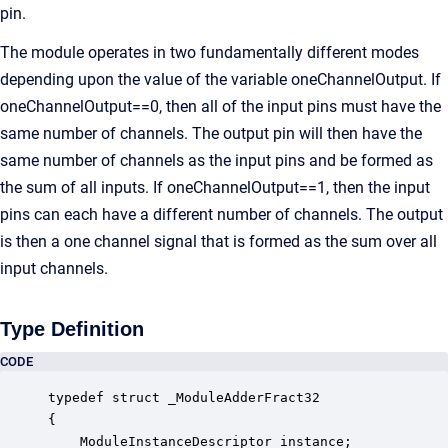
pin.
The module operates in two fundamentally different modes
depending upon the value of the variable oneChannelOutput. If
oneChannelOutput==0, then all of the input pins must have the
same number of channels. The output pin will then have the
same number of channels as the input pins and be formed as
the sum of all inputs. If oneChannelOutput==1, then the input
pins can each have a different number of channels. The output
is then a one channel signal that is formed as the sum over all
input channels.
Type Definition
CODE
typedef struct _ModuleAdderFract32

{

    ModuleInstanceDescriptor instance;            