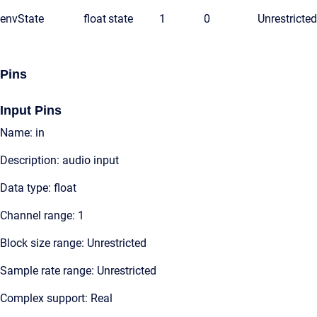
envState
float
state
1
0
Unrestricted
Pins
Input Pins
Name: in
Description: audio input
Data type: float
Channel range: 1
Block size range: Unrestricted
Sample rate range: Unrestricted
Complex support: Real