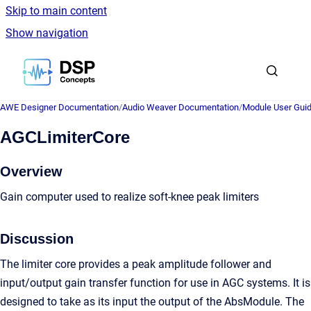
Skip to main content
Show navigation
Go to homepage
AWE Designer Documentation
/
Audio Weaver Documentation
/
Module User Gui
AGCLimiterCore
Overview
Gain computer used to realize soft-knee peak limiters
Discussion
The limiter core provides a peak amplitude follower and
input/output gain transfer function for use in AGC systems. It is
designed to take as its input the output of the AbsModule. The