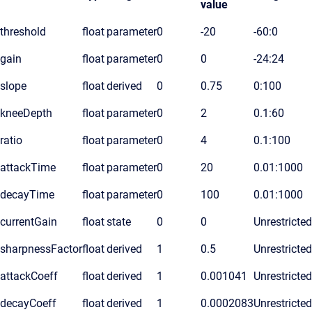
value
threshold
float
parameter
0
-20
-60:0
gain
float
parameter
0
0
-24:24
slope
float
derived
0
0.75
0:100
kneeDepth
float
parameter
0
2
0.1:60
ratio
float
parameter
0
4
0.1:100
attackTime
float
parameter
0
20
0.01:1000
decayTime
float
parameter
0
100
0.01:1000
currentGain
float
state
0
0
Unrestricted
sharpnessFactor
float
derived
1
0.5
Unrestricted
attackCoeff
float
derived
1
0.001041
Unrestricted
decayCoeff
float
derived
1
0.0002083
Unrestricted