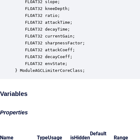
    FLOAT32 slope;                                
    FLOAT32 kneeDepth;                            
    FLOAT32 ratio;                                
    FLOAT32 attackTime;                           
    FLOAT32 decayTime;                            
    FLOAT32 currentGain;                          
    FLOAT32 sharpnessFactor;                      
    FLOAT32 attackCoeff;                          
    FLOAT32 decayCoeff;                           
    FLOAT32 envState;                             
} ModuleAGCLimiterCoreClass;
Variables
Properties
Default
Name
Type
Usage
isHidden
Range