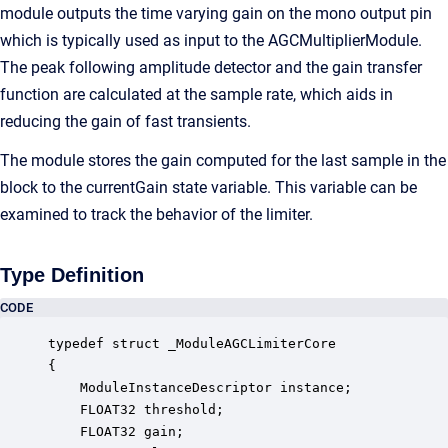
module outputs the time varying gain on the mono output pin
which is typically used as input to the AGCMultiplierModule.
The peak following amplitude detector and the gain transfer
function are calculated at the sample rate, which aids in
reducing the gain of fast transients.
The module stores the gain computed for the last sample in the
block to the currentGain state variable. This variable can be
examined to track the behavior of the limiter.
Type Definition
CODE
typedef struct _ModuleAGCLimiterCore

{

    ModuleInstanceDescriptor instance;            
    FLOAT32 threshold;                            
    FLOAT32 gain;                                 