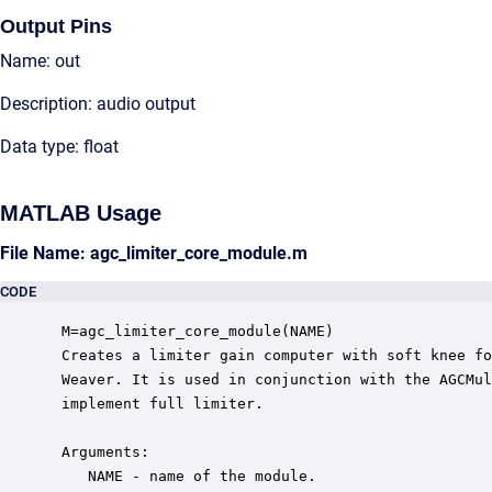
Output Pins
Name: out
Description: audio output
Data type: float
MATLAB Usage
File Name: agc_limiter_core_module.m
CODE
 M=agc_limiter_core_module(NAME)

 Creates a limiter gain computer with soft knee fo
 Weaver. It is used in conjunction with the AGCMul
 implement full limiter.

 Arguments:

    NAME - name of the module.