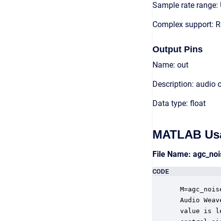
Sample rate range: 
Complex support: R
Output Pins
Name: out
Description: audio 
Data type: float
MATLAB Us
File Name: agc_no
CODE
 M=agc_nois
 Audio Weav
 value is l