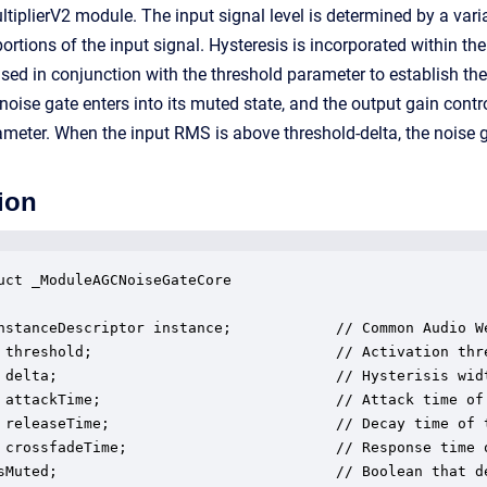
ltiplierV2 module. The input signal level is determined by a var
ortions of the input signal. Hysteresis is incorporated within th
used in conjunction with the threshold parameter to establish th
 noise gate enters into its muted state, and the output gain contr
eter. When the input RMS is above threshold-delta, the noise ga
ion
uct _ModuleAGCNoiseGateCore

nstanceDescriptor instance;            // Common Audio We
 threshold;                            // Activation thr
 delta;                                // Hysterisis wid
 attackTime;                           // Attack time of
 releaseTime;                          // Decay time of 
 crossfadeTime;                        // Response time 
sMuted;                                // Boolean that d