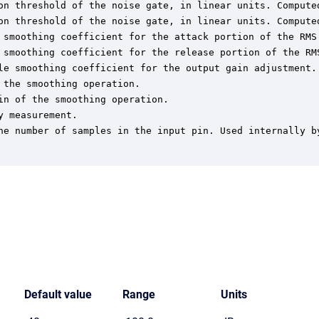
on threshold of the noise gate, in linear units. Computed
on threshold of the noise gate, in linear units. Computed
 smoothing coefficient for the attack portion of the RMS 
 smoothing coefficient for the release portion of the RMS
le smoothing coefficient for the output gain adjustment. 
the smoothing operation.

n of the smoothing operation.

 measurement.

he number of samples in the input pin. Used internally by
Default value
Range
Units