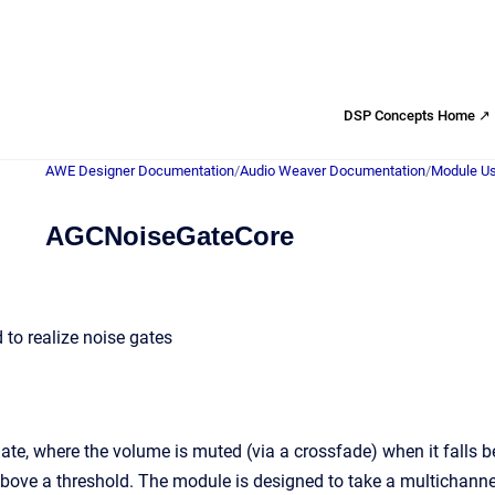
DSP Concepts Home ↗
AWE Designer Documentation
/
Audio Weaver Documentation
/
Module Us
AGCNoiseGateCore
to realize noise gates
ate, where the volume is muted (via a crossfade) when it falls be
above a threshold. The module is designed to take a multichannel