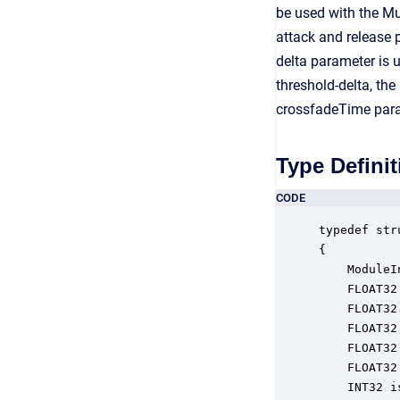
be used with the Mu
attack and release p
delta parameter is 
threshold-delta, the
crossfadeTime param
Type Definit
CODE
typedef str
{

    ModuleI
    FLOAT32
    FLOAT32
    FLOAT32
    FLOAT32
    FLOAT32
    INT32 i