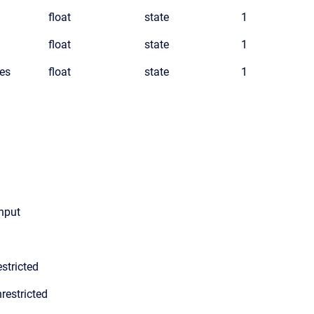
float
state
1
float
state
1
es
float
state
1
input
stricted
restricted