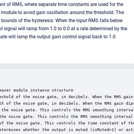
iant of RMS, where separate time constants are used for the
e module to avoid gain oscillation around the threshold. The
e bounds of the hysteresis. When the input RMS falls below
ol signal will ramp from 1.0 to 0.0 at a rate determined by the
te will ramp the output gain control signal back to 1.0.
aver module instance structure

eshold of the noise gate, in decibels. When the RMS gain
th of the noise gate, in decibels. When the RMS gain dip
 the noise gate. This controls the RMS smoothing interva
the noise gate. This controls the RMS smoothing interval
of the noise gate. This controls the time constant of the
etermines whether the output is muted (isMuted=1) or acti