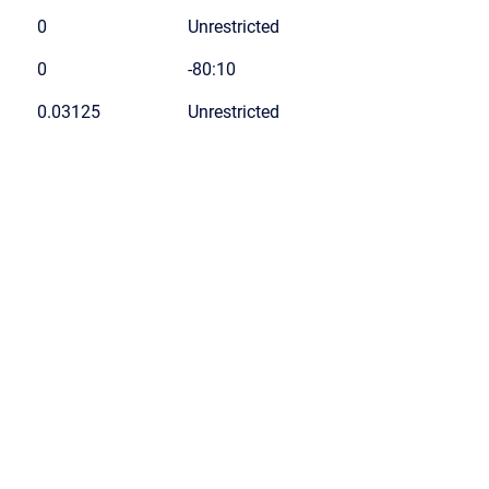
0
Unrestricted
0
-80:10
0.03125
Unrestricted