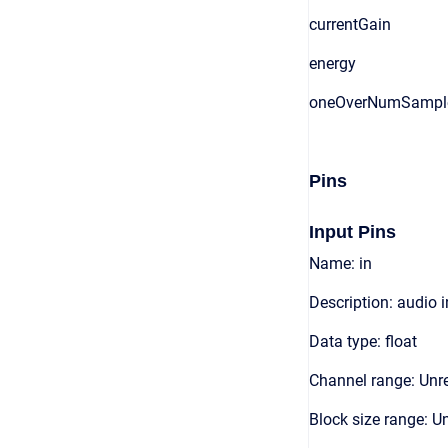
currentGain
energy
oneOverNumSampl
Pins
Input Pins
Name: in
Description: audio 
Data type: float
Channel range: Unre
Block size range: Un