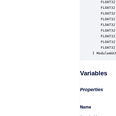
    FLOAT32
    FLOAT32
    FLOAT32
    FLOAT32
    FLOAT32
    FLOAT32
    FLOAT32
    FLOAT32
    FLOAT32
} ModuleAGC
Variables
Properties
Name