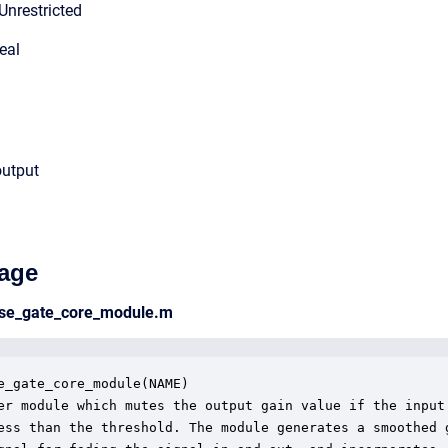
Unrestricted
eal
output
age
ise_gate_core_module.m
e_gate_core_module(NAME)

er module which mutes the output gain value if the input 
ess than the threshold. The module generates a smoothed g