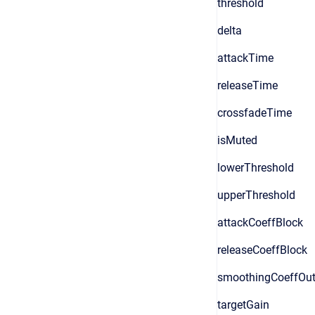
threshold
delta
attackTime
releaseTime
crossfadeTime
isMuted
lowerThreshold
upperThreshold
attackCoeffBlock
releaseCoeffBlock
smoothingCoeffOut
targetGain