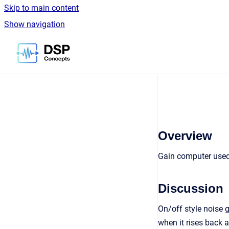
Skip to main content
Show navigation
Go to homepage
Overview
Gain computer used 
Discussion
On/off style noise g
when it rises back 