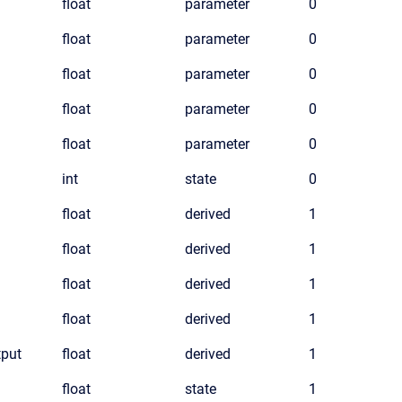
float
parameter
0
float
parameter
0
float
parameter
0
float
parameter
0
float
parameter
0
int
state
0
float
derived
1
float
derived
1
float
derived
1
float
derived
1
put
float
derived
1
float
state
1