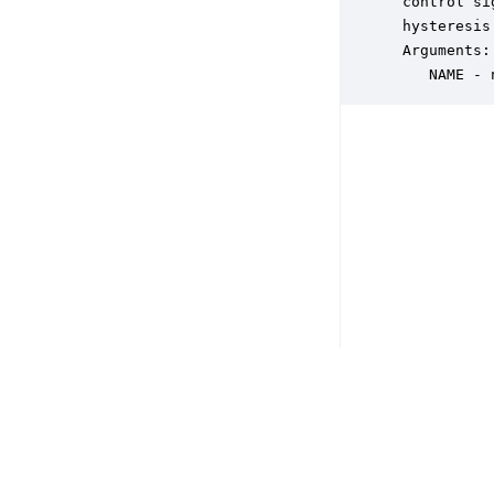
 control si
 hysteresis
 Arguments:

    NAME - 