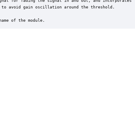
gnal for fading the signal in and out, and incorporates 

 to avoid gain oscillation around the threshold.

name of the module.