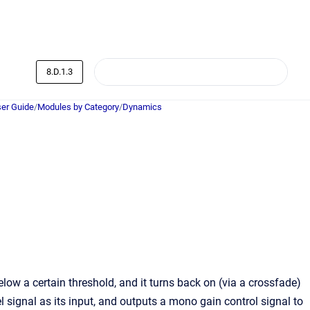
8.D.1.3
er Guide
/
Modules by Category
/
Dynamics
low a certain threshold, and it turns back on (via a crossfade)
 signal as its input, and outputs a mono gain control signal to