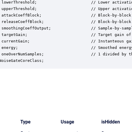
 lowerThreshold;                       // Lower activati
 upperThreshold;                       // Upper activati
 attackCoeffBlock;                     // Block-by-block
 releaseCoeffBlock;                    // Block-by-block
 smoothingCoeffOutput;                 // Sample-by-samp
 targetGain;                           // Target gain of 
 currentGain;                          // Instanteous gai
 energy;                               // Smoothed energy
 oneOverNumSamples;                    // 1 divided by t
NoiseGateCoreClass;
Type
Usage
isHidden