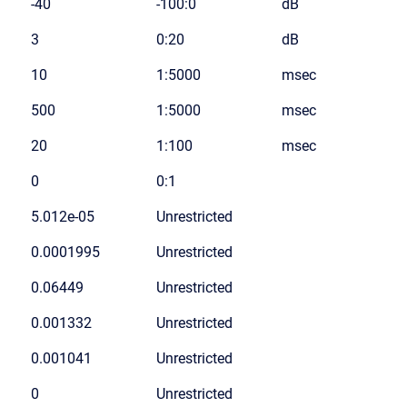
-40
-100:0
dB
3
0:20
dB
10
1:5000
msec
500
1:5000
msec
20
1:100
msec
0
0:1
5.012e-05
Unrestricted
0.0001995
Unrestricted
0.06449
Unrestricted
0.001332
Unrestricted
0.001041
Unrestricted
0
Unrestricted