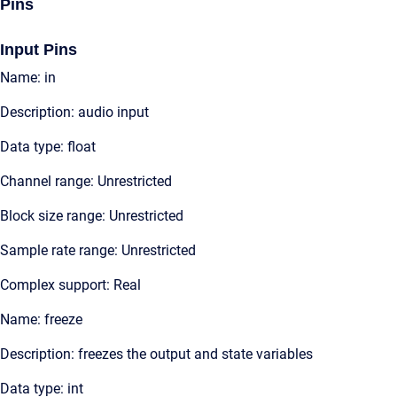
Pins
Input Pins
Name: in
Description: audio input
Data type: float
Channel range: Unrestricted
Block size range: Unrestricted
Sample rate range: Unrestricted
Complex support: Real
Name: freeze
Description: freezes the output and state variables
Data type: int