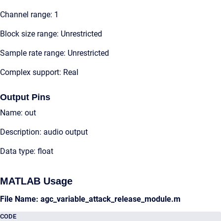
Channel range: 1
Block size range: Unrestricted
Sample rate range: Unrestricted
Complex support: Real
Output Pins
Name: out
Description: audio output
Data type: float
MATLAB Usage
File Name: agc_variable_attack_release_module.m
CODE