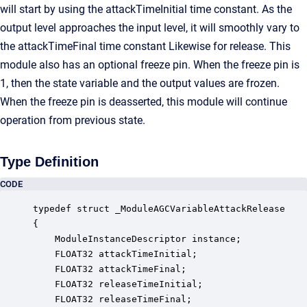
will start by using the attackTimeInitial time constant. As the
output level approaches the input level, it will smoothly vary to
the attackTimeFinal time constant Likewise for release. This
module also has an optional freeze pin. When the freeze pin is
1, then the state variable and the output values are frozen.
When the freeze pin is deasserted, this module will continue
operation from previous state.
Type Definition
CODE
typedef struct _ModuleAGCVariableAttackRelease

{

    ModuleInstanceDescriptor instance;            
    FLOAT32 attackTimeInitial;                    
    FLOAT32 attackTimeFinal;                      
    FLOAT32 releaseTimeInitial;                   
    FLOAT32 releaseTimeFinal;                     