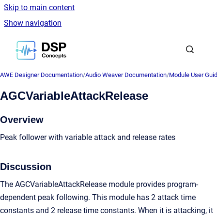
Skip to main content
Show navigation
Go to homepage
AWE Designer Documentation
/
Audio Weaver Documentation
/
Module User Gui
AGCVariableAttackRelease
Overview
Peak follower with variable attack and release rates
Discussion
The AGCVariableAttackRelease module provides program-
dependent peak following. This module has 2 attack time
constants and 2 release time constants. When it is attacking, it