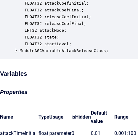
    FLOAT32 attackCoefInitial;                    
    FLOAT32 attackCoefFinal;                      
    FLOAT32 releaseCoefInitial;                   
    FLOAT32 releaseCoefFinal;                     
    INT32 attackMode;                             
    FLOAT32 state;                                
    FLOAT32 startLevel;                           
} ModuleAGCVariableAttackReleaseClass;
Variables
Properties
Default
Name
Type
Usage
isHidden
Range
value
attackTimeInitial
float
parameter
0
0.01
0.001:100