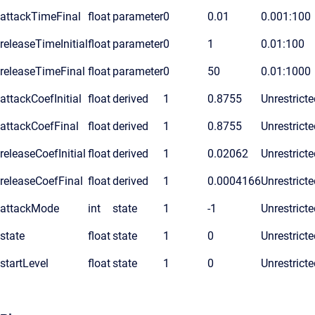
attackTimeFinal
float
parameter
0
0.01
0.001:100
releaseTimeInitial
float
parameter
0
1
0.01:100
releaseTimeFinal
float
parameter
0
50
0.01:1000
attackCoefInitial
float
derived
1
0.8755
Unrestricte
attackCoefFinal
float
derived
1
0.8755
Unrestricte
releaseCoefInitial
float
derived
1
0.02062
Unrestricte
releaseCoefFinal
float
derived
1
0.0004166
Unrestricte
attackMode
int
state
1
-1
Unrestricte
state
float
state
1
0
Unrestricte
startLevel
float
state
1
0
Unrestricte