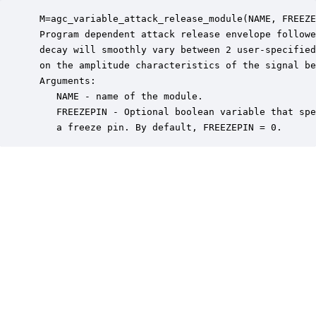
 M=agc_variable_attack_release_module(NAME, FREEZE
 Program dependent attack release envelope followe
 decay will smoothly vary between 2 user-specified
 on the amplitude characteristics of the signal be
 Arguments:

    NAME - name of the module.

    FREEZEPIN - Optional boolean variable that spe
    a freeze pin. By default, FREEZEPIN = 0.