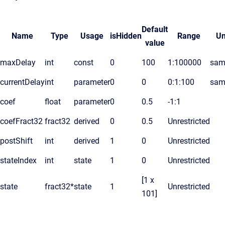
Default
Name
Type
Usage
isHidden
Range
Un
value
maxDelay
int
const
0
100
1:100000
sam
currentDelay
int
parameter
0
0
0:1:100
sam
coef
float
parameter
0
0.5
-1:1
coefFract32
fract32
derived
0
0.5
Unrestricted
postShift
int
derived
1
0
Unrestricted
stateIndex
int
state
1
0
Unrestricted
[1 x
state
fract32*
state
1
Unrestricted
101]