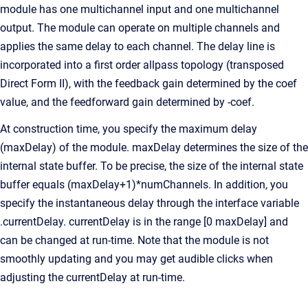
module has one multichannel input and one multichannel
output. The module can operate on multiple channels and
applies the same delay to each channel. The delay line is
incorporated into a first order allpass topology (transposed
Direct Form II), with the feedback gain determined by the coef
value, and the feedforward gain determined by -coef.
At construction time, you specify the maximum delay
(maxDelay) of the module. maxDelay determines the size of the
internal state buffer. To be precise, the size of the internal state
buffer equals (maxDelay+1)*numChannels. In addition, you
specify the instantaneous delay through the interface variable
.currentDelay. currentDelay is in the range [0 maxDelay] and
can be changed at run-time. Note that the module is not
smoothly updating and you may get audible clicks when
adjusting the currentDelay at run-time.