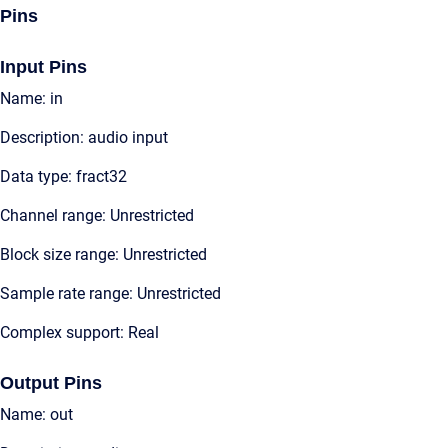
Pins
Input Pins
Name: in
Description: audio input
Data type: fract32
Channel range: Unrestricted
Block size range: Unrestricted
Sample rate range: Unrestricted
Complex support: Real
Output Pins
Name: out