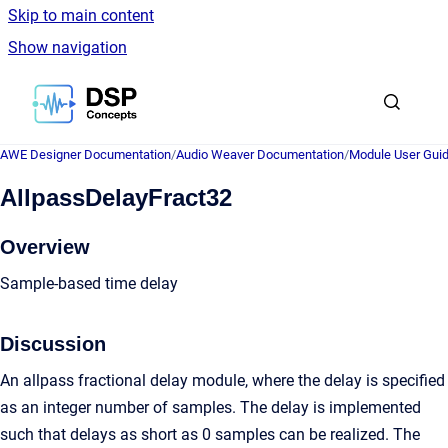
Skip to main content
Show navigation
Go to homepage
AWE Designer Documentation
/
Audio Weaver Documentation
/
Module User Gui
AllpassDelayFract32
Overview
Sample-based time delay
Discussion
An allpass fractional delay module, where the delay is specified
as an integer number of samples. The delay is implemented
such that delays as short as 0 samples can be realized. The