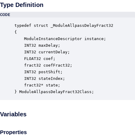
Type Definition
CODE
typedef struct _ModuleAllpassDelayFract32

{

    ModuleInstanceDescriptor instance;            
    INT32 maxDelay;                               
    INT32 currentDelay;                           
    FLOAT32 coef;                                 
    fract32 coefFract32;                          
    INT32 postShift;                              
    INT32 stateIndex;                             
    fract32* state;                               
} ModuleAllpassDelayFract32Class;
Variables
Properties