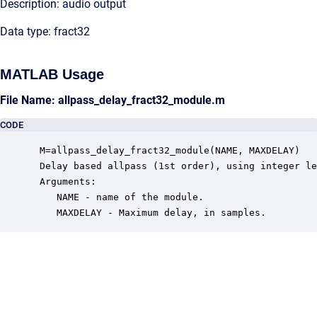
Description: audio output
Data type: fract32
MATLAB Usage
File Name: allpass_delay_fract32_module.m
CODE
 M=allpass_delay_fract32_module(NAME, MAXDELAY)

 Delay based allpass (1st order), using integer le
 Arguments:

    NAME - name of the module.

    MAXDELAY - Maximum delay, in samples.