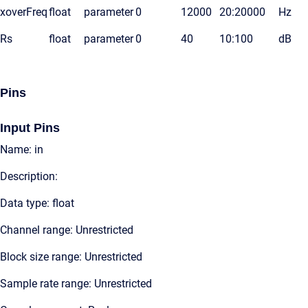
xoverFreq
float
parameter
0
12000
20:20000
Hz
Rs
float
parameter
0
40
10:100
dB
Pins
Input Pins
Name: in
Description:
Data type: float
Channel range: Unrestricted
Block size range: Unrestricted
Sample rate range: Unrestricted