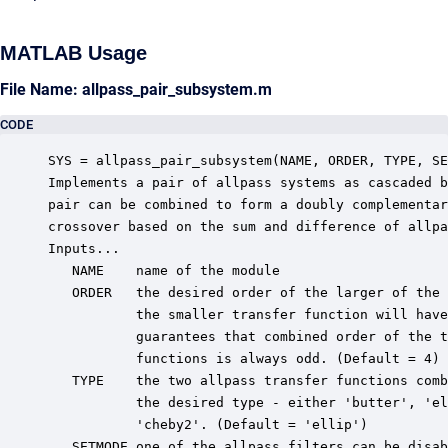
MATLAB Usage
File Name: allpass_pair_subsystem.m
CODE
SYS = allpass_pair_subsystem(NAME, ORDER, TYPE, SE
Implements a pair of allpass systems as cascaded b
pair can be combined to form a doubly complementar
crossover based on the sum and difference of allpa
Inputs...

   NAME    name of the module

   ORDER   the desired order of the larger of the 
           the smaller transfer function will have
           guarantees that combined order of the t
           functions is always odd. (Default = 4)

   TYPE    the two allpass transfer functions comb
           the desired type - either 'butter', 'el
           'cheby2'. (Default = 'ellip')

   SETMODE one of the allpass filters can be disab