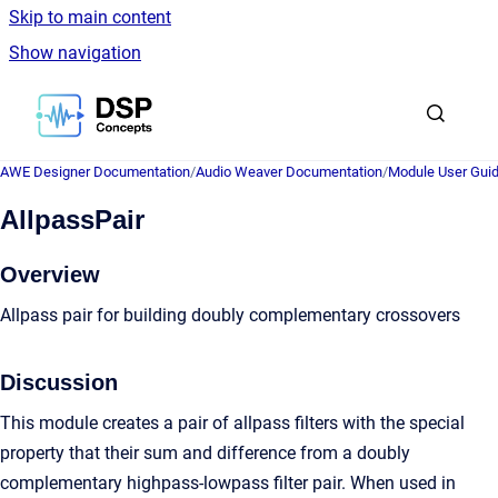
Skip to main content
Show navigation
Go to homepage
AWE Designer Documentation
/
Audio Weaver Documentation
/
Module User Gui
AllpassPair
Overview
Allpass pair for building doubly complementary crossovers
Discussion
This module creates a pair of allpass filters with the special
property that their sum and difference from a doubly
complementary highpass-lowpass filter pair. When used in