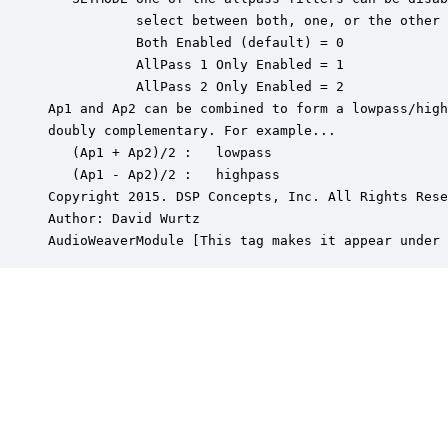
           select between both, one, or the other 
           Both Enabled (default) = 0

           AllPass 1 Only Enabled = 1

           AllPass 2 Only Enabled = 2

Ap1 and Ap2 can be combined to form a lowpass/high
doubly complementary. For example...

   (Ap1 + Ap2)/2 :   lowpass

   (Ap1 - Ap2)/2 :   highpass

Copyright 2015. DSP Concepts, Inc. All Rights Rese
Author: David Wurtz

AudioWeaverModule [This tag makes it appear under 