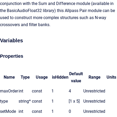
conjunction with the Sum and Difference module (available in
the BasicAudioFloat32 library) this Allpass Pair module can be
used to construct more complex structures such as N-way
crossovers and filter banks.
Variables
Properties
Default
Name
Type
Usage
isHidden
Range
Units
value
maxOrder
int
const
1
4
Unrestricted
type
string*
const
1
[1 x 5]
Unrestricted
setMode
int
const
1
0
Unrestricted