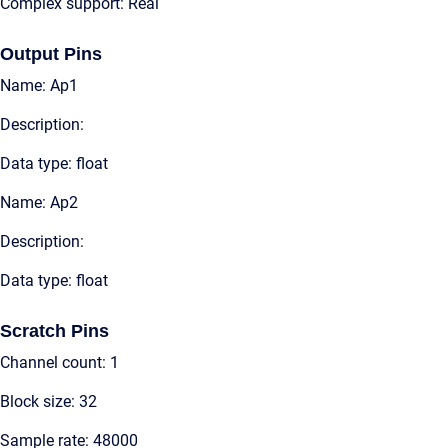
Complex support: Real
Output Pins
Name: Ap1
Description:
Data type: float
Name: Ap2
Description:
Data type: float
Scratch Pins
Channel count: 1
Block size: 32
Sample rate: 48000