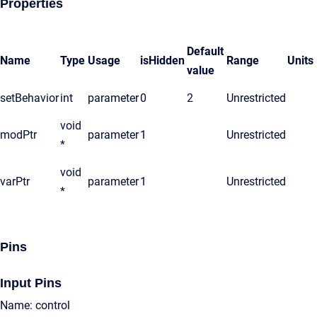
Properties
Default
Name
Type
Usage
isHidden
Range
Units
value
setBehavior
int
parameter
0
2
Unrestricted
void
modPtr
parameter
1
Unrestricted
*
void
varPtr
parameter
1
Unrestricted
*
Pins
Input Pins
Name: control