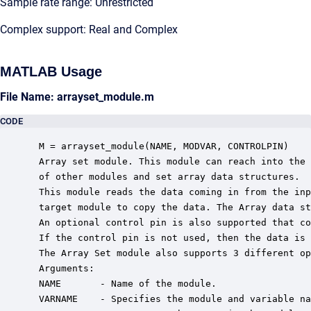
Sample rate range: Unrestricted
Complex support: Real and Complex
MATLAB Usage
File Name: arrayset_module.m
CODE
 M = arrayset_module(NAME, MODVAR, CONTROLPIN)

 Array set module. This module can reach into the 
 of other modules and set array data structures.

 This module reads the data coming in from the inp
 target module to copy the data. The Array data st
 An optional control pin is also supported that co
 If the control pin is not used, then the data is 
 The Array Set module also supports 3 different op
 Arguments:

 NAME       - Name of the module.

 VARNAME    - Specifies the module and variable na