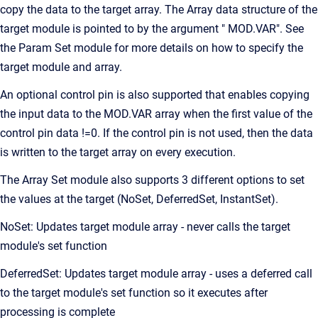
copy the data to the target array. The Array data structure of the
target module is pointed to by the argument " MOD.VAR". See
the Param Set module for more details on how to specify the
target module and array.
An optional control pin is also supported that enables copying
the input data to the MOD.VAR array when the first value of the
control pin data !=0. If the control pin is not used, then the data
is written to the target array on every execution.
The Array Set module also supports 3 different options to set
the values at the target (NoSet, DeferredSet, InstantSet).
NoSet: Updates target module array - never calls the target
module's set function
DeferredSet: Updates target module array - uses a deferred call
to the target module's set function so it executes after
processing is complete