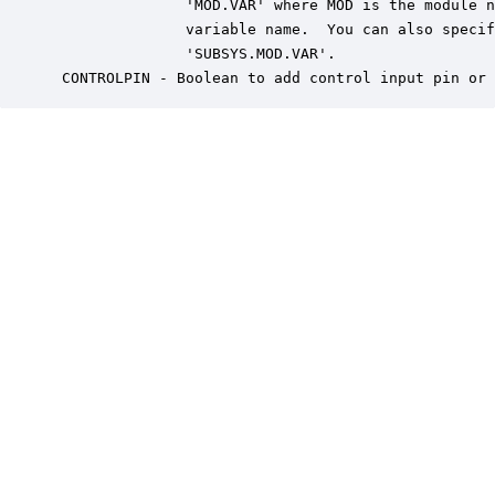
               'MOD.VAR' where MOD is the module n
               variable name.  You can also specif
               'SUBSYS.MOD.VAR'.

 CONTROLPIN - Boolean to add control input pin or 