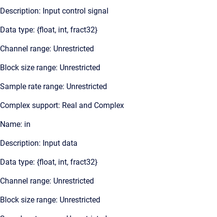
Description: Input control signal
Data type: {float, int, fract32}
Channel range: Unrestricted
Block size range: Unrestricted
Sample rate range: Unrestricted
Complex support: Real and Complex
Name: in
Description: Input data
Data type: {float, int, fract32}
Channel range: Unrestricted
Block size range: Unrestricted