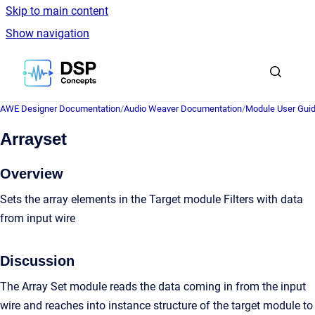
Skip to main content
Show navigation
Go to homepage
AWE Designer Documentation
/
Audio Weaver Documentation
/
Module User Gui
Arrayset
Overview
Sets the array elements in the Target module Filters with data
from input wire
Discussion
The Array Set module reads the data coming in from the input
wire and reaches into instance structure of the target module to