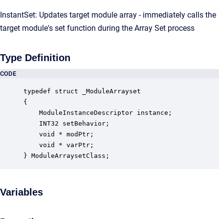
InstantSet: Updates target module array - immediately calls the
target module's set function during the Array Set process
Type Definition
CODE
typedef struct _ModuleArrayset

{

    ModuleInstanceDescriptor instance;            
    INT32 setBehavior;                            
    void * modPtr;                                
    void * varPtr;                                
} ModuleArraysetClass;
Variables