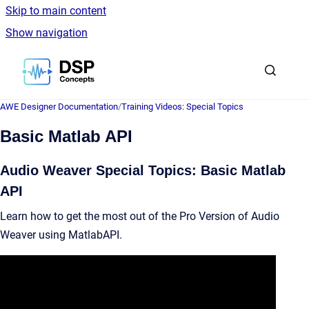
Skip to main content
Show navigation
Go to homepage
AWE Designer Documentation
/
Training Videos: Special Topics
Basic Matlab API
Audio Weaver Special Topics: Basic Matlab
API
Learn how to get the most out of the Pro Version of Audio
Weaver using MatlabAPI.