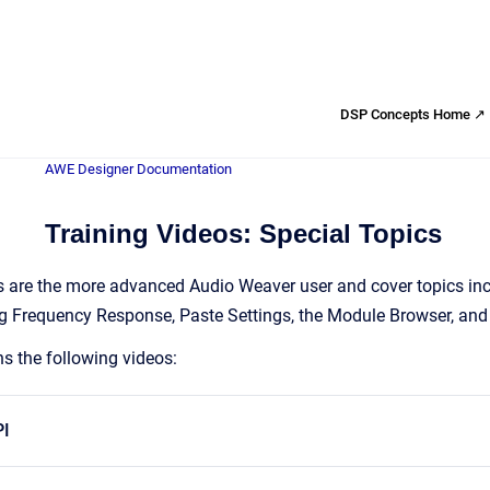
DSP Concepts Home ↗
AWE Designer Documentation
Training Videos: Special Topics
 are the more advanced Audio Weaver user and cover topics incl
 Frequency Response, Paste Settings, the Module Browser, and
ns the following videos:
PI