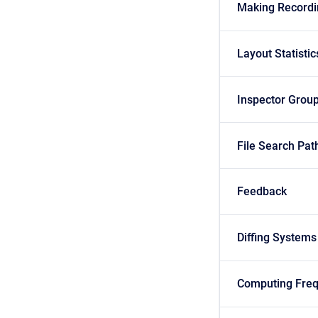
Making Recordi
Layout Statistic
Inspector Grou
File Search Pat
Feedback
Diffing Systems
Computing Fre