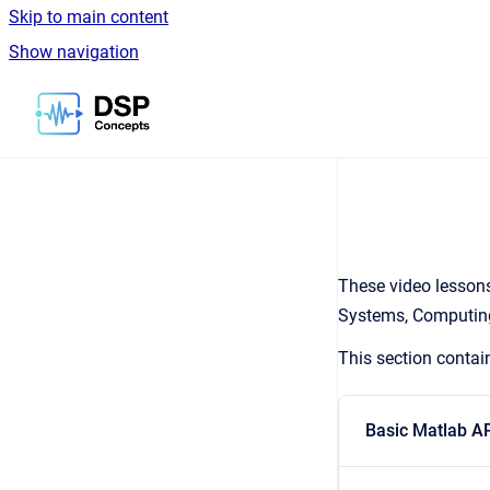
Skip to main content
Show navigation
Go to homepage
These video lessons
Systems, Computing
This section contai
Basic Matlab A