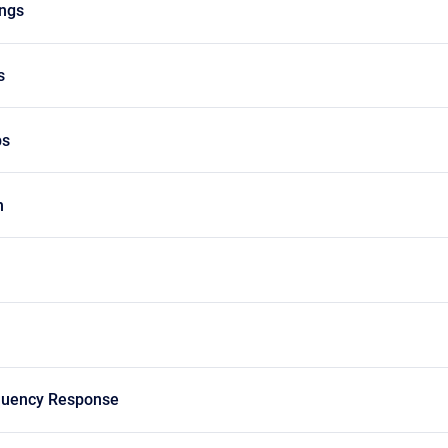
ngs
s
ps
h
quency Response