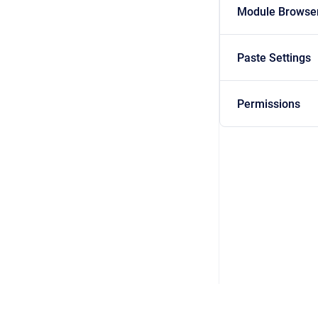
Module Browse
Paste Settings
Permissions