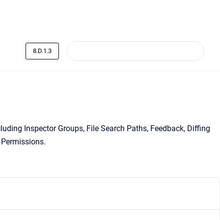
8.D.1.3
uding Inspector Groups, File Search Paths, Feedback, Diffing
 Permissions.