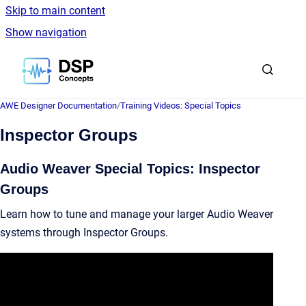
Skip to main content
Show navigation
Go to homepage
AWE Designer Documentation
/
Training Videos: Special Topics
Inspector Groups
Audio Weaver Special Topics: Inspector
Groups
Learn how to tune and manage your larger Audio Weaver
systems through Inspector Groups.