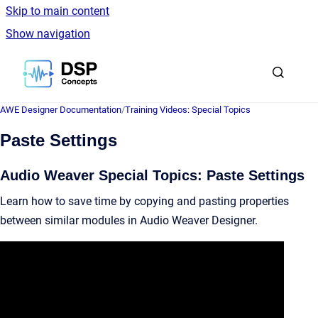
Skip to main content
Show navigation
Go to homepage
AWE Designer Documentation
/
Training Videos: Special Topics
Paste Settings
Audio Weaver Special Topics: Paste Settings
Learn how to save time by copying and pasting properties
between similar modules in Audio Weaver Designer.