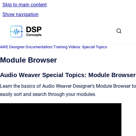
Skip to main content
Show navigation
Go to homepage
AWE Designer Documentation
/
Training Videos: Special Topics
Module Browser
Audio Weaver Special Topics: Module Browser
Learn the basics of Audio Weaver Designer's Module Browser to
easily sort and search through your modules.