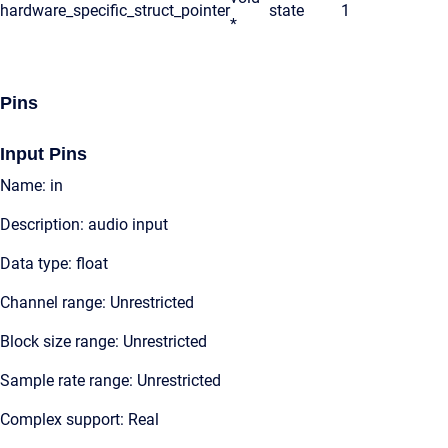
hardware_specific_struct_pointer
state
1
*
Pins
Input Pins
Name: in
Description: audio input
Data type: float
Channel range: Unrestricted
Block size range: Unrestricted
Sample rate range: Unrestricted
Complex support: Real