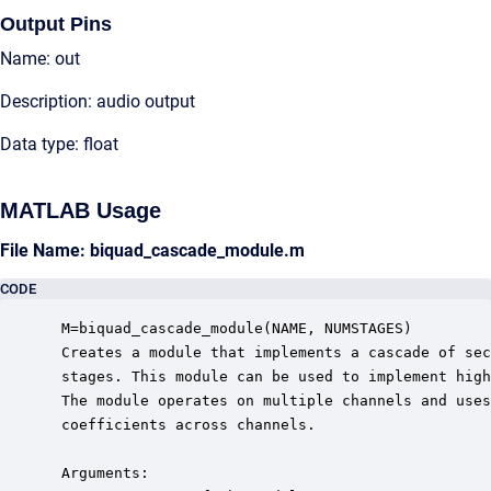
Output Pins
Name: out
Description: audio output
Data type: float
MATLAB Usage
File Name: biquad_cascade_module.m
CODE
 M=biquad_cascade_module(NAME, NUMSTAGES)

 Creates a module that implements a cascade of sec
 stages. This module can be used to implement high
 The module operates on multiple channels and uses
 coefficients across channels.  

 Arguments:
