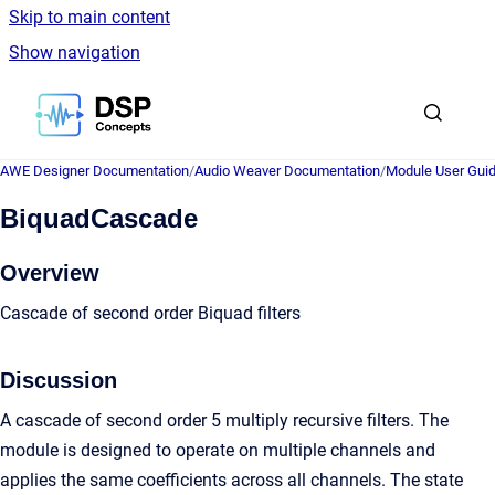
Skip to main content
Show navigation
Go to homepage
AWE Designer Documentation
/
Audio Weaver Documentation
/
Module User Gui
BiquadCascade
Overview
Cascade of second order Biquad filters
Discussion
A cascade of second order 5 multiply recursive filters. The
module is designed to operate on multiple channels and
applies the same coefficients across all channels. The state