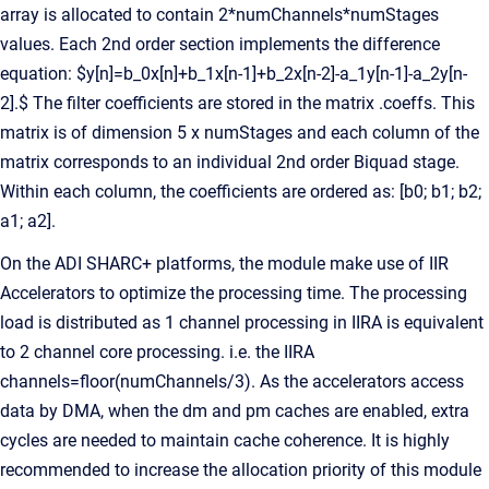
array is allocated to contain 2*numChannels*numStages
values. Each 2nd order section implements the difference
equation: $y[n]=b_0x[n]+b_1x[n-1]+b_2x[n-2]-a_1y[n-1]-a_2y[n-
2].$ The filter coefficients are stored in the matrix .coeffs. This
matrix is of dimension 5 x numStages and each column of the
matrix corresponds to an individual 2nd order Biquad stage.
Within each column, the coefficients are ordered as: [b0; b1; b2;
a1; a2].
On the ADI SHARC+ platforms, the module make use of IIR
Accelerators to optimize the processing time. The processing
load is distributed as 1 channel processing in IIRA is equivalent
to 2 channel core processing. i.e. the IIRA
channels=floor(numChannels/3). As the accelerators access
data by DMA, when the dm and pm caches are enabled, extra
cycles are needed to maintain cache coherence. It is highly
recommended to increase the allocation priority of this module