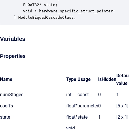
    FLOAT32* state;                               
    void * hardware_specific_struct_pointer;      
} ModuleBiquadCascadeClass;
Variables
Properties
Defau
Name
Type
Usage
isHidden
value
numStages
int
const
0
1
coeffs
float*
parameter
0
[5 x 1]
state
float*
state
1
[2 x 1]
void