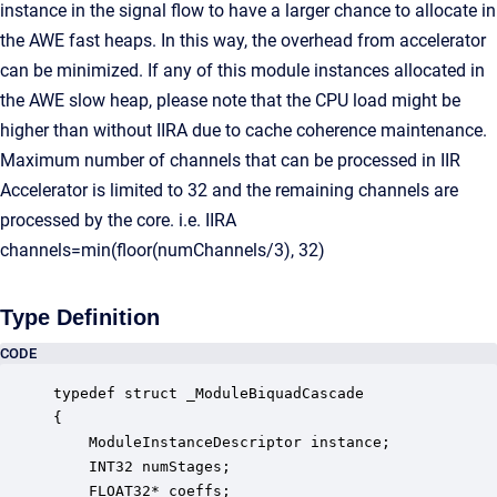
instance in the signal flow to have a larger chance to allocate in
the AWE fast heaps. In this way, the overhead from accelerator
can be minimized. If any of this module instances allocated in
the AWE slow heap, please note that the CPU load might be
higher than without IIRA due to cache coherence maintenance.
Maximum number of channels that can be processed in IIR
Accelerator is limited to 32 and the remaining channels are
processed by the core. i.e. IIRA
channels=min(floor(numChannels/3), 32)
Type Definition
CODE
typedef struct _ModuleBiquadCascade

{

    ModuleInstanceDescriptor instance;            
    INT32 numStages;                              
    FLOAT32* coeffs;                              