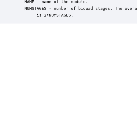
    NAME - name of the module.

    NUMSTAGES - number of biquad stages. The overa
         is 2*NUMSTAGES.