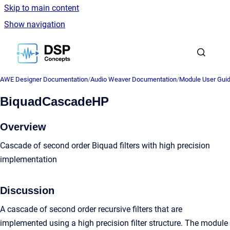
Skip to main content
Show navigation
Go to homepage
AWE Designer Documentation
/
Audio Weaver Documentation
/
Module User Gui
BiquadCascadeHP
Overview
Cascade of second order Biquad filters with high precision
implementation
Discussion
A cascade of second order recursive filters that are
implemented using a high precision filter structure. The module