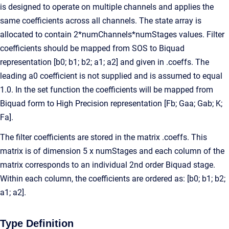
is designed to operate on multiple channels and applies the
same coefficients across all channels. The state array is
allocated to contain 2*numChannels*numStages values. Filter
coefficients should be mapped from SOS to Biquad
representation [b0; b1; b2; a1; a2] and given in .coeffs. The
leading a0 coefficient is not supplied and is assumed to equal
1.0. In the set function the coefficients will be mapped from
Biquad form to High Precision representation [Fb; Gaa; Gab; K;
Fa].
The filter coefficients are stored in the matrix .coeffs. This
matrix is of dimension 5 x numStages and each column of the
matrix corresponds to an individual 2nd order Biquad stage.
Within each column, the coefficients are ordered as: [b0; b1; b2;
a1; a2].
Type Definition