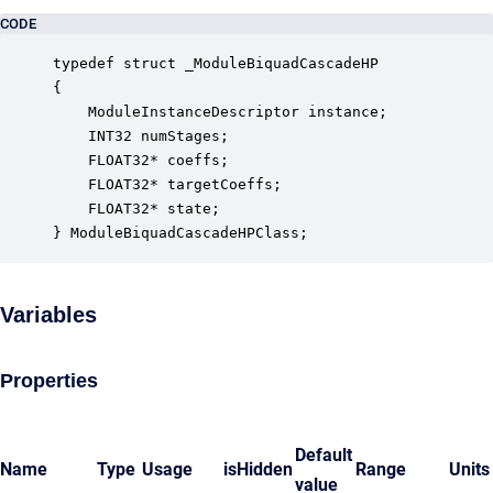
CODE
typedef struct _ModuleBiquadCascadeHP

{

    ModuleInstanceDescriptor instance;            
    INT32 numStages;                              
    FLOAT32* coeffs;                              
    FLOAT32* targetCoeffs;                        
    FLOAT32* state;                               
} ModuleBiquadCascadeHPClass;
Variables
Properties
Default
Name
Type
Usage
isHidden
Range
Units
value