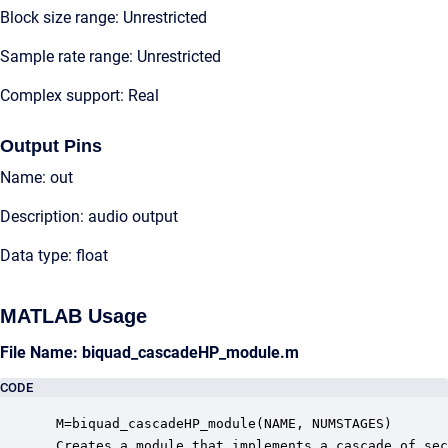
Block size range: Unrestricted
Sample rate range: Unrestricted
Complex support: Real
Output Pins
Name: out
Description: audio output
Data type: float
MATLAB Usage
File Name: biquad_cascadeHP_module.m
CODE
 M=biquad_cascadeHP_module(NAME, NUMSTAGES)

 Creates a module that implements a cascade of sec