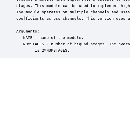
 stages. This module can be used to implement high
 The module operates on multiple channels and uses
 coefficients across channels. This version uses a
 Arguments:

    NAME - name of the module.

    NUMSTAGES - number of biquad stages. The overa
         is 2*NUMSTAGES.