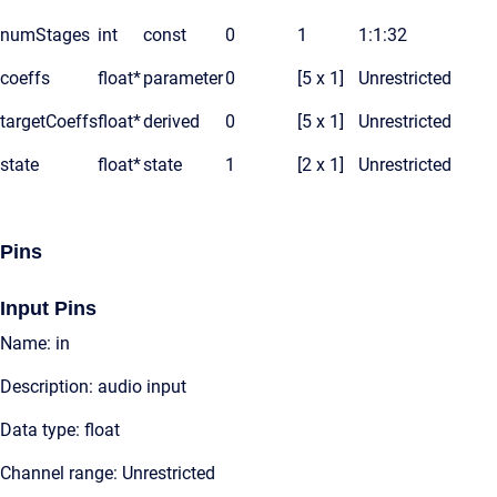
numStages
int
const
0
1
1:1:32
coeffs
float*
parameter
0
[5 x 1]
Unrestricted
targetCoeffs
float*
derived
0
[5 x 1]
Unrestricted
state
float*
state
1
[2 x 1]
Unrestricted
Pins
Input Pins
Name: in
Description: audio input
Data type: float
Channel range: Unrestricted