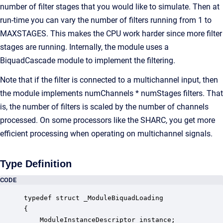
number of filter stages that you would like to simulate. Then at
run-time you can vary the number of filters running from 1 to
MAXSTAGES. This makes the CPU work harder since more filter
stages are running. Internally, the module uses a
BiquadCascade module to implement the filtering.
Note that if the filter is connected to a multichannel input, then
the module implements numChannels * numStages filters. That
is, the number of filters is scaled by the number of channels
processed. On some processors like the SHARC, you get more
efficient processing when operating on multichannel signals.
Type Definition
CODE
typedef struct _ModuleBiquadLoading

{

    ModuleInstanceDescriptor instance;            