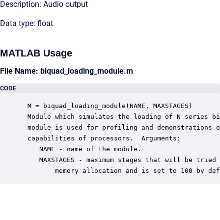
Description: Audio output
Data type: float
MATLAB Usage
File Name: biquad_loading_module.m
CODE
 M = biquad_loading_module(NAME, MAXSTAGES)

 Module which simulates the loading of N series bi
 module is used for profiling and demonstrations o
 capabilities of processors.  Arguments:

    NAME - name of the module.

    MAXSTAGES - maximum stages that will be tried 
        memory allocation and is set to 100 by def