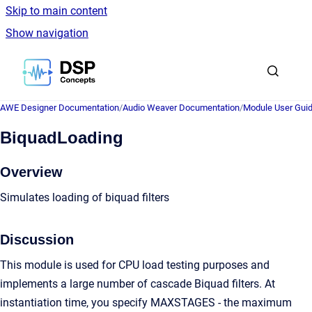
Skip to main content
Show navigation
Go to homepage
AWE Designer Documentation
/
Audio Weaver Documentation
/
Module User Gui
BiquadLoading
Overview
Simulates loading of biquad filters
Discussion
This module is used for CPU load testing purposes and
implements a large number of cascade Biquad filters. At
instantiation time, you specify MAXSTAGES - the maximum