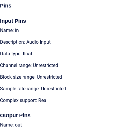
Pins
Input Pins
Name: in
Description: Audio Input
Data type: float
Channel range: Unrestricted
Block size range: Unrestricted
Sample rate range: Unrestricted
Complex support: Real
Output Pins
Name: out