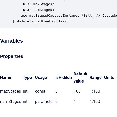
    INT32 maxStages;                              
    INT32 numStages;                              
    awe_modBiquadCascadeInstance *filt; // Cascade
} ModuleBiquadLoadingClass;
Variables
Properties
Default
Name
Type
Usage
isHidden
Range
Units
value
maxStages
int
const
0
100
1:100
numStages
int
parameter
0
1
1:100