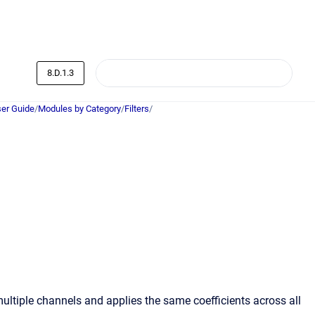
8.D.1.3
er Guide
/
Modules by Category
/
Filters
/
multiple channels and applies the same coefficients across all