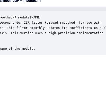
d_smoothedHP_module.m
moothedHP_module(NAME)

second order IIR filter (biquad_smoothed) for use with 

er. This filter smoothly updates its coefficients on a bl
asis. This version uses a high precision implementation

name of the module.