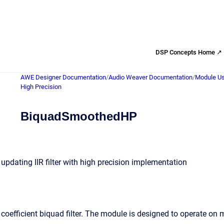
DSP Concepts Home ↗
AWE Designer Documentation
/
Audio Weaver Documentation
/
Module Us
High Precision
BiquadSmoothedHP
updating IIR filter with high precision implementation
coefficient biquad filter. The module is designed to operate on 