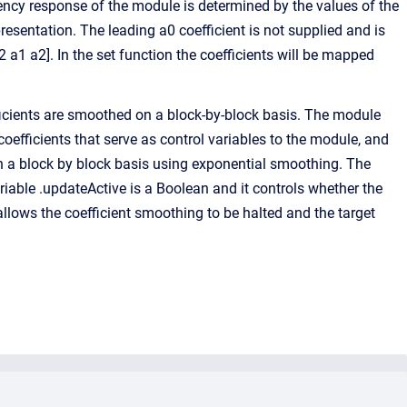
ency response of the module is determined by the values of the
esentation. The leading a0 coefficient is not supplied and is
 a1 a2]. In the set function the coefficients will be mapped
ficients are smoothed on a block-by-block basis. The module
 coefficients that serve as control variables to the module, and
on a block by block basis using exponential smoothing. The
riable .updateActive is a Boolean and it controls whether the
allows the coefficient smoothing to be halted and the target