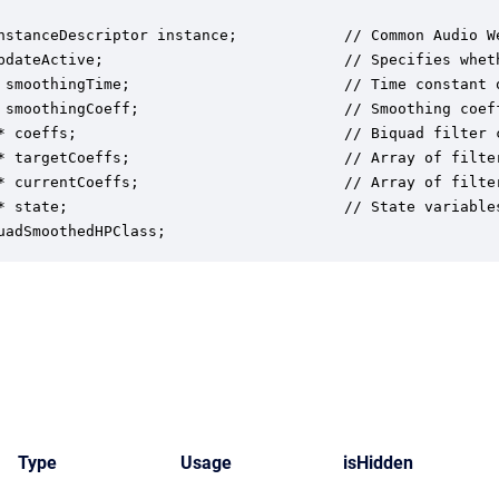
nstanceDescriptor instance;            // Common Audio We
pdateActive;                           // Specifies whet
 smoothingTime;                        // Time constant o
 smoothingCoeff;                       // Smoothing coef
* coeffs;                              // Biquad filter 
* targetCoeffs;                        // Array of filte
* currentCoeffs;                       // Array of filte
* state;                               // State variables
uadSmoothedHPClass;
Type
Usage
isHidden