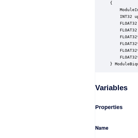
{

    ModuleI
    INT32 u
    FLOAT32
    FLOAT32
    FLOAT32
    FLOAT32
    FLOAT32
    FLOAT32
} ModuleBiq
Variables
Properties
Name