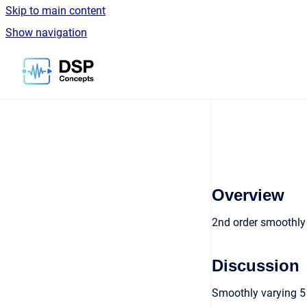
Skip to main content
Show navigation
Go to homepage
Overview
2nd order smoothly 
Discussion
Smoothly varying 5 