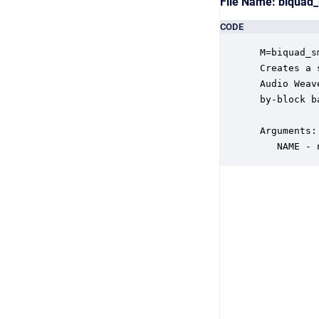
File Name: biqua
CODE
 M=biquad_s
 Creates a 
 Audio Weav
 by-block b
 Arguments:

    NAME - 