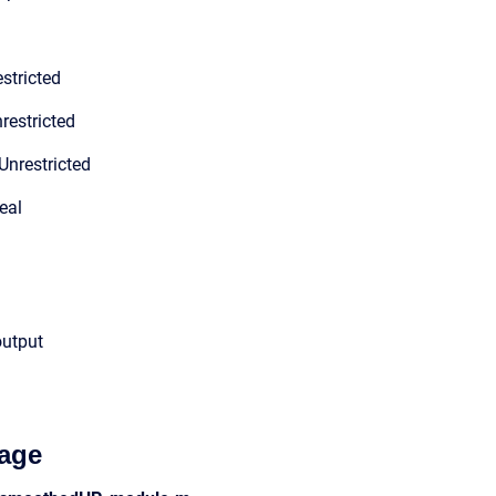
stricted
restricted
Unrestricted
eal
output
age