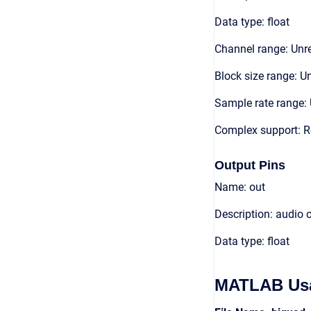
Data type: float
Channel range: Unre
Block size range: Un
Sample rate range: 
Complex support: R
Output Pins
Name: out
Description: audio 
Data type: float
MATLAB Us