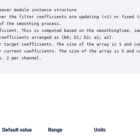
aver module instance structure

her the filter coefficients are updating (=1) or fixed (=
f the smoothing process.

ficient. This is computed based on the smoothingTime, sam
coefficients arranged as [b0; b1; b2; a1; a2].

r target coefficients. The size of the array is 5 and con
r current coefficients. The size of the array is 5 and co
. 2 per channel.

Default value
Range
Units