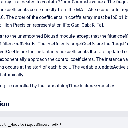
 array is allocated to contain 2*numChannels values. The frequ
 the coefficients come directly from the MATLAB second order repr
. The order of the coefficients in coeffs array must be [b0 b1 b2
 High Precision representation [Fb; Gaa; Gab; K; Fa].
ar to the unsmoothed Biquad module, except that the filter coef
 filter coefficients. The coeffcients targetCoeffs are the "target"
rrentCoeffs are the instantaneous coefficients that are updated 
 exponentially approach the control coefficients. The instance va
g occurs at the start of each block. The variable .updateActive 
d atomically.
ng is controlled by the .smoothingTime instance variable.
ion
uct _ModuleBiquadSmoothedHP
