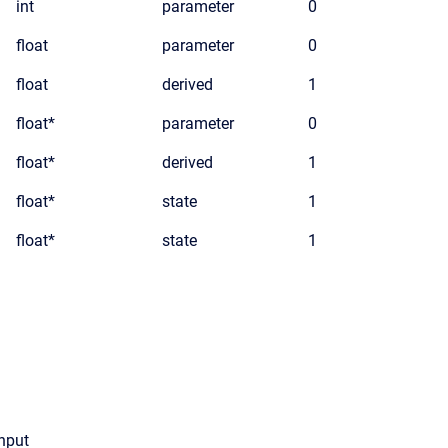
int
parameter
0
float
parameter
0
float
derived
1
float*
parameter
0
float*
derived
1
float*
state
1
float*
state
1
input