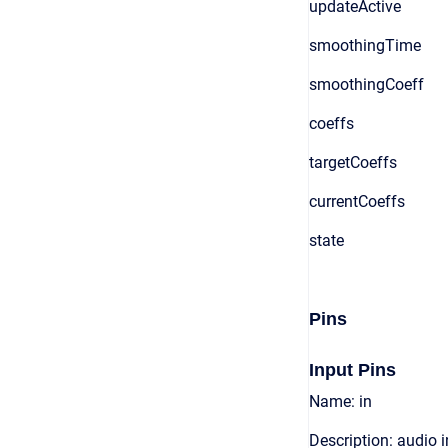
updateActive
smoothingTime
smoothingCoeff
coeffs
targetCoeffs
currentCoeffs
state
Pins
Input Pins
Name: in
Description: audio 