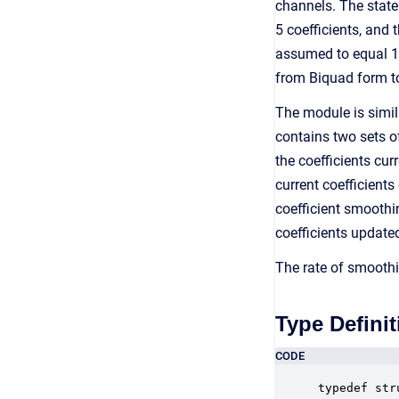
channels. The state
5 coefficients, and
assumed to equal 1.0
from Biquad form to
The module is simil
contains two sets of
the coefficients cu
current coefficients
coefficient smoothin
coefficients update
The rate of smoothi
Type Definit
CODE
typedef str