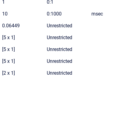
1
0:1
10
0:1000
msec
0.06449
Unrestricted
[5 x 1]
Unrestricted
[5 x 1]
Unrestricted
[5 x 1]
Unrestricted
[2 x 1]
Unrestricted