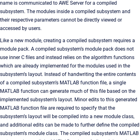
name is communicated to AWE Server for a compiled
subsystem. The modules inside a compiled subsystem and
their respective parameters cannot be directly viewed or
accessed by users.
Like a new module, creating a compiled subsystem requires a
module pack. A compiled subsystem’s module pack does not
use inner C files and instead relies on the algorithm functions
which are already implemented for the modules used in the
subsystem’s layout. Instead of handwriting the entire contents
of a compiled subsystem’s MATLAB function file, a single
MATLAB function can generate much of this file based on the
implemented subsystem’s layout. Minor edits to this generated
MATLAB function file are required to specify that the
subsystem’s layout will be compiled into a new module class,
and additional edits can be made to further define the compiled
subsystem’s module class. The compiled subsystem’s MATLAB