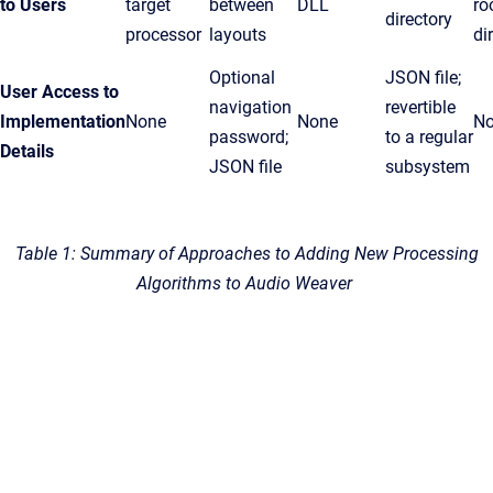
to Users
target
between
DLL
ro
directory
processor
layouts
di
Optional
JSON file;
User Access to
navigation
revertible
Implementation
None
None
N
password;
to a regular
Details
JSON file
subsystem
Table 1: Summary of Approaches to Adding New Processing
Algorithms to Audio Weaver