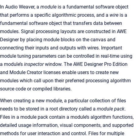
In Audio Weaver, a
module
is a fundamental software object
that performs a specific algorithmic process, and a
wire
is a
fundamental software object that transfers data between
modules. Signal processing layouts are constructed in AWE
Designer by placing module blocks on the canvas and
connecting their inputs and outputs with wires. Important
module tuning parameters can be controlled in real-time using
a module’s
inspector
window. The AWE Designer Pro Edition
and Module Creator licenses enable users to create new
modules which call upon their preferred processing algorithm
source code or compiled libraries.
When creating a new module, a particular collection of files
needs to be stored in a root directory called a
module pack
.
Files in a module pack contain a module’s algorithm functions,
detailed usage information, visual components, and supported
methods for user interaction and control. Files for multiple