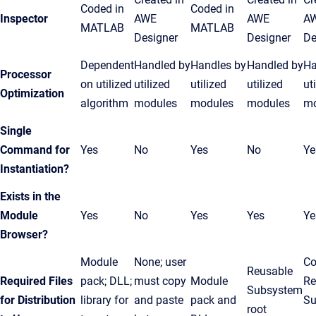
Coded in
Coded in
Inspector
AWE
AWE
A
MATLAB
MATLAB
Designer
Designer
De
Dependent
Handled by
Handles by
Handled by
Ha
Processor
on utilized
utilized
utilized
utilized
ut
Optimization
algorithm
modules
modules
modules
mo
Single
Command for
Yes
No
Yes
No
Ye
Instantiation?
Exists in the
Module
Yes
No
Yes
Yes
Ye
Browser?
Module
None; user
Co
Reusable
Required Files
pack; DLL;
must copy
Module
Re
Subsystem
for Distribution
library for
and paste
pack and
Su
root