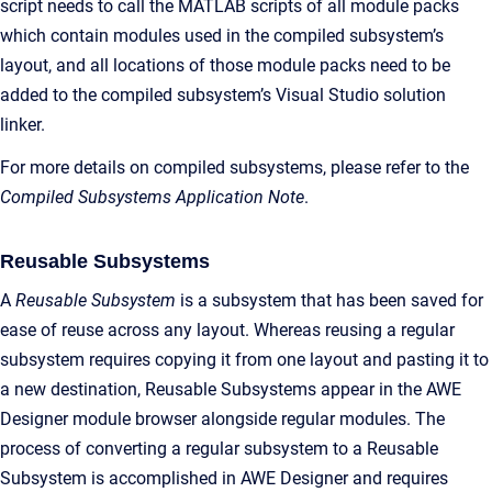
script needs to call the MATLAB scripts of all module packs
which contain modules used in the compiled subsystem’s
layout, and all locations of those module packs need to be
added to the compiled subsystem’s Visual Studio solution
linker.
For more details on compiled subsystems, please refer to the
Compiled Subsystems Application Note
.
Reusable Subsystems
A
Reusable Subsystem
is a subsystem that has been saved for
ease of reuse across any layout. Whereas reusing a regular
subsystem requires copying it from one layout and pasting it to
a new destination, Reusable Subsystems appear in the AWE
Designer module browser alongside regular modules. The
process of converting a regular subsystem to a Reusable
Subsystem is accomplished in AWE Designer and requires