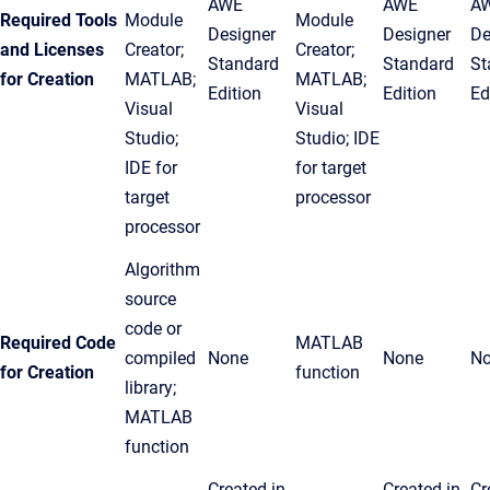
AWE
AWE
A
Required Tools
Module
Module
Designer
Designer
De
and Licenses
Creator;
Creator;
Standard
Standard
St
for Creation
MATLAB;
MATLAB;
Edition
Edition
Ed
Visual
Visual
Studio;
Studio; IDE
IDE for
for target
target
processor
processor
Algorithm
source
code or
Required Code
MATLAB
compiled
None
None
N
for Creation
function
library;
MATLAB
function
Created in
Created in
Cr