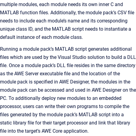
multiple modules, each module needs its own inner C and
MATLAB function files. Additionally, the module pack’s CSV file
needs to include each module’s name and its corresponding
unique class ID, and the MATLAB script needs to instantiate a
default instance of each module class.
Running a module pack’s MATLAB script generates additional
files which are used by the Visual Studio solution to build a DLL
file. Once a module pack’s DLL file resides in the same directory
as the AWE Server executable file and the location of the
module pack is specified in AWE Designer, the modules in the
module pack can be accessed and used in AWE Designer on the
PC. To additionally deploy new modules to an embedded
processor, users can write their own programs to compile the
files generated by the module pack’s MATLAB script into a
static library file for their target processor and link that library
file into the target’s AWE Core application.