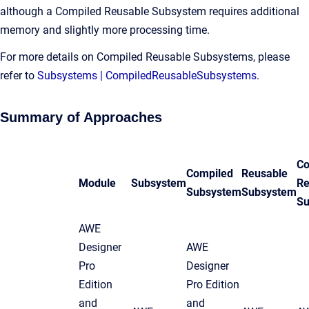
although a Compiled Reusable Subsystem requires additional
memory and slightly more processing time.
For more details on Compiled Reusable Subsystems, please
refer to
Subsystems | CompiledReusableSubsystems
.
Summary of Approaches
Co
Compiled
Reusable
Module
Subsystem
Re
Subsystem
Subsystem
Su
AWE
Designer
AWE
Pro
Designer
Edition
Pro Edition
and
and