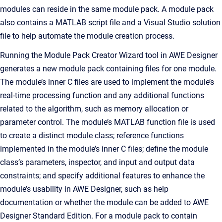
modules can reside in the same module pack. A module pack
also contains a MATLAB script file and a Visual Studio solution
file to help automate the module creation process.
Running the Module Pack Creator Wizard tool in AWE Designer
generates a new module pack containing files for one module.
The module’s inner C files are used to implement the module’s
real-time processing function and any additional functions
related to the algorithm, such as memory allocation or
parameter control. The module’s MATLAB function file is used
to create a distinct module class; reference functions
implemented in the module’s inner C files; define the module
class’s parameters, inspector, and input and output data
constraints; and specify additional features to enhance the
module’s usability in AWE Designer, such as help
documentation or whether the module can be added to AWE
Designer Standard Edition. For a module pack to contain