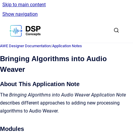
Skip to main content
Show navigation
Go to homepage
AWE Designer Documentation
/
Application Notes
Bringing Algorithms into Audio
Weaver
About This Application Note
The
Bringing Algorithms into Audio Weaver Application Note
describes different approaches to adding new processing
algorithms to Audio Weaver.
Modules