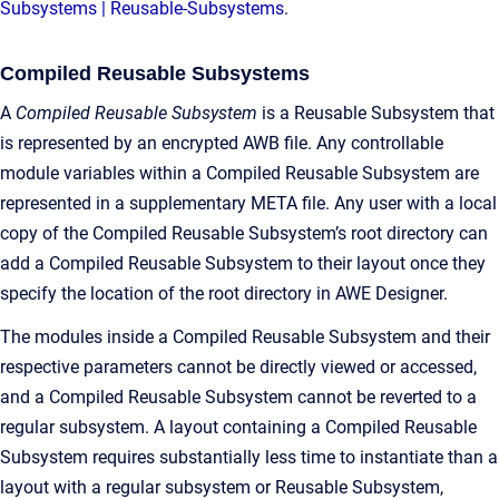
Subsystems | Reusable-Subsystems
.
Compiled Reusable Subsystems
A
Compiled Reusable Subsystem
is a Reusable Subsystem that
is represented by an encrypted AWB file. Any controllable
module variables within a Compiled Reusable Subsystem are
represented in a supplementary META file. Any user with a local
copy of the Compiled Reusable Subsystem’s root directory can
add a Compiled Reusable Subsystem to their layout once they
specify the location of the root directory in AWE Designer.
The modules inside a Compiled Reusable Subsystem and their
respective parameters cannot be directly viewed or accessed,
and a Compiled Reusable Subsystem cannot be reverted to a
regular subsystem. A layout containing a Compiled Reusable
Subsystem requires substantially less time to instantiate than a
layout with a regular subsystem or Reusable Subsystem,