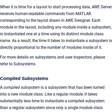
When it is time for a layout to start processing data, AWE Server
receives human-readable commands from MATLAB
corresponding to the layout drawn in AWE Designer. Each
module in the layout, including any module inside a subsystem,
is instantiated one at a time using its distinct module class
name. As a result, the time it takes to instantiate a subsystem is
directly proportional to the number of modules inside of it.
For more details on subsystems and user inspectors, please
refer to
Subsystems
.
Compiled Subsystems
A
compiled subsystem
is a subsystem that has been turned
into a new module class. Like a regular module, it takes
substantially less time to instantiate a compiled subsystem
than a regular subsystem since only a single module class