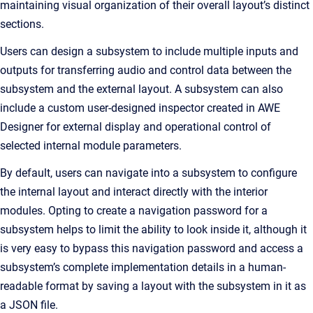
maintaining visual organization of their overall layout’s distinct
sections.
Users can design a subsystem to include multiple inputs and
outputs for transferring audio and control data between the
subsystem and the external layout. A subsystem can also
include a custom user-designed inspector created in AWE
Designer for external display and operational control of
selected internal module parameters.
By default, users can navigate into a subsystem to configure
the internal layout and interact directly with the interior
modules. Opting to create a navigation password for a
subsystem helps to limit the ability to look inside it, although it
is very easy to bypass this navigation password and access a
subsystem’s complete implementation details in a human-
readable format by saving a layout with the subsystem in it as
a JSON file.