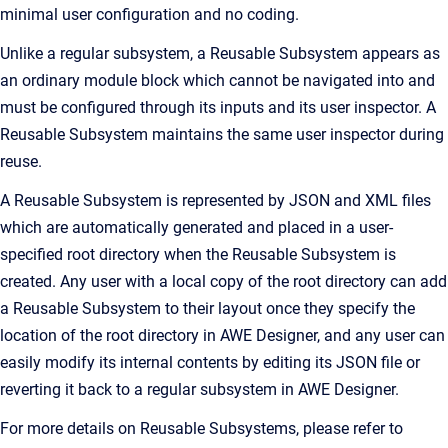
minimal user configuration and no coding.
Unlike a regular subsystem, a Reusable Subsystem appears as
an ordinary module block which cannot be navigated into and
must be configured through its inputs and its user inspector. A
Reusable Subsystem maintains the same user inspector during
reuse.
A Reusable Subsystem is represented by JSON and XML files
which are automatically generated and placed in a user-
specified root directory when the Reusable Subsystem is
created. Any user with a local copy of the root directory can add
a Reusable Subsystem to their layout once they specify the
location of the root directory in AWE Designer, and any user can
easily modify its internal contents by editing its JSON file or
reverting it back to a regular subsystem in AWE Designer.
For more details on Reusable Subsystems, please refer to