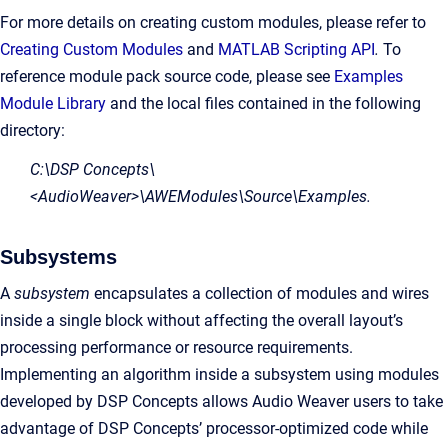
For more details on creating custom modules, please refer to
Creating Custom Modules
and
MATLAB Scripting API
.
To
reference module pack source code, please see
Examples
Module Library
and the local files contained in the following
directory:
C:\DSP Concepts\
<AudioWeaver>\AWEModules\Source\Examples.
Subsystems
A
subsystem
encapsulates a collection of modules and wires
inside a single block without affecting the overall layout’s
processing performance or resource requirements.
Implementing an algorithm inside a subsystem using modules
developed by DSP Concepts allows Audio Weaver users to take
advantage of DSP Concepts’ processor-optimized code while