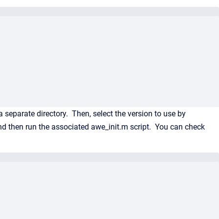
 separate directory. Then, select the version to use by
d then run the associated awe_init.m script. You can check