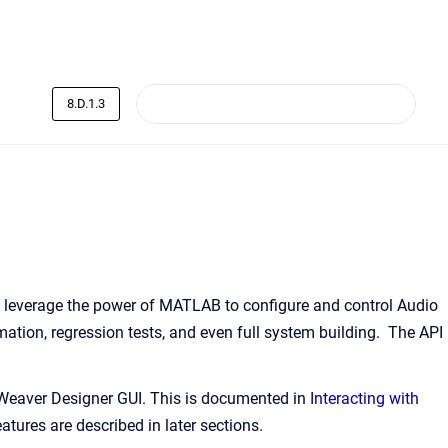
8.D.1.3
leverage the power of MATLAB to configure and control Audio
ation, regression tests, and even full system building. The API
 Weaver Designer GUI. This is documented in
Interacting with
tures are described in later sections.