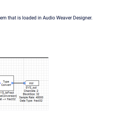
em that is loaded in Audio Weaver Designer.