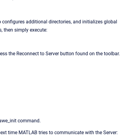
onfigures additional directories, and initializes global
s, then simply execute:
ess the Reconnect to Server button found on the toolbar.
e awe_init command.
w next time MATLAB tries to communicate with the Server: