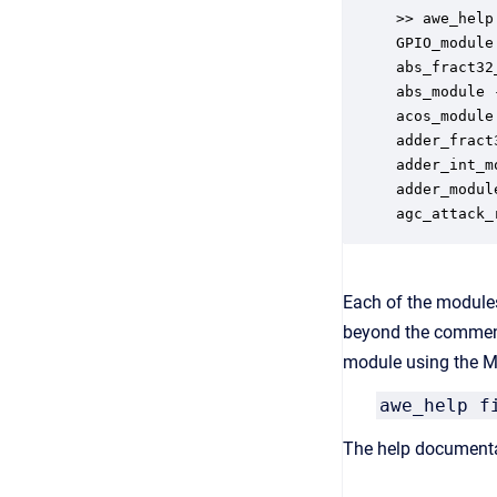
>> awe_help

GPIO_module 
abs_fract32
abs_module 
acos_module
adder_fract
adder_int_m
adder_modul
agc_attack_
Each of the modules
beyond the comment
module using the MA
awe_help f
The help documenta