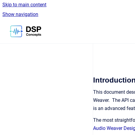
Skip to main content
Show navigation
Go to homepage
Introductio
This document desc
Weaver. The API can
is an advanced feat
The most straightfo
Audio Weaver Desi