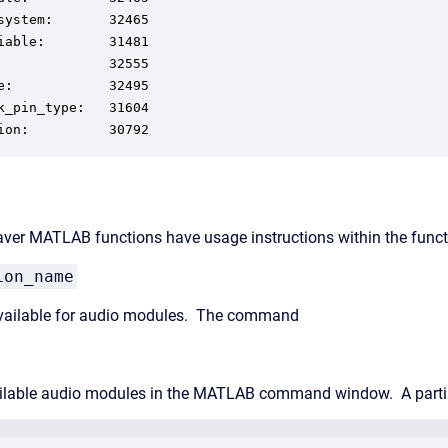
system:       32465

iable:        31481

              32555

e:            32495

k_pin_type:   31604

ion:          30792
aver MATLAB functions have usage instructions within the functi
ion_name
 available for audio modules. The command
vailable audio modules in the MATLAB command window. A partia