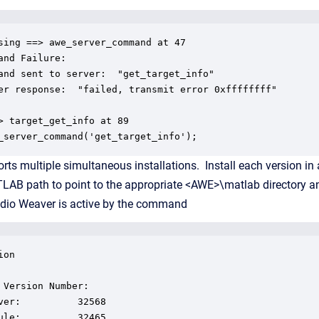
sing ==> awe_server_command at 47

and Failure:

and sent to server:  "get_target_info"

er response:  "failed, transmit error 0xffffffff"

> target_get_info at 89

_server_command('get_target_info');
ts multiple simultaneous installations. Install each version in a
LAB path to point to the appropriate <AWE>\matlab directory an
udio Weaver is active by the command
on

 Version Number:

ver:          32568

ule:          32465
