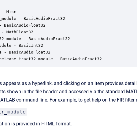
- Misc

_module - BasicAudioFract32

- BasicAudioFloat32

 - MathFloat32

32_module - BasicAudioFract32

odule - BasicInt32

e - BasicAudioFloat32

release_fract32_module - BasicAudioFract32
 appears as a hyperlink, and clicking on an item provides detai
s shown in the file header and accessed via the standard MATL
TLAB command line. For example, to get help on the FIR filter 
ir_module
tion is provided in HTML format.