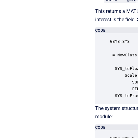
This returns a MATL
interest is the fiel
CODE
GSYS.SYS

 = NewClass
  SYS_toFlo
      Scale
         SO
         FI
  SYS_toFra
The system structur
module:
CODE