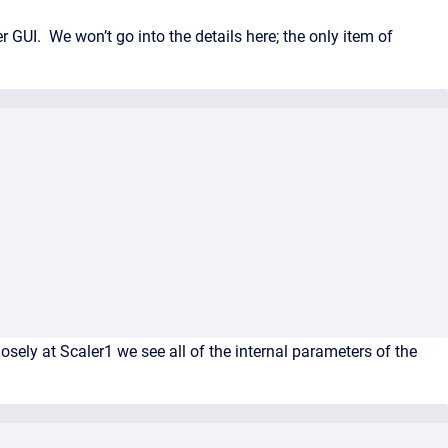
 GUI. We won’t go into the details here; the only item of
ely at Scaler1 we see all of the internal parameters of the