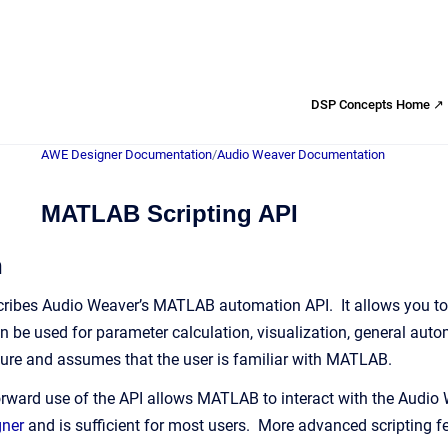
DSP Concepts Home ↗
AWE Designer Documentation
/
Audio Weaver Documentation
MATLAB Scripting API
n
ribes Audio Weaver’s MATLAB automation API. It allows you to 
 be used for parameter calculation, visualization, general autom
ure and assumes that the user is familiar with MATLAB.
rward use of the API allows MATLAB to interact with the Audio
gner
and is sufficient for most users. More advanced scripting fea