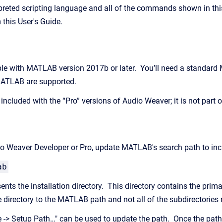
reted scripting language and all of the commands shown in this
 this User's Guide.
le with MATLAB version 2017b or later. You’ll need a standard
 MATLAB are supported.
ncluded with the “Pro” versions of Audio Weaver; it is not part o
dio Weaver Developer or Pro, update MATLAB's search path to incl
ab
nts the installation directory. This directory contains the prim
e directory to the MATLAB path and not all of the subdirectories
 -> Setup Path…" can be used to update the path. Once the path