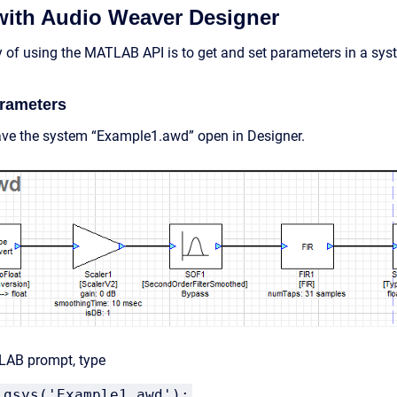
 with Audio Weaver Designer
of using the MATLAB API is to get and set parameters in a syst
arameters
ve the system “Example1.awd” open in Designer.
LAB prompt, type
_gsys('Example1.awd');