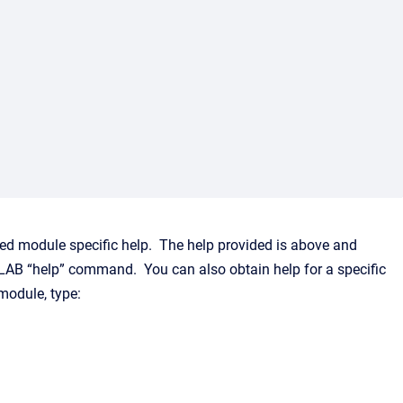
led module specific help. The help provided is above and
AB “help” command. You can also obtain help for a specific
module, type: