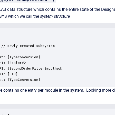
AB data structure which contains the entire state of the Designer
d .SYS which we call the
system structure
 // Newly created subsystem

at: [TypeConversion]

r1: [ScalerV2]

F1: [SecondOrderFilterSmoothed]

R1: [FIR]

ct: [TypeConversion]
e contains one entry per module in the system. Looking more clos