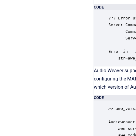
CODE
??? Error u
Server Comm
       Comm
       Serv
Error in ==
    str=awe
Audio Weaver suppor
configuring the MAT
which version of A
CODE
>> awe_versi
Audioweaver
    awe ser
    awe_mod