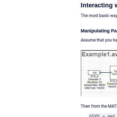
Interacting
The most basic way 
Manipulating P
Assume that you ha
Then from the MAT
GSYS = get