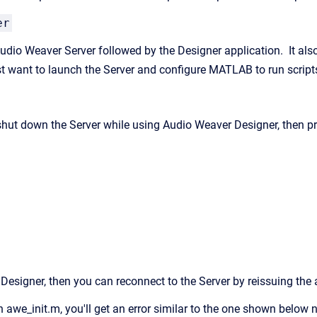
er
dio Weaver Server followed by the Designer application. It also c
ust want to launch the Server and configure MATLAB to run script
 shut down the Server while using Audio Weaver Designer, then pr
g Designer, then you can reconnect to the Server by reissuing th
run awe_init.m, you'll get an error similar to the one shown belo