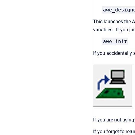
awe_design
This launches the Au
variables. If you j
awe_init
If you accidentally
If you are not usin
If you forget to re