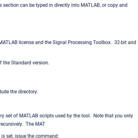
 section can be typed in directly into MATLAB, or copy and
 MATLAB license and the Signal Processing Toolbox. 32-bit and
f the Standard version.
ude the directory:
ary set of MATLAB scripts used by the tool. Note that you only
 recursively. The MAT
 is set, issue the command: