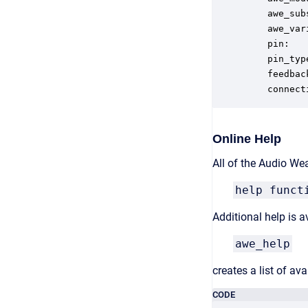
    awe_sub
    awe_var
    pin:   
    pin_typ
    feedbac
    connect
Online Help
All of the Audio We
help funct
Additional help is
awe_help
creates a list of a
CODE