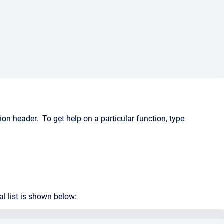
on header. To get help on a particular function, type
l list is shown below: