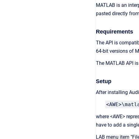
MATLAB is an interp
pasted directly from
Requirements
The API is compatib
64-bit versions of
The MATLAB API is i
Setup
After installing Au
<AWE>\matl
where <AWE> represe
have to add a singl
LAB menu item "File