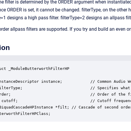
the filter is determined by the ORDER argument when instantiated,
Once ORDER is set, it cannot be changed. filterType, on the other
pe=1 designs a high pass filter. filterType=2 designs an allpass filt
rder allpass filters are supported. If you try and build an even 
ion
uct _ModuleButterworthFilterHP

nstanceDescriptor instance;            // Common Audio We
ilterType;                             // Specifies what
rder;                                  // Order of the fi
 cutoff;                               // Cutoff frequenc
BiquadCascadeHPInstance *filt; // Cascade of second orde
terworthFilterHPClass;