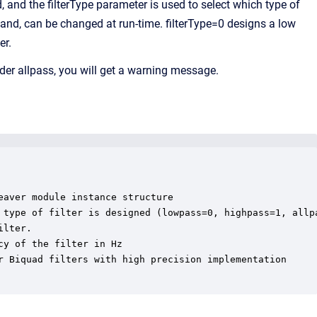
 and the filterType parameter is used to select which type of
 hand, can be changed at run-time. filterType=0 designs a low
er.
order allpass, you will get a warning message.
aver module instance structure

 type of filter is designed (lowpass=0, highpass=1, allpa
lter.

y of the filter in Hz

r Biquad filters with high precision implementation
