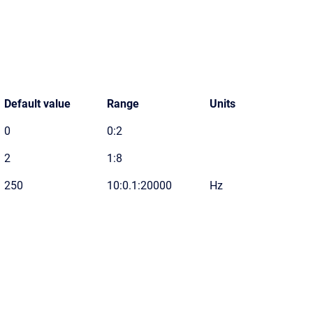
Default value
Range
Units
0
0:2
2
1:8
250
10:0.1:20000
Hz