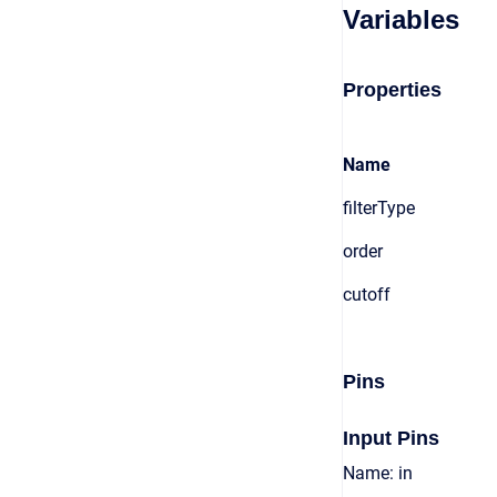
Variables
Properties
Name
filterType
order
cutoff
Pins
Input Pins
Name: in