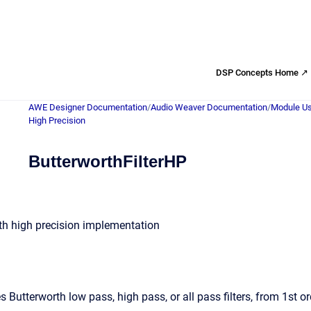
DSP Concepts Home ↗
AWE Designer Documentation
/
Audio Weaver Documentation
/
Module Us
High Precision
ButterworthFilterHP
with high precision implementation
Butterworth low pass, high pass, or all pass filters, from 1st or