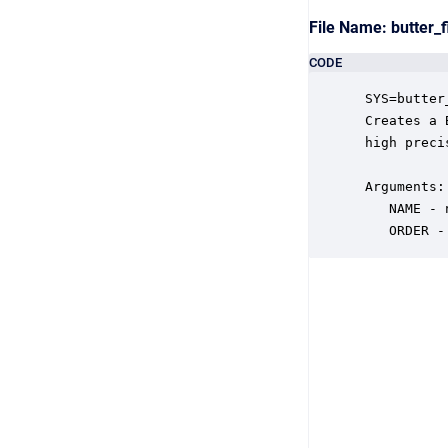
File Name: butter_
CODE
 SYS=butter
 Creates a 
 high preci
 Arguments:

    NAME - 
    ORDER -