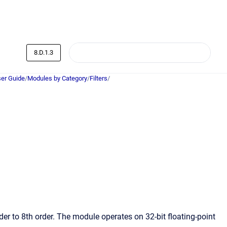
8.D.1.3
er Guide
/
Modules by Category
/
Filters
/
der to 8th order. The module operates on 32-bit floating-point