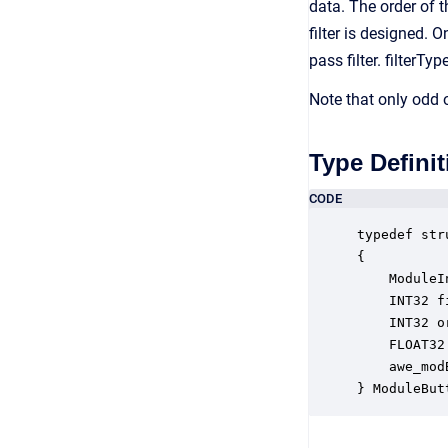
data. The order of 
filter is designed. 
pass filter. filterTy
Note that only odd o
Type Definit
CODE
typedef str
{

    ModuleI
    INT32 f
    INT32 o
    FLOAT32
    awe_mod
} ModuleBut