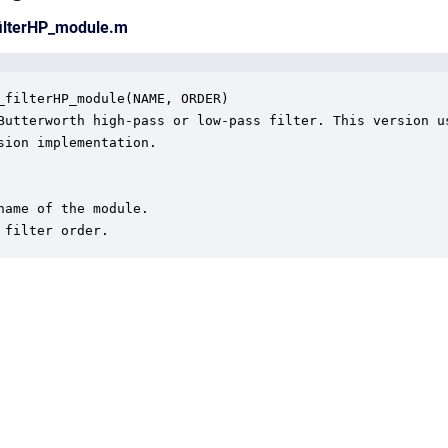
filterHP_module.m
_filterHP_module(NAME, ORDER)

Butterworth high-pass or low-pass filter. This version us
sion implementation.

name of the module.

 filter order.