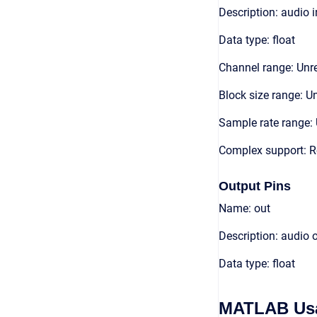
Description: audio 
Data type: float
Channel range: Unre
Block size range: Un
Sample rate range: 
Complex support: R
Output Pins
Name: out
Description: audio 
Data type: float
MATLAB Us