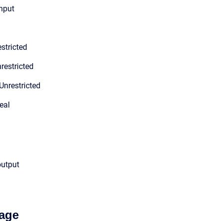
input
stricted
restricted
Unrestricted
eal
output
age