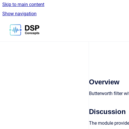
Skip to main content
Show navigation
Go to homepage
Overview
Butterworth filter 
Discussion
The module provides 