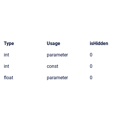
Type
Usage
isHidden
int
parameter
0
int
const
0
float
parameter
0