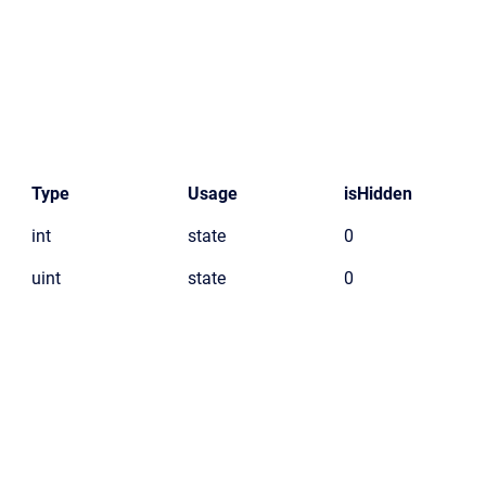
Type
Usage
isHidden
int
state
0
uint
state
0