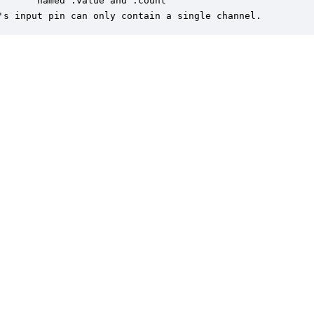
       named .value and .count

's input pin can only contain a single channel.
er is a trademark of DSP Concepts, Inc., registered in the U.S. | Privacy Policy | 