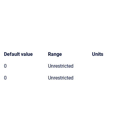
Default value
Range
Units
0
Unrestricted
0
Unrestricted