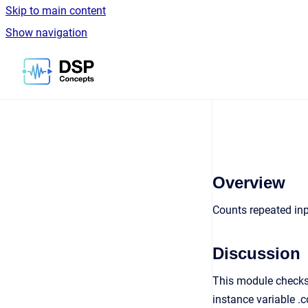
Skip to main content
Show navigation
Go to homepage
Overview
Counts repeated in
Discussion
This module checks 
instance variable .c