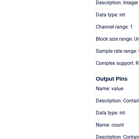
Description: Integer
Data type: int
Channel range: 1
Block size range: Un
Sample rate range: 
Complex support: R
Output Pins
Name: value
Description: Contain
Data type: int
Name: count
Description: Contai