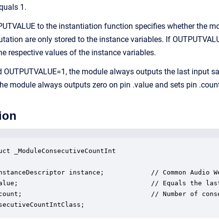
quals 1.
TVALUE to the instantiation function specifies whether the m
utation are only stored to the instance variables. If OUTPUTVA
he respective values of the instance variables.
OUTPUTVALUE=1, the module always outputs the last input samp
 module always outputs zero on pin .value and sets pin .count
ion
uct _ModuleConsecutiveCountInt

nstanceDescriptor instance;            // Common Audio We
alue;                                  // Equals the last
count;                                 // Number of cons
secutiveCountIntClass;