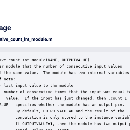
age
utive_count_int_module.m
ive_count_int_module(NAME, OUTPUTVALUE)

er module that the number of consecutive input values

f the same value.  The module has two internal variables

 note:

- last input value to the module

- number of consecutive times that the input was equal to
  .value.  If the input has just changed, then .count=1.

ALUE - specifies whether the module has an output pin.

       By default, OUTPUTVALUE=0 and the result of the

       computation is only stored to the instance variabl
       If OUTPUTVALUE=1, then the module has two output p