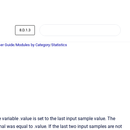
8.D.1.3
er Guide
/
Modules by Category
/
Statistics
ariable .value is set to the last input sample value. The
nal was equal to .value. If the last two input samples are not