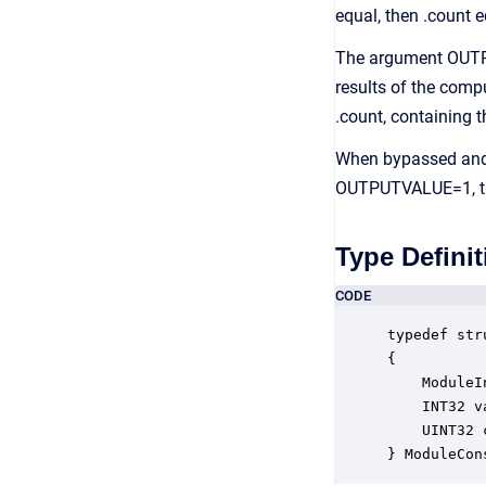
equal, then .count e
The argument OUTPU
results of the comp
.count, containing t
When bypassed and 
OUTPUTVALUE=1, the
Type Definit
CODE
typedef str
{

    ModuleI
    INT32 v
    UINT32 
} ModuleCon