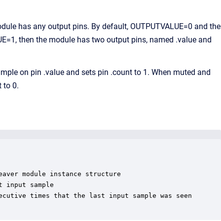
odule has any output pins. By default, OUTPUTVALUE=0 and the
LUE=1, then the module has two output pins, named .value and
le on pin .value and sets pin .count to 1. When muted and
 to 0.
aver module instance structure

 input sample

ecutive times that the last input sample was seen
