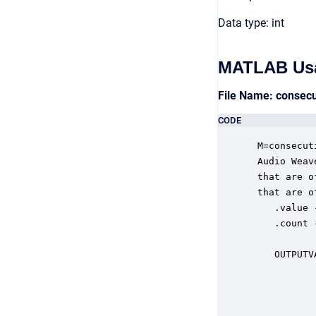
Data type: int
MATLAB Us
File Name: consec
CODE
 M=consecut
 Audio Weav
 that are o
 that are of
    .value 
    .count 
           
    OUTPUTV
           
           
           