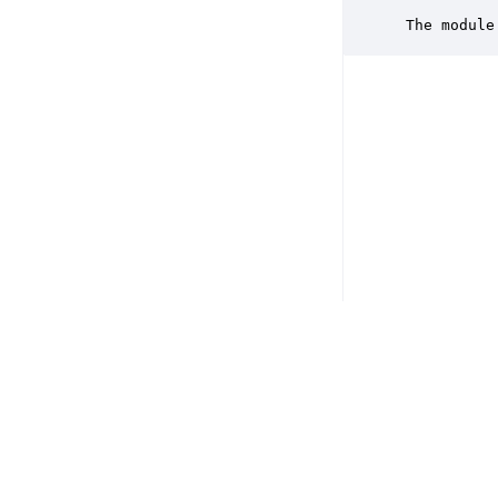
           
 The module
Copyright © 2026 DSP Concepts, Inc. All Rights Reserved. Audio Weav