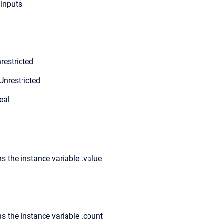
 inputs
restricted
Unrestricted
eal
s the instance variable .value
ns the instance variable .count