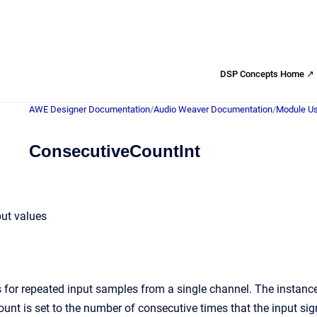
DSP Concepts Home ↗
AWE Designer Documentation
/
Audio Weaver Documentation
/
Module Us
ConsecutiveCountInt
put values
for repeated input samples from a single channel. The instance v
ount is set to the number of consecutive times that the input sig