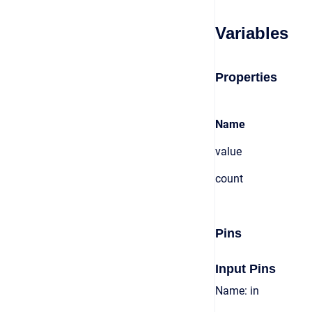
Variables
Properties
Name
value
count
Pins
Input Pins
Name: in