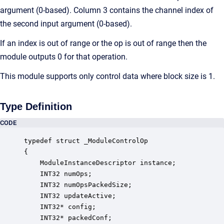
argument (0-based). Column 3 contains the channel index of
the second input argument (0-based).
If an index is out of range or the op is out of range then the
module outputs 0 for that operation.
This module supports only control data where block size is 1.
Type Definition
CODE
typedef struct _ModuleControlOp

{

    ModuleInstanceDescriptor instance;            
    INT32 numOps;                                 
    INT32 numOpsPackedSize;                       
    INT32 updateActive;                           
    INT32* config;                                
    INT32* packedConf;                            