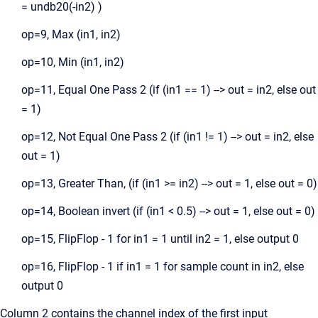
= undb20(-in2) )
op=9, Max (in1, in2)
op=10, Min (in1, in2)
op=11, Equal One Pass 2 (if (in1 == 1) --> out = in2, else out
= 1)
op=12, Not Equal One Pass 2 (if (in1 != 1) --> out = in2, else
out = 1)
op=13, Greater Than, (if (in1 >= in2) --> out = 1, else out = 0)
op=14, Boolean invert (if (in1 < 0.5) --> out = 1, else out = 0)
op=15, FlipFlop - 1 for in1 = 1 until in2 = 1, else output 0
op=16, FlipFlop - 1 if in1 = 1 for sample count in in2, else
output 0
Column 2 contains the channel index of the first input