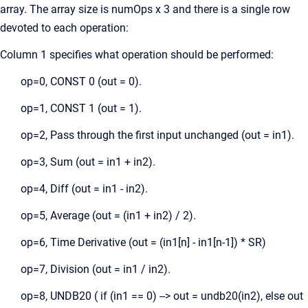
array. The array size is numOps x 3 and there is a single row
devoted to each operation:
Column 1 specifies what operation should be performed:
op=0, CONST 0 (out = 0).
op=1, CONST 1 (out = 1).
op=2, Pass through the first input unchanged (out = in1).
op=3, Sum (out = in1 + in2).
op=4, Diff (out = in1 - in2).
op=5, Average (out = (in1 + in2) / 2).
op=6, Time Derivative (out = (in1[n] - in1[n-1]) * SR)
op=7, Division (out = in1 / in2).
op=8, UNDB20 ( if (in1 == 0) --> out = undb20(in2), else out