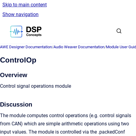
Skip to main content
Show navigation
Go to homepage
AWE Designer Documentation
/
Audio Weaver Documentation
/
Module User Gui
ControlOp
Overview
Control signal operations module
Discussion
The module computes control operations (e.g. control signals
from CAN) which are simple arithmetic operations using two
input values. The module is controlled via the .packedConf