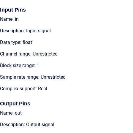
Input Pins
Name: in
Description: Input signal
Data type: float
Channel range: Unrestricted
Block size range: 1
Sample rate range: Unrestricted
Complex support: Real
Output Pins
Name: out
Description: Output signal