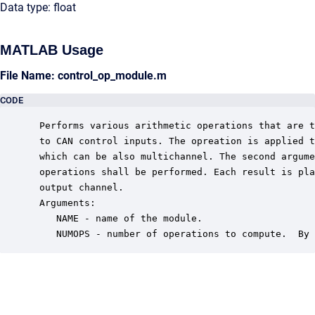
Data type: float
MATLAB Usage
File Name: control_op_module.m
CODE
 Performs various arithmetic operations that are t
 to CAN control inputs. The opreation is applied t
 which can be also multichannel. The second argume
 operations shall be performed. Each result is pla
 output channel.  

 Arguments:

    NAME - name of the module.

    NUMOPS - number of operations to compute.  By 