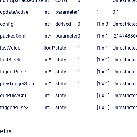
numOpsPackedSize
int
const
0
1
Unrestricte
updateActive
int
parameter
1
1
0:1
config
int*
derived
0
[1 x 3]
Unrestricte
packedConf
int*
parameter
0
[1 x 1]
-21474836
lastValue
float*
state
1
[1 x 1]
Unrestricte
firstBlock
int*
state
1
[1 x 1]
Unrestricte
triggerPulse
int*
state
1
[1 x 1]
Unrestricte
prevTriggerState
int*
state
1
[1 x 1]
Unrestricte
outPulseCnt
int*
state
1
[1 x 1]
Unrestricte
triggerPulse2
int*
state
1
[1 x 1]
Unrestricte
Pins