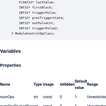
    FLOAT32* lastValue;                           
    INT32* firstBlock;                            
    INT32* triggerPulse;                          
    INT32* prevTriggerState;                      
    INT32* outPulseCnt;                           
    INT32* triggerPulse2;                         
} ModuleControlOpClass;
Variables
Properties
Default
Name
Type
Usage
isHidden
Range
value
numOps
int
const
0
1
Unrestricte