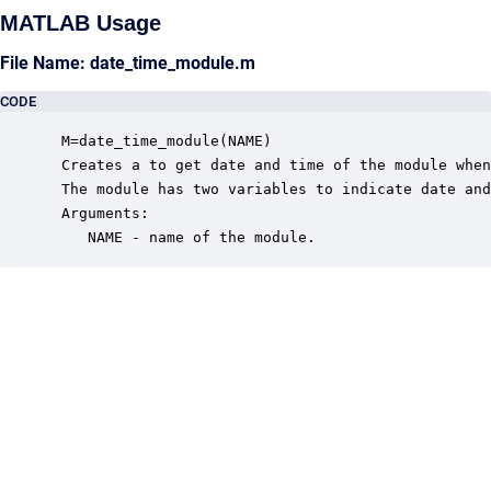
MATLAB Usage
File Name: date_time_module.m
CODE
 M=date_time_module(NAME)

 Creates a to get date and time of the module when
 The module has two variables to indicate date and
 Arguments:

    NAME - name of the module.