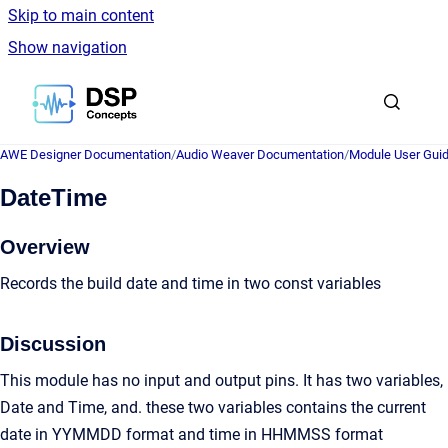
Skip to main content
Show navigation
Go to homepage
AWE Designer Documentation
/
Audio Weaver Documentation
/
Module User Gui
DateTime
Overview
Records the build date and time in two const variables
Discussion
This module has no input and output pins. It has two variables,
Date and Time, and. these two variables contains the current
date in YYMMDD format and time in HHMMSS format