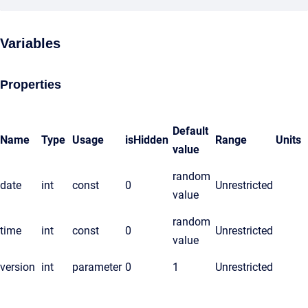
Variables
Properties
Default
Name
Type
Usage
isHidden
Range
Units
value
random
date
int
const
0
Unrestricted
value
random
time
int
const
0
Unrestricted
value
version
int
parameter
0
1
Unrestricted