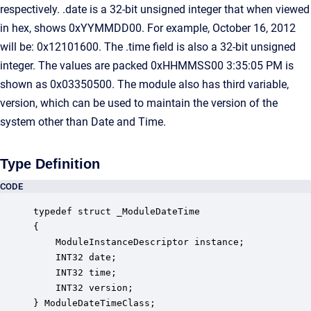
respectively. .date is a 32-bit unsigned integer that when viewed
in hex, shows 0xYYMMDD00. For example, October 16, 2012
will be: 0x12101600. The .time field is also a 32-bit unsigned
integer. The values are packed 0xHHMMSS00 3:35:05 PM is
shown as 0x03350500. The module also has third variable,
version, which can be used to maintain the version of the
system other than Date and Time.
Type Definition
CODE
typedef struct _ModuleDateTime

{

    ModuleInstanceDescriptor instance;            
    INT32 date;                                   
    INT32 time;                                   
    INT32 version;                                
} ModuleDateTimeClass;