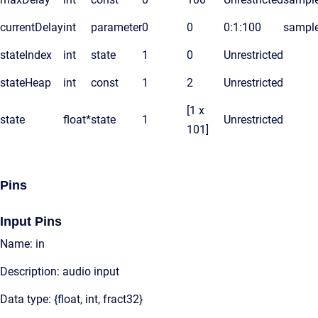
currentDelay
int
parameter
0
0
0:1:100
sampl
stateIndex
int
state
1
0
Unrestricted
stateHeap
int
const
1
2
Unrestricted
[1 x
state
float*
state
1
Unrestricted
101]
Pins
Input Pins
Name: in
Description: audio input
Data type: {float, int, fract32}