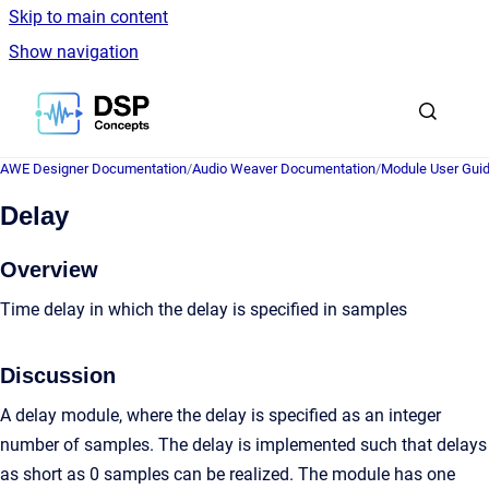
Skip to main content
Show navigation
Go to homepage
AWE Designer Documentation
/
Audio Weaver Documentation
/
Module User Gui
Delay
Overview
Time delay in which the delay is specified in samples
Discussion
A delay module, where the delay is specified as an integer
number of samples. The delay is implemented such that delays
as short as 0 samples can be realized. The module has one