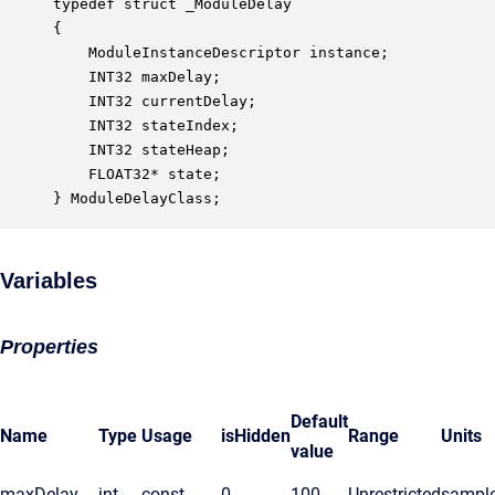
typedef struct _ModuleDelay

{

    ModuleInstanceDescriptor instance;            
    INT32 maxDelay;                               
    INT32 currentDelay;                           
    INT32 stateIndex;                             
    INT32 stateHeap;                              
    FLOAT32* state;                               
} ModuleDelayClass;
Variables
Properties
Default
Name
Type
Usage
isHidden
Range
Units
value
maxDelay
int
const
0
100
Unrestricted
sampl