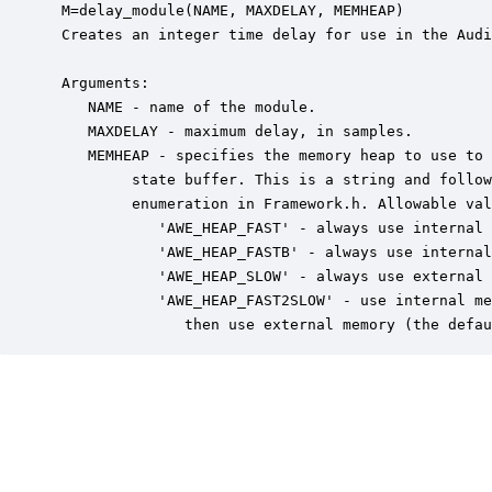
 M=delay_module(NAME, MAXDELAY, MEMHEAP)

 Creates an integer time delay for use in the Audi
 Arguments:

    NAME - name of the module.

    MAXDELAY - maximum delay, in samples.

    MEMHEAP - specifies the memory heap to use to 
         state buffer. This is a string and follow
         enumeration in Framework.h. Allowable val
            'AWE_HEAP_FAST' - always use internal 
            'AWE_HEAP_FASTB' - always use internal
            'AWE_HEAP_SLOW' - always use external 
            'AWE_HEAP_FAST2SLOW' - use internal me
               then use external memory (the defau