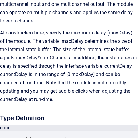
multichannel input and one multichannel output. The module
can operate on multiple channels and applies the same delay
to each channel.
At construction time, specify the maximum delay (maxDelay)
of the module. The variable, maxDelay determines the size of
the internal state buffer. The size of the internal state buffer
equals maxDelay*numChannels. In addition, the instantaneous
delay is specified through the interface variable, currentDelay.
currentDelay is in the range of [0 maxDelay] and can be
changed at run-time. Note that the module is not smoothly
updating and you may get audible clicks when adjusting the
currentDelay at run-time.
Type Definition
CODE