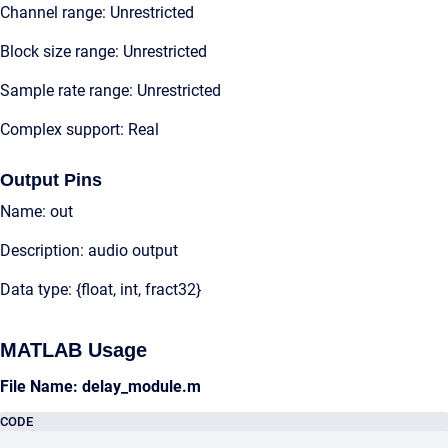
Channel range: Unrestricted
Block size range: Unrestricted
Sample rate range: Unrestricted
Complex support: Real
Output Pins
Name: out
Description: audio output
Data type: {float, int, fract32}
MATLAB Usage
File Name: delay_module.m
CODE