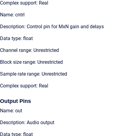
Complex support: Real
Name: cntrl
Description: Control pin for MxN gain and delays
Data type: float
Channel range: Unrestricted
Block size range: Unrestricted
Sample rate range: Unrestricted
Complex support: Real
Output Pins
Name: out
Description: Audio output
Data type: float