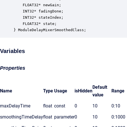
    FLOAT32* newGain;                             
    INT32* fadingDone;                            
    INT32* stateIndex;                            
    FLOAT32* state;                               
} ModuleDelayMixerSmoothedClass;
Variables
Properties
Default
Name
Type
Usage
isHidden
Range
value
maxDelayTime
float
const
0
10
0:10
smoothingTimeDelay
float
parameter
0
10
0:1000