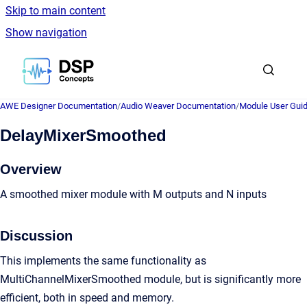
Skip to main content
Show navigation
Go to homepage
AWE Designer Documentation
/
Audio Weaver Documentation
/
Module User Gui
DelayMixerSmoothed
Overview
A smoothed mixer module with M outputs and N inputs
Discussion
This implements the same functionality as
MultiChannelMixerSmoothed module, but is significantly more
efficient, both in speed and memory.