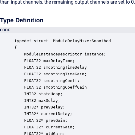
than input channels, the remaining output channels are set to 0.
Type Definition
CODE
typedef struct _ModuleDelayMixerSmoothed

{

    ModuleInstanceDescriptor instance;            
    FLOAT32 maxDelayTime;                         
    FLOAT32 smoothingTimeDelay;                   
    FLOAT32 smoothingTimeGain;                    
    FLOAT32 smoothingCoeff;                       
    FLOAT32 smoothingCoeffGain;                   
    INT32 stateHeap;                              
    INT32 maxDelay;                               
    INT32* prevDelay;                             
    INT32* currentDelay;                          
    FLOAT32* prevGain;                            
    FLOAT32* currentGain;                         
    FLOAT32* oldGain;                             