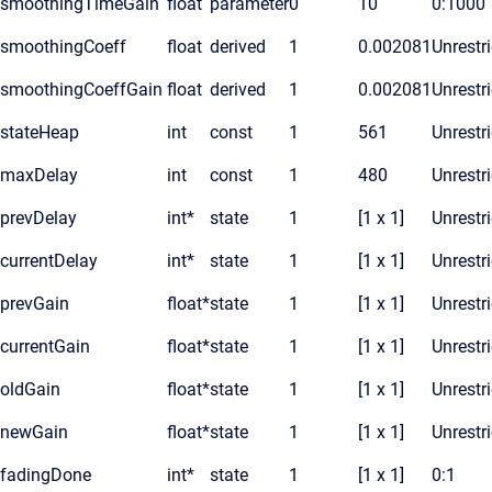
smoothingTimeGain
float
parameter
0
10
0:1000
smoothingCoeff
float
derived
1
0.002081
Unrestr
smoothingCoeffGain
float
derived
1
0.002081
Unrestr
stateHeap
int
const
1
561
Unrestr
maxDelay
int
const
1
480
Unrestr
prevDelay
int*
state
1
[1 x 1]
Unrestr
currentDelay
int*
state
1
[1 x 1]
Unrestr
prevGain
float*
state
1
[1 x 1]
Unrestr
currentGain
float*
state
1
[1 x 1]
Unrestr
oldGain
float*
state
1
[1 x 1]
Unrestr
newGain
float*
state
1
[1 x 1]
Unrestr
fadingDone
int*
state
1
[1 x 1]
0:1