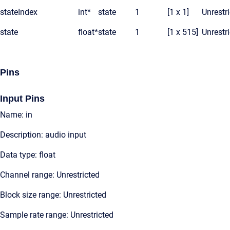
stateIndex
int*
state
1
[1 x 1]
Unrestr
state
float*
state
1
[1 x 515]
Unrestr
Pins
Input Pins
Name: in
Description: audio input
Data type: float
Channel range: Unrestricted
Block size range: Unrestricted
Sample rate range: Unrestricted