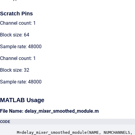
Scratch Pins
Channel count: 1
Block size: 64
Sample rate: 48000
Channel count: 1
Block size: 32
Sample rate: 48000
MATLAB Usage
File Name: delay_mixer_smoothed_module.m
CODE
 M=delay_mixer_smoothed_module(NAME, NUMCHANNELS, 