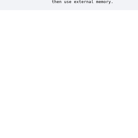
               then use external memory.