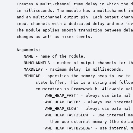
 Creates a multi-channel time delay in which the d
 in milliseconds. The module has a multichannel in
 and an multichannel output pin. Each output chann
 input channels with a dedicated delay and mix lev
 The module applies smooth transition between dela
 changes as well as mixer levels.

 Arguments:

    NAME - name of the module.

    NUMCHANNELS - number of output channels for th
    MAXDELAY - maximum delay, in milliseconds.

    MEMHEAP - specifies the memory heap to use to 
         state buffer. This is a string and follow
         enumeration in Framework.h. Allowable val
            'AWE_HEAP_FAST' - always use internal 
            'AWE_HEAP_FASTB' - always use internal
            'AWE_HEAP_SLOW' - always use external 
            'AWE_HEAP_FAST2SLOW' - use internal me
               then use external memory (the defau
            'AWE_HEAP_FASTB2SLOW' - use internal m