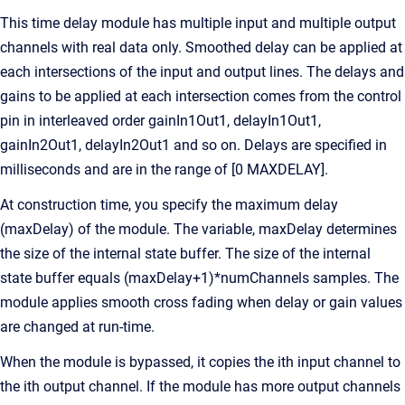
This time delay module has multiple input and multiple output
channels with real data only. Smoothed delay can be applied at
each intersections of the input and output lines. The delays and
gains to be applied at each intersection comes from the control
pin in interleaved order gainIn1Out1, delayIn1Out1,
gainIn2Out1, delayIn2Out1 and so on. Delays are specified in
milliseconds and are in the range of [0 MAXDELAY].
At construction time, you specify the maximum delay
(maxDelay) of the module. The variable, maxDelay determines
the size of the internal state buffer. The size of the internal
state buffer equals (maxDelay+1)*numChannels samples. The
module applies smooth cross fading when delay or gain values
are changed at run-time.
When the module is bypassed, it copies the ith input channel to
the ith output channel. If the module has more output channels