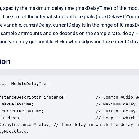
me, specify the maximum delay time (maxDelayTime) of the modul
er. The size of the internal state buffer equals (maxDelay+1)*num
ce variable, currentDelay. currentDelay is in the range of [0 ma
er sample ammounts and so depends on the sample rate. delay = f
nd you may get audible clicks when adjusting the currentDelay 
ion
uct _ModuleDelayMsec

nstanceDescriptor instance;            // Common Audio We
 maxDelayTime;                         // Maximum delay, 
 currentDelayTime;                     // Current delay.

tateHeap;                              // Heap in which t
DelayInstance *delay; // Time delay in which the delay is
ayMsecClass;