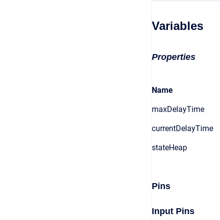
Variables
Properties
Name
maxDelayTime
currentDelayTime
stateHeap
Pins
Input Pins