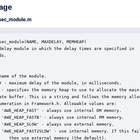
age
msec_module.m
sec_module(NAME, MAXDELAY, MEMHEAP)

delay module in which the delay times are specified in

s.  

name of the module.

Y - maximum delay of the module, in milliseconds.

 - specifies the memory heap to use to allocate the main

ate buffer. This is a string and follows the memory alloc
umeration in Framework.h. Allowable values are:

 'AWE_HEAP_FAST' - always use internal DM memory.

 'AWE_HEAP_FASTB' - always use internal PM memory.

 'AWE_HEAP_SLOW' - always use external memory.

 'AWE_HEAP_FAST2SLOW' - use internal memory. If this fail
    then use external memory (the default).
