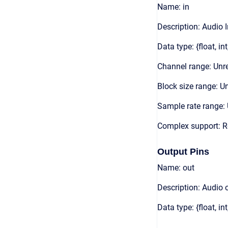
Name: in
Description: Audio 
Data type: {float, int
Channel range: Unre
Block size range: Un
Sample rate range: 
Complex support: R
Output Pins
Name: out
Description: Audio 
Data type: {float, int