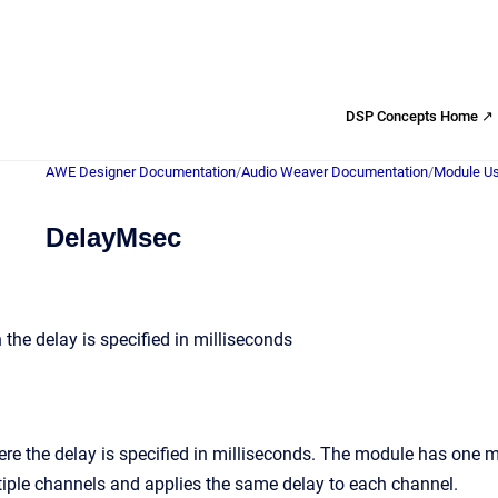
DSP Concepts Home ↗
AWE Designer Documentation
/
Audio Weaver Documentation
/
Module Us
DelayMsec
the delay is specified in milliseconds
re the delay is specified in milliseconds. The module has one 
iple channels and applies the same delay to each channel.