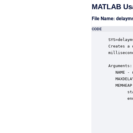
MATLAB Us
File Name: delay
CODE
 SYS=delaym
 Creates a 
 millisecond
 Arguments:

    NAME - 
    MAXDELA
    MEMHEAP
         st
         en
           
           
           
           
           