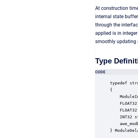
At construction ti
internal state buff
through the interfa
applied is in integ
smoothly updating a
Type Definit
CODE
typedef str
{

    ModuleI
    FLOAT32
    FLOAT32
    INT32 s
    awe_mod
} ModuleDel