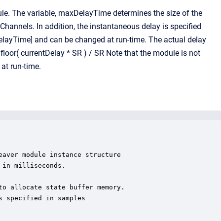
e. The variable, maxDelayTime determines the size of the
Channels. In addition, the instantaneous delay is specified
xDelayTime] and can be changed at run-time. The actual delay
loor( currentDelay * SR ) / SR Note that the module is not
at run-time.
aver module instance structure

in milliseconds.

o allocate state buffer memory.

 specified in samples
