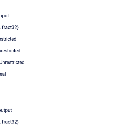
Input
, fract32}
stricted
restricted
Unrestricted
eal
output
, fract32}