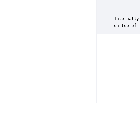
           
           
 Internally
 on top of 