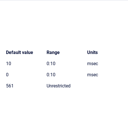
Default value
Range
Units
10
0:10
msec
0
0:10
msec
561
Unrestricted