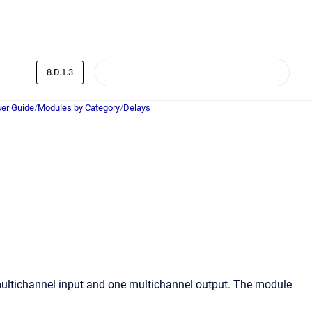
8.D.1.3
er Guide
/
Modules by Category
/
Delays
multichannel input and one multichannel output. The module