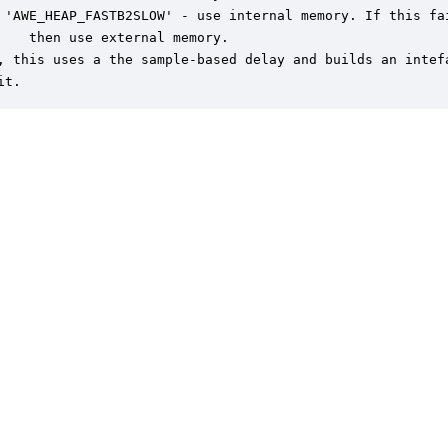
 'AWE_HEAP_FASTB2SLOW' - use internal memory. If this fai
    then use external memory.

, this uses a the sample-based delay and builds an intefa
it.