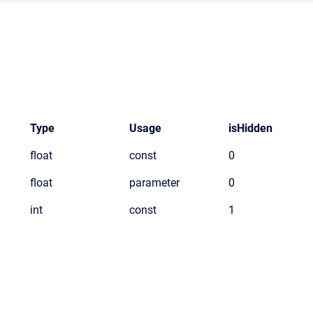
Type
Usage
isHidden
float
const
0
float
parameter
0
int
const
1