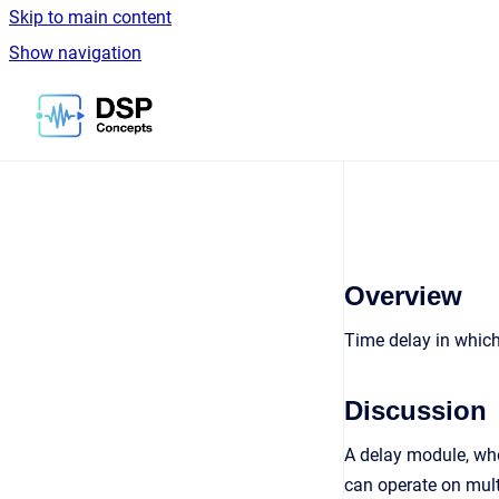
Skip to main content
Show navigation
Go to homepage
Overview
Time delay in which 
Discussion
A delay module, whe
can operate on mult