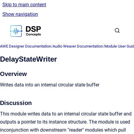
Skip to main content
Show navigation
Go to homepage
AWE Designer Documentation
/
Audio Weaver Documentation
/
Module User Gui
DelayStateWriter
Overview
Writes data into an internal circular state buffer
Discussion
This module writes data to an internal circular state buffer and
outputs a pointer to its instance structure. The module is used
inconjunction with downstream "reader" modules which pull