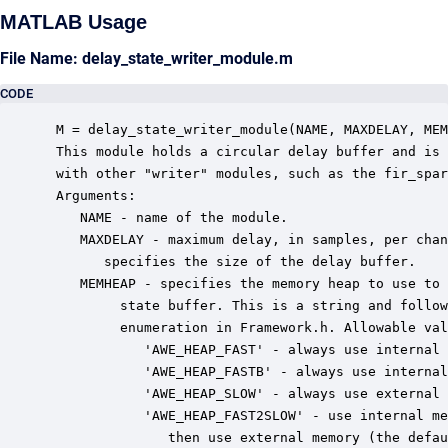
MATLAB Usage
File Name: delay_state_writer_module.m
CODE
 M = delay_state_writer_module(NAME, MAXDELAY, MEM
 This module holds a circular delay buffer and is 
 with other "writer" modules, such as the fir_spar
 Arguments:

    NAME - name of the module.

    MAXDELAY - maximum delay, in samples, per chan
       specifies the size of the delay buffer.

    MEMHEAP - specifies the memory heap to use to 
         state buffer. This is a string and follow
         enumeration in Framework.h. Allowable val
            'AWE_HEAP_FAST' - always use internal 
            'AWE_HEAP_FASTB' - always use internal
            'AWE_HEAP_SLOW' - always use external 
            'AWE_HEAP_FAST2SLOW' - use internal me
               then use external memory (the defau