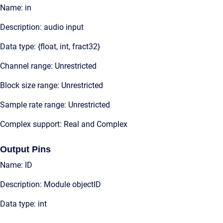
Name: in
Description: audio input
Data type: {float, int, fract32}
Channel range: Unrestricted
Block size range: Unrestricted
Sample rate range: Unrestricted
Complex support: Real and Complex
Output Pins
Name: ID
Description: Module objectID
Data type: int