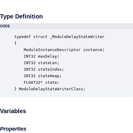
Type Definition
CODE
typedef struct _ModuleDelayStateWriter

{

    ModuleInstanceDescriptor instance;            
    INT32 maxDelay;                               
    INT32 stateLen;                               
    INT32 stateIndex;                             
    INT32 stateHeap;                              
    FLOAT32* state;                               
} ModuleDelayStateWriterClass;
Variables
Properties