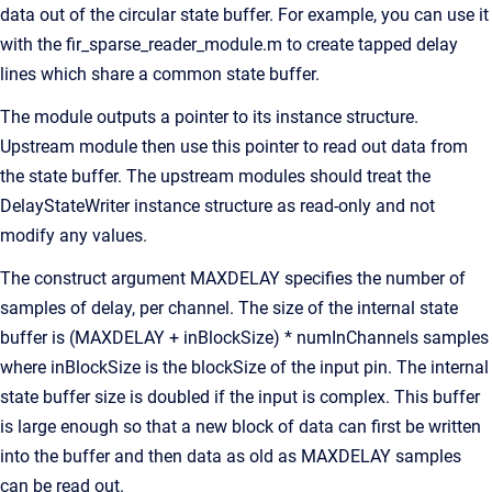
data out of the circular state buffer. For example, you can use it
with the fir_sparse_reader_module.m to create tapped delay
lines which share a common state buffer.
The module outputs a pointer to its instance structure.
Upstream module then use this pointer to read out data from
the state buffer. The upstream modules should treat the
DelayStateWriter instance structure as read-only and not
modify any values.
The construct argument MAXDELAY specifies the number of
samples of delay, per channel. The size of the internal state
buffer is (MAXDELAY + inBlockSize) * numInChannels samples
where inBlockSize is the blockSize of the input pin. The internal
state buffer size is doubled if the input is complex. This buffer
is large enough so that a new block of data can first be written
into the buffer and then data as old as MAXDELAY samples
can be read out.