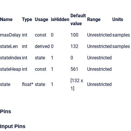
Default
Name
Type
Usage
isHidden
Range
Units
value
maxDelay
int
const
0
100
Unrestricted
samples
stateLen
int
derived
0
132
Unrestricted
samples
stateIndex
int
state
1
0
Unrestricted
stateHeap
int
const
1
561
Unrestricted
[132 x
state
float*
state
1
Unrestricted
1]
Pins
Input Pins