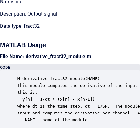
Name: out
Description: Output signal
Data type: fract32
MATLAB Usage
File Name: derivative_fract32_module.m
CODE
 M=derivative_fract32_module(NAME) 

 This module computes the derivative of the input 
 this is:

   y[n] = 1/dt * (x[n] - x[n-1])

 where dt is the time step, dt = 1/SR.  The module
 input and computes the derivative per channel.  A
    NAME - name of the module.