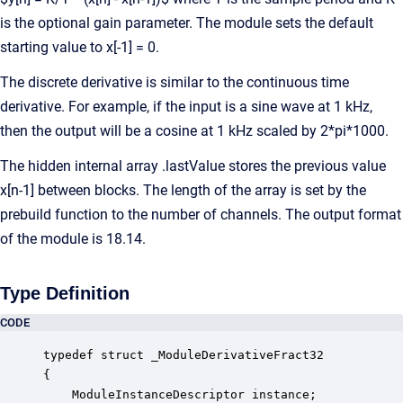
is the optional gain parameter. The module sets the default
starting value to x[-1] = 0.
The discrete derivative is similar to the continuous time
derivative. For example, if the input is a sine wave at 1 kHz,
then the output will be a cosine at 1 kHz scaled by 2*pi*1000.
The hidden internal array .lastValue stores the previous value
x[n-1] between blocks. The length of the array is set by the
prebuild function to the number of channels. The output format
of the module is 18.14.
Type Definition
CODE
typedef struct _ModuleDerivativeFract32

{

    ModuleInstanceDescriptor instance;            