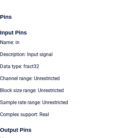
Pins
Input Pins
Name: in
Description: Input signal
Data type: fract32
Channel range: Unrestricted
Block size range: Unrestricted
Sample rate range: Unrestricted
Complex support: Real
Output Pins