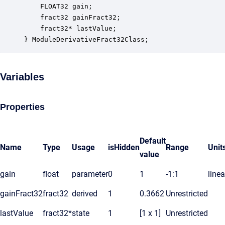
    FLOAT32 gain;                                 
    fract32 gainFract32;                          
    fract32* lastValue;                           
} ModuleDerivativeFract32Class;
Variables
Properties
Default
Name
Type
Usage
isHidden
Range
Unit
value
gain
float
parameter
0
1
-1:1
linea
gainFract32
fract32
derived
1
0.3662
Unrestricted
lastValue
fract32*
state
1
[1 x 1]
Unrestricted