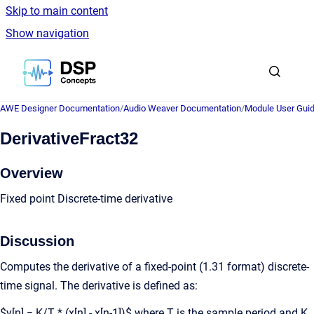
Skip to main content
Show navigation
Go to homepage
AWE Designer Documentation
/
Audio Weaver Documentation
/
Module User Gui
DerivativeFract32
Overview
Fixed point Discrete-time derivative
Discussion
Computes the derivative of a fixed-point (1.31 format) discrete-
time signal. The derivative is defined as:
$y[n] = K/T * (x[n] - x[n-1])$ where T is the sample period and K