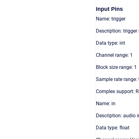
Input Pins
Name: trigger
Description: trigger
Data type: int
Channel range: 1
Block size range: 1
Sample rate range: 
Complex support: R
Name: in
Description: audio 
Data type: float