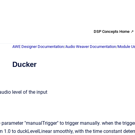
DSP Concepts Home ↗
AWE Designer Documentation
/
Audio Weaver Documentation
/
Module Us
Ducker
udio level of the input
parameter "manualTrigger" to trigger manually. when the trigger 
m 1.0 to duckLevelLinear smoothly, with the time constant dete