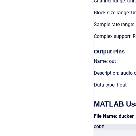
Channel range: Unre
Block size range: Un
Sample rate range: 
Complex support: R
Output Pins
Name: out
Description: audio 
Data type: float
MATLAB Us
File Name: ducker
CODE