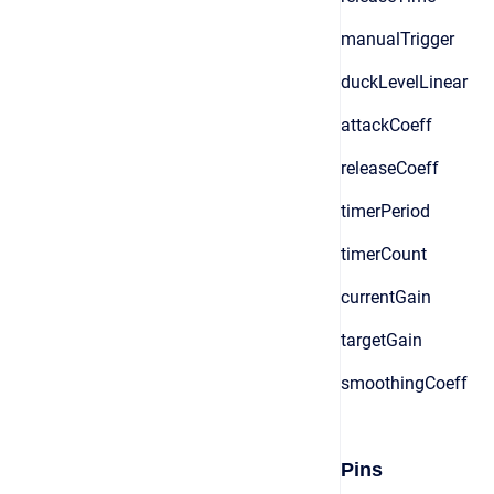
manualTrigger
duckLevelLinear
attackCoeff
releaseCoeff
timerPeriod
timerCount
currentGain
targetGain
smoothingCoeff
Pins