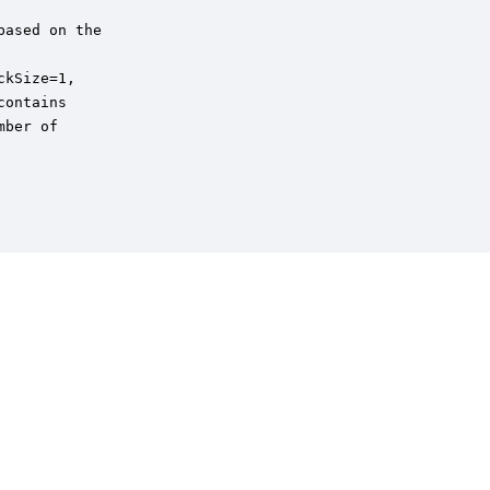
ased on the 

kSize=1,

ontains 

ber of
