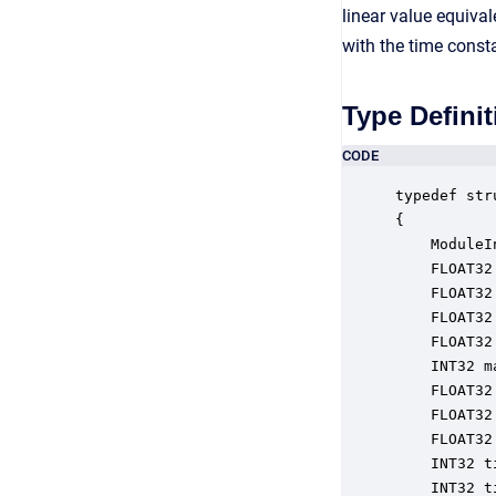
linear value equiva
with the time const
Type Definit
CODE
typedef str
{

    ModuleI
    FLOAT32
    FLOAT32
    FLOAT32
    FLOAT32
    INT32 m
    FLOAT32
    FLOAT32
    FLOAT32
    INT32 t
    INT32 t