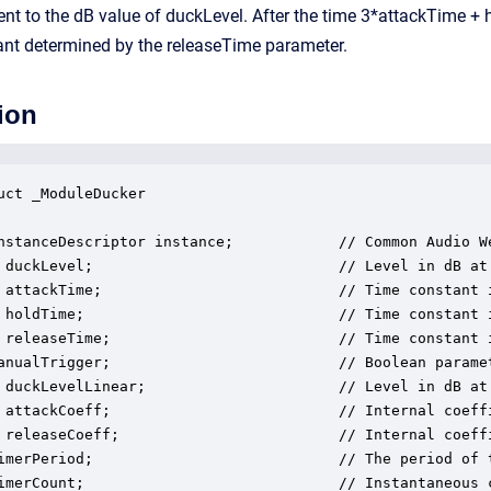
lent to the dB value of duckLevel. After the time 3*attackTime +
ant determined by the releaseTime parameter.
ion
uct _ModuleDucker

nstanceDescriptor instance;            // Common Audio We
 duckLevel;                            // Level in dB at
 attackTime;                           // Time constant 
 holdTime;                             // Time constant 
 releaseTime;                          // Time constant 
anualTrigger;                          // Boolean paramet
 duckLevelLinear;                      // Level in dB at
 attackCoeff;                          // Internal coeffi
 releaseCoeff;                         // Internal coeffi
imerPeriod;                            // The period of t
imerCount;                             // Instantaneous c