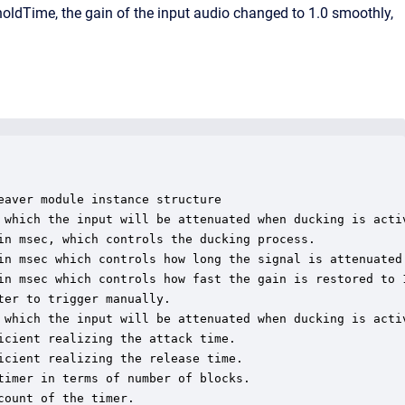
 holdTime, the gain of the input audio changed to 1.0 smoothly,
aver module instance structure

 which the input will be attenuated when ducking is activ
in msec, which controls the ducking process.

in msec which controls how long the signal is attenuated 
in msec which controls how fast the gain is restored to 1
er to trigger manually.

 which the input will be attenuated when ducking is activ
cient realizing the attack time.

cient realizing the release time.

imer in terms of number of blocks.

ount of the timer.
