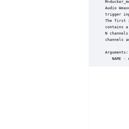
 M=ducker_m
 Audio Weav
 trigger in
 The first 
 contains a
 N channels
 channels a
 Arguments:

    NAME - 