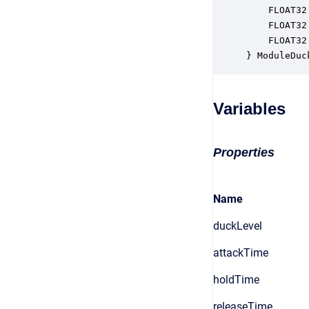
    FLOAT32
    FLOAT32
    FLOAT32
} ModuleDuc
Variables
Properties
Name
duckLevel
attackTime
holdTime
releaseTime