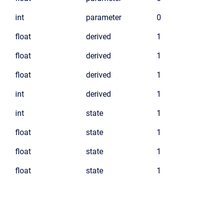
int
parameter
0
float
derived
1
float
derived
1
float
derived
1
int
derived
1
int
state
1
float
state
1
float
state
1
float
state
1