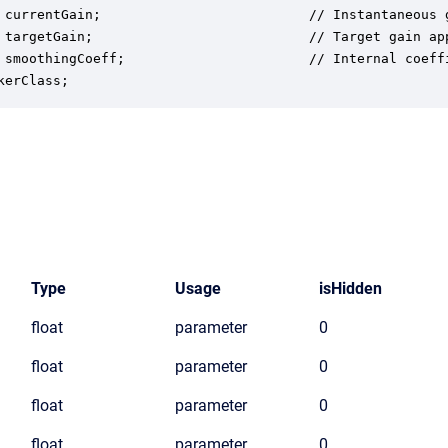
 currentGain;                          // Instantaneous g
 targetGain;                           // Target gain app
 smoothingCoeff;                       // Internal coeffi
kerClass;
Type
Usage
isHidden
float
parameter
0
float
parameter
0
float
parameter
0
float
parameter
0