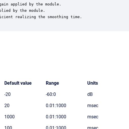
ain applied by the module.

lied by the module.

cient realizing the smoothing time.

Default value
Range
Units
-20
-60:0
dB
20
0.01:1000
msec
1000
0.01:1000
msec
100
0.01:1000
msec