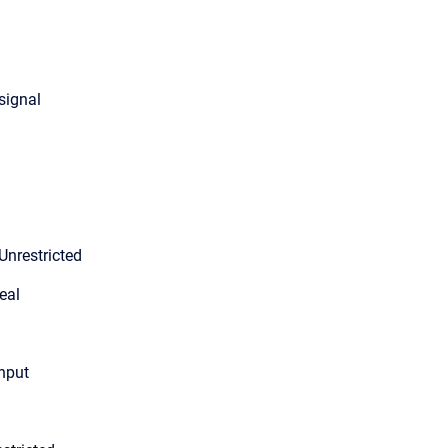
 signal
Unrestricted
eal
input