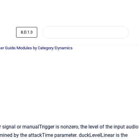
8.D.1.3
er Guide
/
Modules by Category
/
Dynamics
signal or manualTrigger is nonzero, the level of the input audio
rmined by the attackTime parameter. duckLevelLinear is the