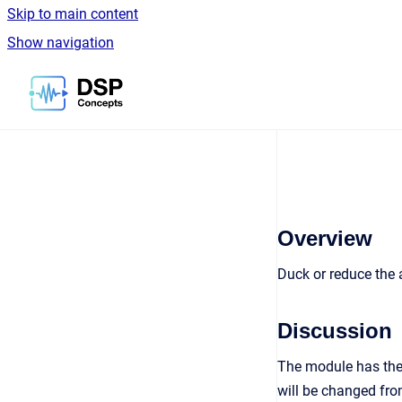
Skip to main content
Show navigation
Go to homepage
Overview
Duck or reduce the a
Discussion
The module has the 
will be changed fro