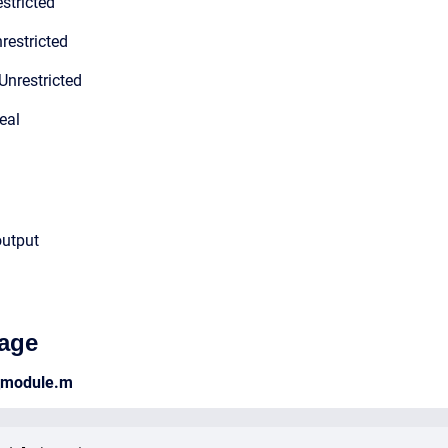
stricted
restricted
Unrestricted
eal
output
age
_module.m