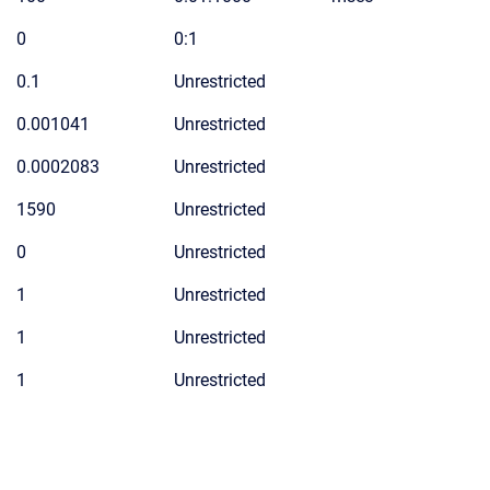
0
0:1
0.1
Unrestricted
0.001041
Unrestricted
0.0002083
Unrestricted
1590
Unrestricted
0
Unrestricted
1
Unrestricted
1
Unrestricted
1
Unrestricted