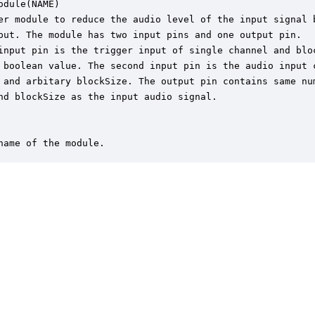
odule(NAME)

er module to reduce the audio level of the input signal b
put. The module has two input pins and one output pin.

input pin is the trigger input of single channel and bloc
 boolean value. The second input pin is the audio input c
 and arbitary blockSize. The output pin contains same num
nd blockSize as the input audio signal.

name of the module.