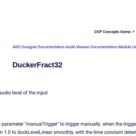
DSP Concepts Home ↗
AWE Designer Documentation
/
Audio Weaver Documentation
/
Module Us
DuckerFract32
udio level of the input
parameter "manualTrigger" to trigger manually. when the trigger 
m 1.0 to duckLevelLinear smoothly, with the time constant dete