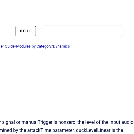
8.D.1.3
er Guide
/
Modules by Category
/
Dynamics
signal or manualTrigger is nonzero, the level of the input audio
rmined by the attackTime parameter. duckLevelLinear is the