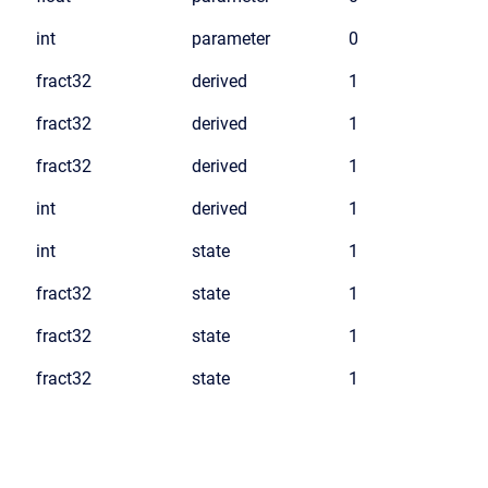
int
parameter
0
fract32
derived
1
fract32
derived
1
fract32
derived
1
int
derived
1
int
state
1
fract32
state
1
fract32
state
1
fract32
state
1