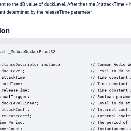
lent to the dB value of duckLevel. After the time 3*attackTime +
ant determined by the releaseTime parameter.
ion
uct _ModuleDuckerFract32

nstanceDescriptor instance;            // Common Audio We
 duckLevel;                            // Level in dB at
 attackTime;                           // Time constant 
 holdTime;                             // Time constant 
 releaseTime;                          // Time constant 
anualTrigger;                          // Boolean paramet
 duckLevelLinear;                      // Level in dB at
 attackCoeff;                          // Internal coeffi
 releaseCoeff;                         // Internal coeffi
imerPeriod;                            // The period of t
imerCount;                             // Instantaneous c