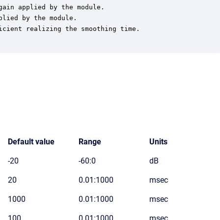
ain applied by the module.

lied by the module.

cient realizing the smoothing time.

Default value
Range
Units
-20
-60:0
dB
20
0.01:1000
msec
1000
0.01:1000
msec
100
0.01:1000
msec