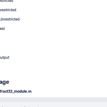
stricted
restricted
Unrestricted
eal
output
age
_fract32_module.m