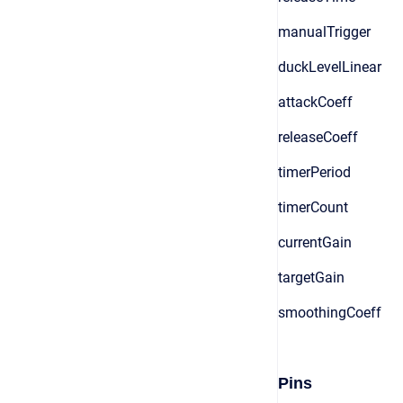
manualTrigger
duckLevelLinear
attackCoeff
releaseCoeff
timerPeriod
timerCount
currentGain
targetGain
smoothingCoeff
Pins