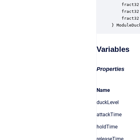
    fract32
    fract32
    fract32
} ModuleDuc
Variables
Properties
Name
duckLevel
attackTime
holdTime
releaseTime