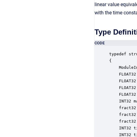
linear value equiva
with the time const
Type Definit
CODE
typedef str
{

    ModuleI
    FLOAT32
    FLOAT32
    FLOAT32
    FLOAT32
    INT32 m
    fract32
    fract32
    fract32
    INT32 t
    INT32 t