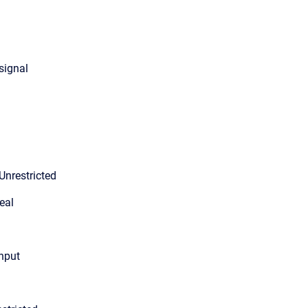
 signal
Unrestricted
eal
input