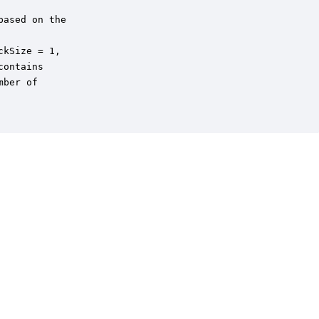
ased on the 

kSize = 1,

ontains 

ber of
