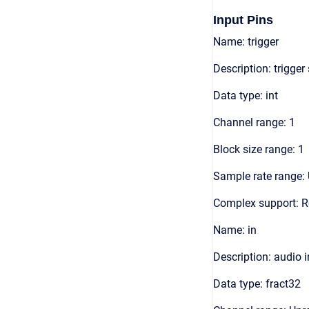
Input Pins
Name: trigger
Description: trigger
Data type: int
Channel range: 1
Block size range: 1
Sample rate range: 
Complex support: R
Name: in
Description: audio 
Data type: fract32