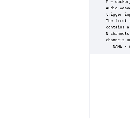
 M = ducker
 Audio Weav
 trigger in
 The first 
 contains a
 N channels
 channels a
    NAME - 