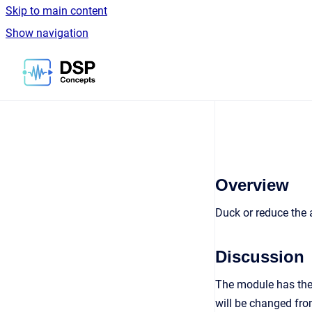
Skip to main content
Show navigation
Go to homepage
Overview
Duck or reduce the a
Discussion
The module has the 
will be changed fro