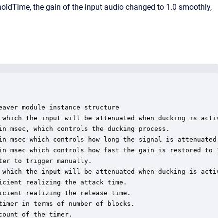
 holdTime, the gain of the input audio changed to 1.0 smoothly,
aver module instance structure

 which the input will be attenuated when ducking is activ
in msec, which controls the ducking process.

in msec which controls how long the signal is attenuated 
in msec which controls how fast the gain is restored to 1
er to trigger manually.

 which the input will be attenuated when ducking is activ
cient realizing the attack time.

cient realizing the release time.

imer in terms of number of blocks.

ount of the timer.
