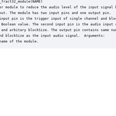
_fract32_module(NAME)

er module to reduce the audio level of the input signal b
put. The module has two input pins and one output pin.

input pin is the trigger input of single channel and bloc
 Boolean value. The second input pin is the audio input c
 and arbitary blockSize. The output pin contains same num
nd blockSize as the input audio signal.  Arguments:

name of the module.