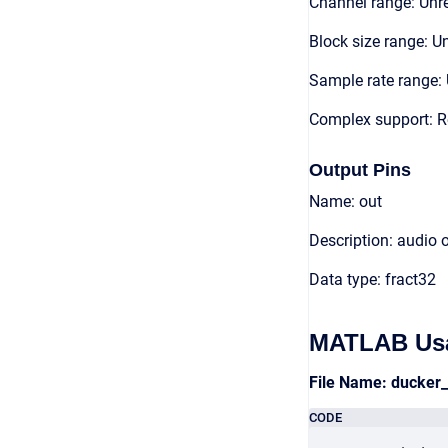
Channel range: Unre
Block size range: Un
Sample rate range: 
Complex support: R
Output Pins
Name: out
Description: audio 
Data type: fract32
MATLAB Us
File Name: ducker
CODE