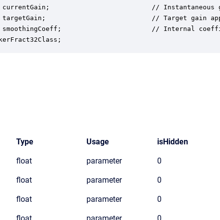
 currentGain;                          // Instantaneous g
 targetGain;                           // Target gain app
 smoothingCoeff;                       // Internal coeffi
kerFract32Class;
Type
Usage
isHidden
float
parameter
0
float
parameter
0
float
parameter
0
float
parameter
0