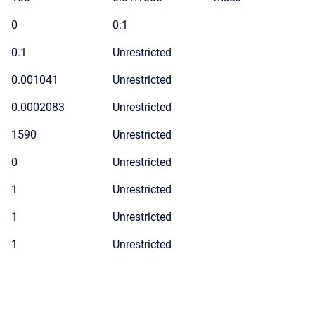
0
0:1
0.1
Unrestricted
0.001041
Unrestricted
0.0002083
Unrestricted
1590
Unrestricted
0
Unrestricted
1
Unrestricted
1
Unrestricted
1
Unrestricted