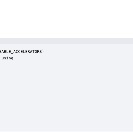
ABLE_ACCELERATORS)

using
