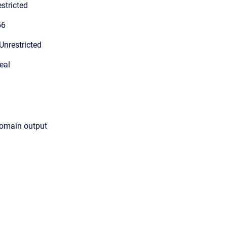
stricted
56
Unrestricted
eal
domain output