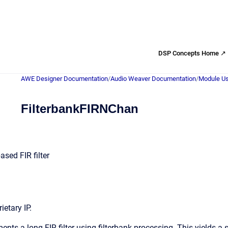
DSP Concepts Home ↗
AWE Designer Documentation
/
Audio Weaver Documentation
/
Module Us
FilterbankFIRNChan
based FIR filter
etary IP.
nts a long FIR filter using filterbank processing. This yields a