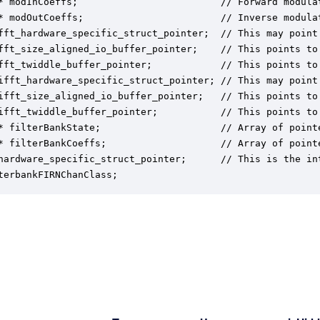
* modInCoeffs;                         // Forward modulat
* modOutCoeffs;                        // Inverse modulat
fft_hardware_specific_struct_pointer;  // This may point
fft_size_aligned_io_buffer_pointer;    // This points to 
fft_twiddle_buffer_pointer;            // This points to 
ifft_hardware_specific_struct_pointer; // This may point
ifft_size_aligned_io_buffer_pointer;   // This points to 
ifft_twiddle_buffer_pointer;           // This points to 
* filterBankState;                     // Array of pointe
* filterBankCoeffs;                    // Array of pointe
hardware_specific_struct_pointer;      // This is the in
terbankFIRNChanClass;