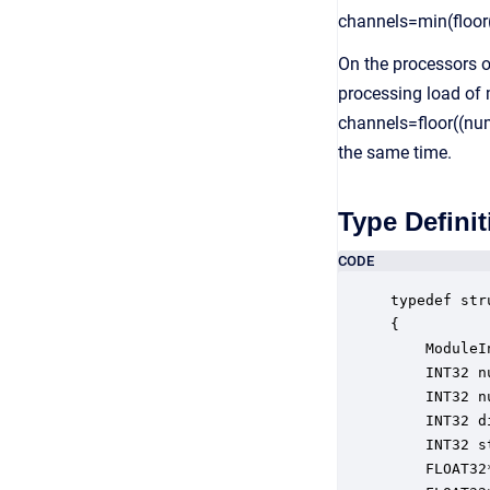
channels=min(floor
On the processors o
processing load of m
channels=floor((num
the same time.
Type Definit
CODE
typedef str
{

    ModuleI
    INT32 n
    INT32 n
    INT32 d
    INT32 s
    FLOAT32