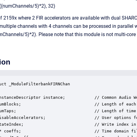
((numChannels/5)*2), 32)
f 2159x where 2 FIR accelerators are available with dual SHARC+
ultiple channels with 4 channels can be processed in parallel wi
Channels/5)*2). Please note that this module is not multi-core
ion
uct _ModuleFilterbankFIRNChan

nstanceDescriptor instance;            // Common Audio We
umBlocks;                              // Length of each 
umTaps;                                // Length of time 
isableAccelerators;                    // User options fo
tateIndex;                             // Write index in 
* coeffs;                              // Time domain fil