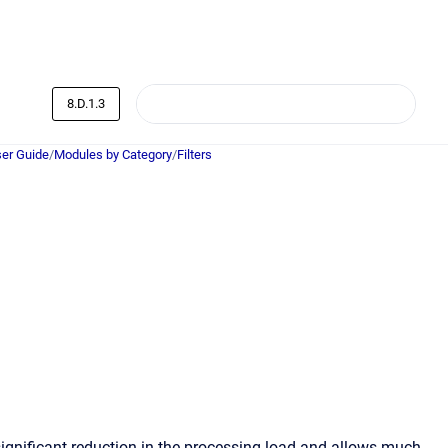
8.D.1.3
er Guide
/
Modules by Category
/
Filters
 significant reduction in the processing load and allows much