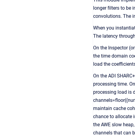
longer filters to b
convolutions. The 
When you instantiate
The latency through 
On the Inspector (or
the time domain coef
load the coefficients
On the ADI SHARC+ 
processing time. O
processing load is d
channels=floor((nu
maintain cache coher
chance to allocate 
the AWE slow heap,
channels that can b