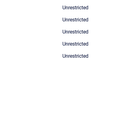
Unrestricted
Unrestricted
Unrestricted
Unrestricted
Unrestricted