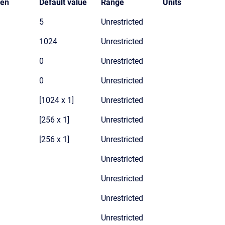
den
Default value
Range
Units
5
Unrestricted
1024
Unrestricted
0
Unrestricted
0
Unrestricted
[1024 x 1]
Unrestricted
[256 x 1]
Unrestricted
[256 x 1]
Unrestricted
Unrestricted
Unrestricted
Unrestricted
Unrestricted