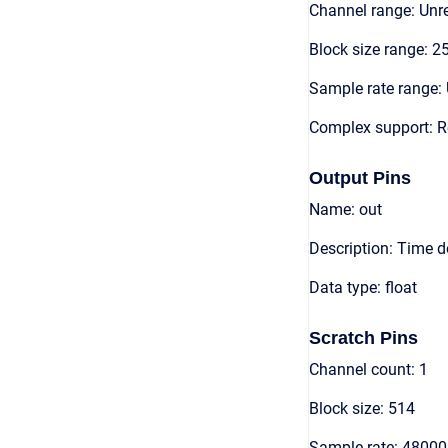
Channel range: Unre
Block size range: 2
Sample rate range: 
Complex support: R
Output Pins
Name: out
Description: Time 
Data type: float
Scratch Pins
Channel count: 1
Block size: 514
Sample rate: 48000