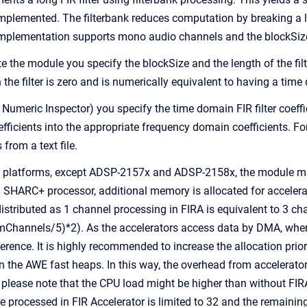
e implemented. The filterbank reduces computation by breaking a 
implementation supports mono audio channels and the blockSize
 the module you specify the blockSize and the length of the filte
the filter is zero and is numerically equivalent to having a time 
 Numeric Inspector) you specify the time domain FIR filter coeff
ficients into the appropriate frequency domain coefficients. For 
 from a text file.
platforms, except ADSP-2157x and ADSP-2158x, the module make 
n SHARC+ processor, additional memory is allocated for acceler
istributed as 1 channel processing in FIRA is equivalent to 3 cha
mChannels/5)*2). As the accelerators access data by DMA, when
ence. It is highly recommended to increase the allocation priori
in the AWE fast heaps. In this way, the overhead from accelerato
 please note that the CPU load might be higher than without 
e processed in FIR Accelerator is limited to 32 and the remaining