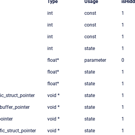
Type
Usage
isHid
int
const
1
int
const
1
int
const
1
int
state
1
float*
parameter
0
float*
state
1
float*
state
1
ic_struct_pointer
void *
state
1
_buffer_pointer
void *
state
1
pointer
void *
state
1
fic_struct_pointer
void *
state
1