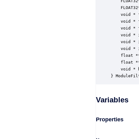
    FLOAT32
    FLOAT32
    void * 
    void * 
    void * 
    void * 
    void * 
    void * 
    float *
    float *
    void * 
} ModuleFil
Variables
Properties