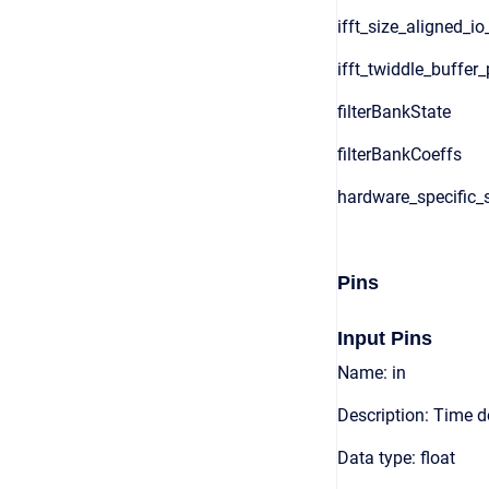
ifft_size_aligned_io
ifft_twiddle_buffer_
filterBankState
filterBankCoeffs
hardware_specific_s
Pins
Input Pins
Name: in
Description: Time 
Data type: float