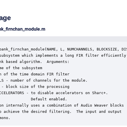
age
ank_firnchan_module.m
bank_firnchan_module(NAME, L, NUMCHANNELS, BLOCKSIZE, DIS
subsystem which implements a long FIR filter efficiently 
nk based algorithm.  Arguments:

me of the subsystem

h of the time domain FIR filter

LS - number of channels for the module.

 - block size of the processing

CCELERATORS - to disable accelerators on Sharc+.

              Default enabled.

on internally uses a combination of Audio Weaver blocks

o achieve the desired filtering.  The input and output

mono.