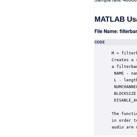
MATLAB Us
File Name: filterb
CODE
 M = filter
 Creates a 
 a filterba
  NAME - na
  L - lengt
  NUMCHANNE
  BLOCKSIZE
  DISABLE_A
           
 The functi
 in order t
 audio are 