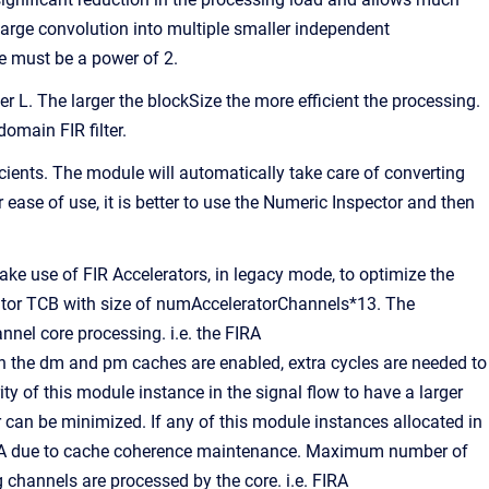
large convolution into multiple smaller independent
 must be a power of 2.
r L. The larger the blockSize the more efficient the processing.
domain FIR filter.
icients. The module will automatically take care of converting
ease of use, it is better to use the Numeric Inspector and then
use of FIR Accelerators, in legacy mode, to optimize the
ator TCB with size of numAcceleratorChannels*13. The
nnel core processing. i.e. the FIRA
 the dm and pm caches are enabled, extra cycles are needed to
ty of this module instance in the signal flow to have a larger
r can be minimized. If any of this module instances allocated in
FIRA due to cache coherence maintenance. Maximum number of
 channels are processed by the core. i.e. FIRA