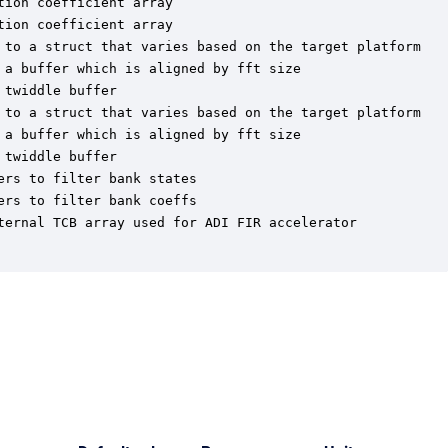
ion coefficient array

ion coefficient array

 to a struct that varies based on the target platform

a buffer which is aligned by fft size

twiddle buffer

 to a struct that varies based on the target platform

a buffer which is aligned by fft size

twiddle buffer

rs to filter bank states

rs to filter bank coeffs

ternal TCB array used for ADI FIR accelerator
