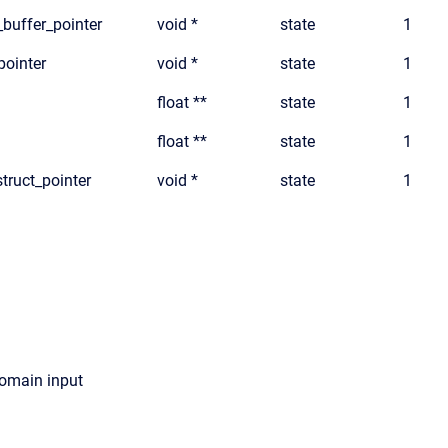
_buffer_pointer
void *
state
1
pointer
void *
state
1
float **
state
1
float **
state
1
truct_pointer
void *
state
1
domain input