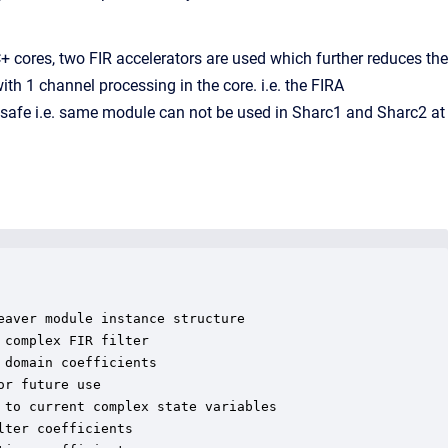
 cores, two FIR accelerators are used which further reduces the
th 1 channel processing in the core. i.e. the FIRA
 safe i.e. same module can not be used in Sharc1 and Sharc2 at
aver module instance structure

complex FIR filter

domain coefficients

r future use

to current complex state variables

ter coefficients
