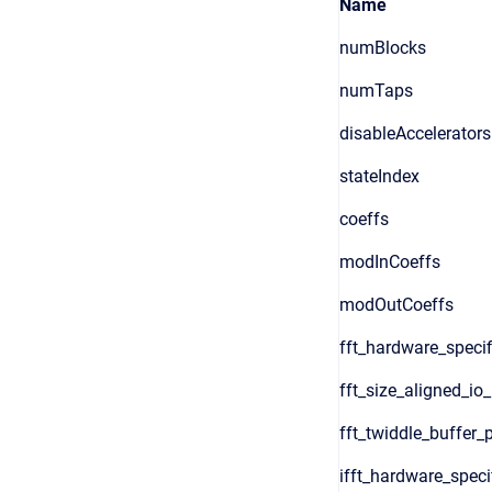
Name
numBlocks
numTaps
disableAccelerators
stateIndex
coeffs
modInCoeffs
modOutCoeffs
fft_hardware_specif
fft_size_aligned_io
fft_twiddle_buffer_
ifft_hardware_speci