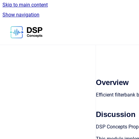
Skip to main content
Show navigation
Go to homepage
Overview
Efficient filterbank 
Discussion
DSP Concepts Propri
This module impleme