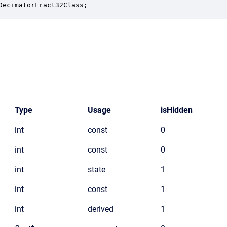
DecimatorFract32Class;
Type
Usage
isHidden
int
const
0
int
const
0
int
state
1
int
const
1
int
derived
1