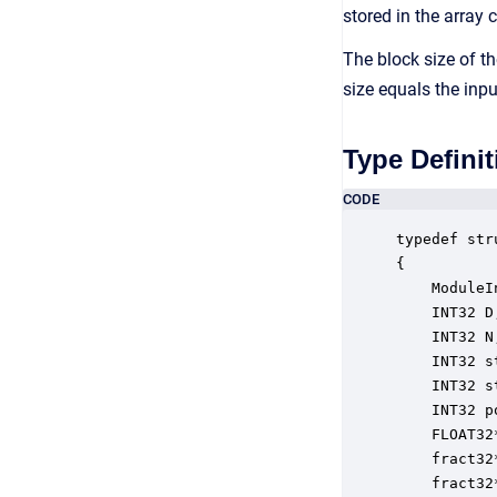
stored in the array 
The block size of th
size equals the inp
Type Definit
CODE
typedef str
{

    ModuleI
    INT32 D
    INT32 N
    INT32 s
    INT32 s
    INT32 p
    FLOAT32
    fract32
    fract32