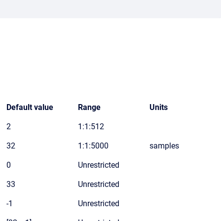
Default value
Range
Units
2
1:1:512
32
1:1:5000
samples
0
Unrestricted
33
Unrestricted
-1
Unrestricted