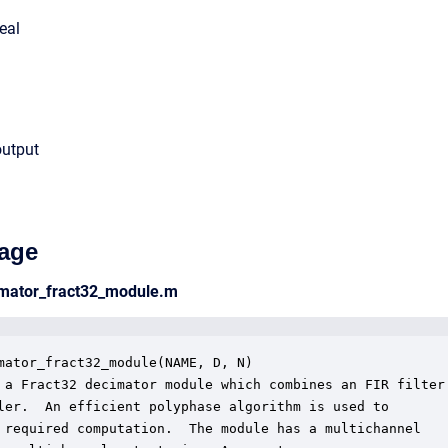
eal
output
age
cimator_fract32_module.m
mator_fract32_module(NAME, D, N)

 a Fract32 decimator module which combines an FIR filter 
ler.  An efficient polyphase algorithm is used to 

 required computation.  The module has a multichannel
