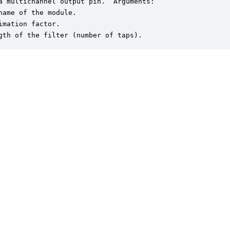
a multichannel output pin.  Arguments:

name of the module.

imation factor.

gth of the filter (number of taps).