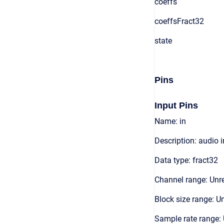
coeffs
coeffsFract32
state
Pins
Input Pins
Name: in
Description: audio 
Data type: fract32
Channel range: Unre
Block size range: Un
Sample rate range: 