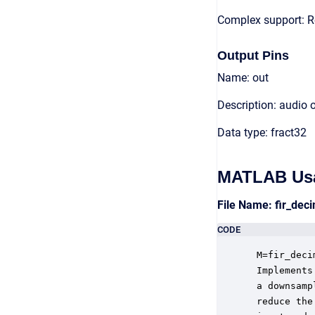
Complex support: R
Output Pins
Name: out
Description: audio 
Data type: fract32
MATLAB Us
File Name: fir_de
CODE
 M=fir_deci
 Implements
 a downsamp
 reduce the