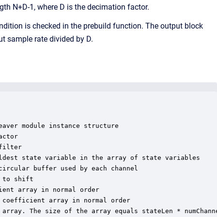
ngth N+D-1, where D is the decimation factor.
ndition is checked in the prebuild function. The output block
ut sample rate divided by D.
aver module instance structure

ctor

ilter

ldest state variable in the array of state variables

ircular buffer used by each channel

to shift

ent array in normal order

coefficient array in normal order

 array. The size of the array equals stateLen * numChanne