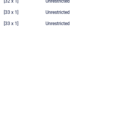
[32 x 1]
Unrestricted
[33 x 1]
Unrestricted
[33 x 1]
Unrestricted