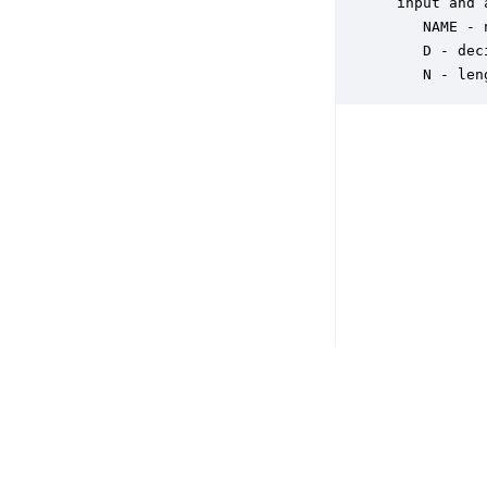
 input and 
    NAME - 
    D - dec
    N - len