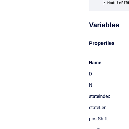
} ModuleFIR
Variables
Properties
Name
D
N
stateIndex
stateLen
postShift