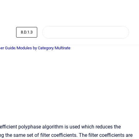
8.D.1.3
er Guide
/
Modules by Category
/
Multirate
fficient polyphase algorithm is used which reduces the
he same set of filter coefficients. The filter coefficients are