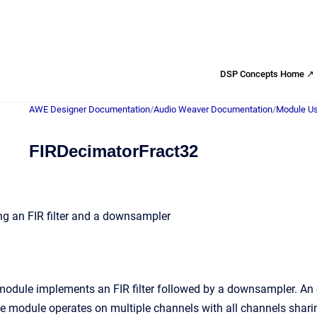
DSP Concepts Home ↗
AWE Designer Documentation
/
Audio Weaver Documentation
/
Module Us
FIRDecimatorFract32
g an FIR filter and a downsampler
odule implements an FIR filter followed by a downsampler. An e
 module operates on multiple channels with all channels sharing t