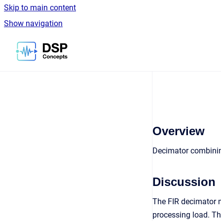
Skip to main content
Show navigation
Go to homepage
Overview
Decimator combinin
Discussion
The FIR decimator m
processing load. The