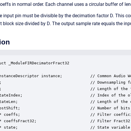
coeffs in normal order. Each channel uses a circular buffer of le
e input pin must be divisible by the decimation factor D. This co
ut block size divided by D. The output sample rate equals the inp
ion
uct _ModuleFIRDecimatorFract32

nstanceDescriptor instance;            // Common Audio We
;                                      // Downsampling fa
;                                      // Length of the f
tateIndex;                             // Index of the o
tateLen;                               // Length of the c
ostShift;                              // Number of bits 
* coeffs;                              // Filter coeffici
* coeffsFract32;                       // Filter Fract32 
* state;                               // State variable