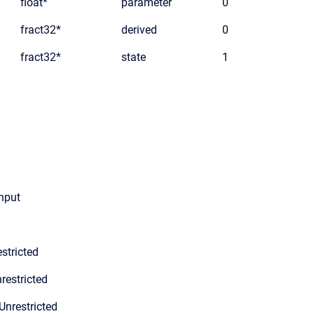
float*
parameter
0
fract32*
derived
0
fract32*
state
1
input
stricted
restricted
Unrestricted