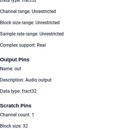
Data type: fract32
Channel range: Unrestricted
Block size range: Unrestricted
Sample rate range: Unrestricted
Complex support: Real
Output Pins
Name: out
Description: Audio output
Data type: fract32
Scratch Pins
Channel count: 1
Block size: 32