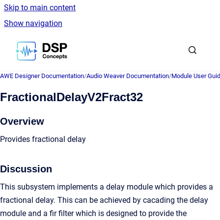
Skip to main content
Show navigation
Go to homepage
AWE Designer Documentation
/
Audio Weaver Documentation
/
Module User Gui
FractionalDelayV2Fract32
Overview
Provides fractional delay
Discussion
This subsystem implements a delay module which provides a
fractional delay. This can be achieved by cacading the delay
module and a fir filter which is designed to provide the