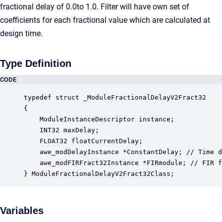
fractional delay of 0.0to 1.0. Filter will have own set of
coefficients for each fractional value which are calculated at
design time.
Type Definition
CODE
typedef struct _ModuleFractionalDelayV2Fract32

{

    ModuleInstanceDescriptor instance;            
    INT32 maxDelay;                               
    FLOAT32 floatCurrentDelay;                    
    awe_modDelayInstance *ConstantDelay; // Time d
    awe_modFIRFract32Instance *FIRmodule; // FIR f
} ModuleFractionalDelayV2Fract32Class;
Variables