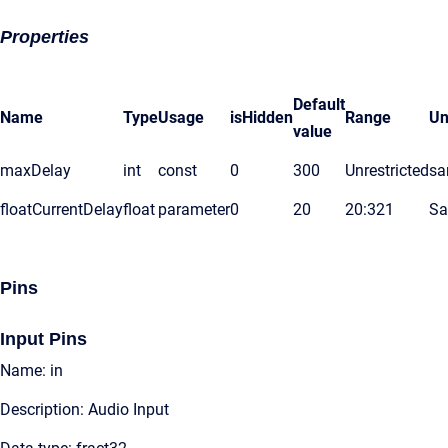
Properties
Default
Name
Type
Usage
isHidden
Range
Un
value
maxDelay
int
const
0
300
Unrestricted
sa
floatCurrentDelay
float
parameter
0
20
20:321
Sa
Pins
Input Pins
Name: in
Description: Audio Input