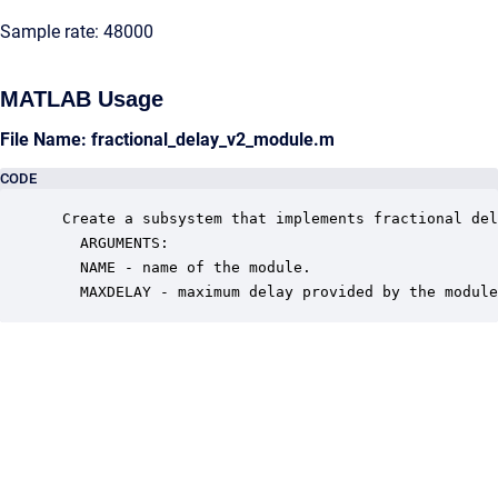
Sample rate: 48000
MATLAB Usage
File Name: fractional_delay_v2_module.m
CODE
 Create a subsystem that implements fractional del
   ARGUMENTS:

   NAME - name of the module.

   MAXDELAY - maximum delay provided by the module