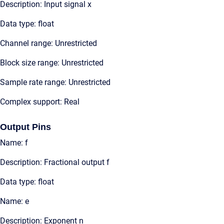
Description: Input signal x
Data type: float
Channel range: Unrestricted
Block size range: Unrestricted
Sample rate range: Unrestricted
Complex support: Real
Output Pins
Name: f
Description: Fractional output f
Data type: float
Name: e
Description: Exponent n