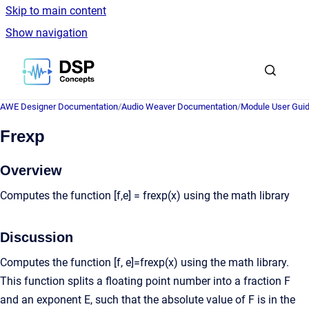
Skip to main content
Show navigation
Go to homepage
AWE Designer Documentation
/
Audio Weaver Documentation
/
Module User Gui
Frexp
Overview
Computes the function [f,e] = frexp(x) using the math library
Discussion
Computes the function [f, e]=frexp(x) using the math library.
This function splits a floating point number into a fraction F
and an exponent E, such that the absolute value of F is in the