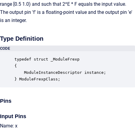
range [0.5 1.0) and such that 2^E * F equals the input value.
The output pin 'f' is a floating-point value and the output pin 'e'
is an integer.
Type Definition
CODE
typedef struct _ModuleFrexp

{

    ModuleInstanceDescriptor instance;            
} ModuleFrexpClass;
Pins
Input Pins
Name: x