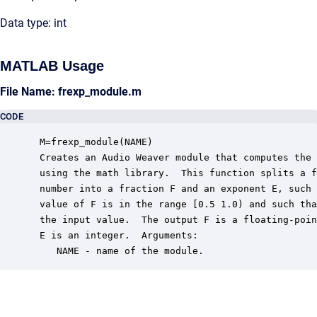
Data type: int
MATLAB Usage
File Name: frexp_module.m
CODE
 M=frexp_module(NAME)

 Creates an Audio Weaver module that computes the 
 using the math library.  This function splits a f
 number into a fraction F and an exponent E, such 
 value of F is in the range [0.5 1.0) and such tha
 the input value.  The output F is a floating-poin
 E is an integer.  Arguments:

    NAME - name of the module.